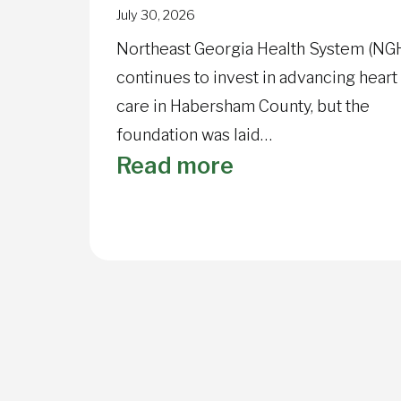
July 30, 2026
Northeast Georgia Health System (NG
continues to invest in advancing heart
care in Habersham County, but the
foundation was laid…
:
Read more
NGMC
Habersham
Cardiopulmona
Rehab
marks
40
years