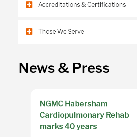
Accreditations & Certifications
Those We Serve
News & Press
NGMC Habersham
Cardiopulmonary Rehab
marks 40 years