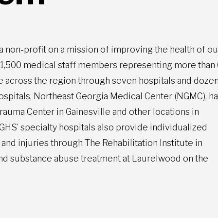
 a non-profit on a mission of improving the health of ou
n 1,500 medical staff members representing more than
le across the region through seven hospitals and dozen
hospitals, Northeast Georgia Medical Center (NGMC), h
Trauma Center in Gainesville and other locations in
HS’ specialty hospitals also provide individualized
and injuries through The Rehabilitation Institute in
h and substance abuse treatment at Laurelwood on the