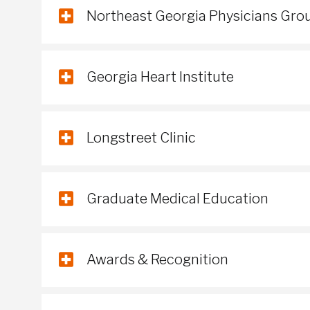
Northeast Georgia Physicians Gro
Georgia Heart Institute
Longstreet Clinic
Graduate Medical Education
Awards & Recognition