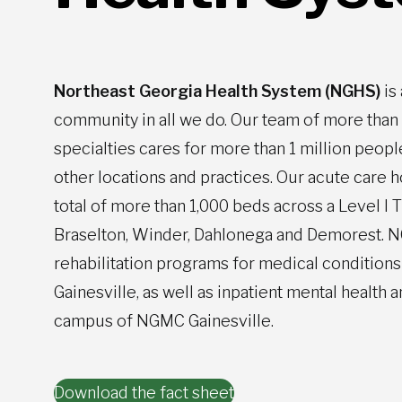
Northeast Georgia Health System (NGHS)
is
community in all we do. Our team of more tha
specialties cares for more than 1 million peop
other locations and practices. Our acute care 
total of more than 1,000 beds across a Level I 
Braselton, Winder, Dahlonega and Demorest. NG
rehabilitation programs for medical conditions 
Gainesville, as well as inpatient mental healt
campus of NGMC Gainesville.
Download the fact sheet