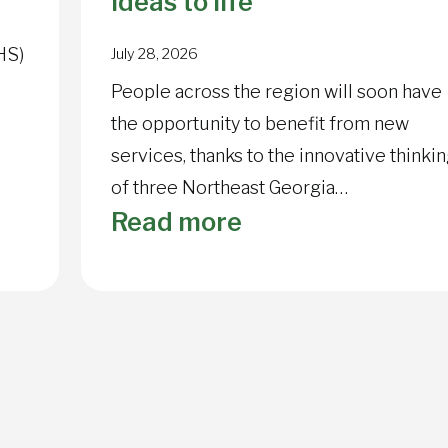
ideas to life
HS)
July 28, 2026
People across the region will soon have
the opportunity to benefit from new
services, thanks to the innovative thinki
of three Northeast Georgia…
:
Read more
NGHS
ry
Foundation
awards
grant
dollars
to