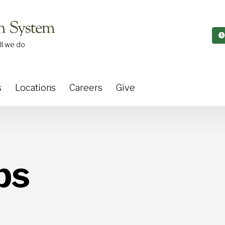
ll we do
s
Locations
Careers
Give
ps