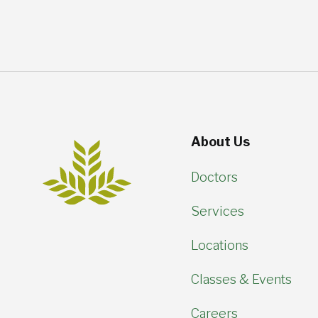
About Us
Doctors
Services
Locations
Classes & Events
Careers