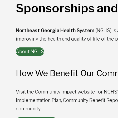
Sponsorships and
Northeast Georgia Health System
(NGHS) is
improving the health and quality of life of the
About NGHS
How We Benefit Our Comm
Visit the Community Impact website for NGHS
Implementation Plan, Community Benefit Report
community.