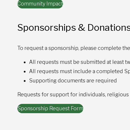
Community Impact
Sponsorships & Donation
To request a sponsorship, please complete the
All requests must be submitted at least tw
All requests must include a completed 
Supporting documents are required
Requests for support for individuals, religious
Sponsorship Request Form