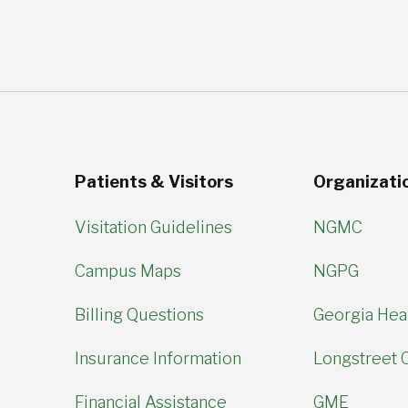
Patients & Visitors
Organizati
Visitation Guidelines
NGMC
Campus Maps
NGPG
Billing Questions
Georgia Hear
Insurance Information
Longstreet C
Financial Assistance
GME