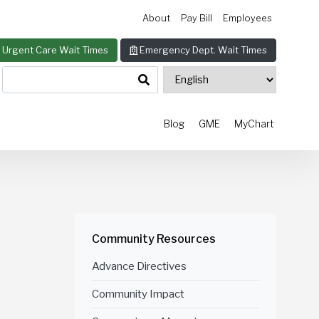
About
Pay Bill
Employees
Urgent Care Wait Times
Emergency Dept. Wait Times
Blog
GME
MyChart
Community Resources
Advance Directives
Community Impact