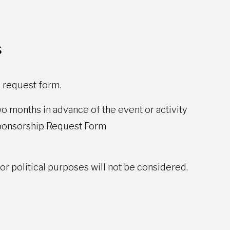
s
 request form.
o months in advance of the event or activity
Sponsorship Request Form
 or political purposes will not be considered.