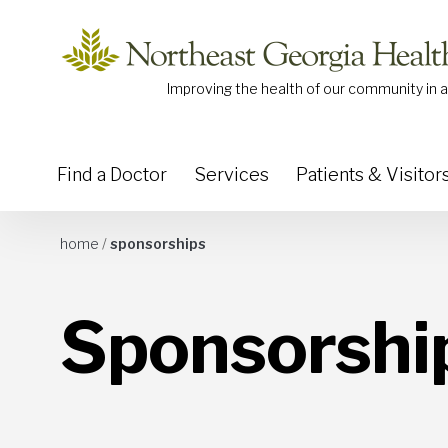
Skip to content
Improving the health of our community in a
Find a Doctor
Services
Patients & Visitor
home
/
sponsorships
Sponsorshi