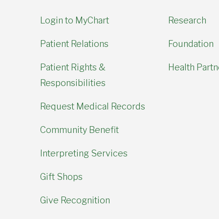
Login to MyChart
Research
Patient Relations
Foundation
Patient Rights &
Health Partn
Responsibilities
Request Medical Records
Community Benefit
Interpreting Services
Gift Shops
Give Recognition