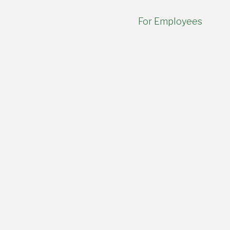
For Employees