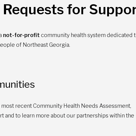
 Requests for Suppor
 a
not-for-profit
community health system dedicated 
 people of Northeast Georgia.
unities
’ most recent Community Health Needs Assessment,
 and to learn more about our partnerships within the