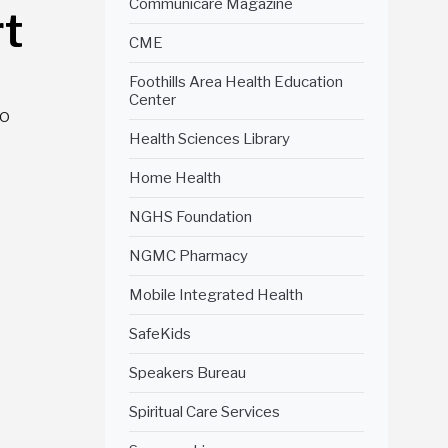
Communicare Magazine
t
CME
Foothills Area Health Education
Center
to
Health Sciences Library
Home Health
NGHS Foundation
NGMC Pharmacy
Mobile Integrated Health
SafeKids
Speakers Bureau
Spiritual Care Services