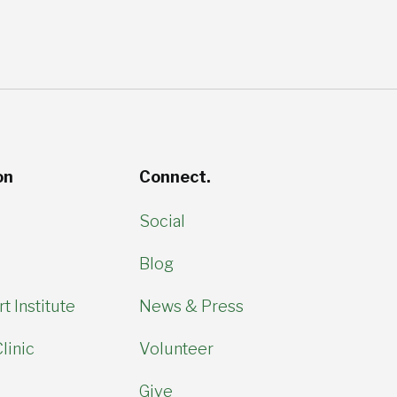
on
Connect.
Social
Blog
t Institute
News & Press
linic
Volunteer
Give