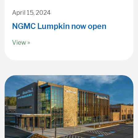
April 15, 2024
NGMC Lumpkin now open
View »