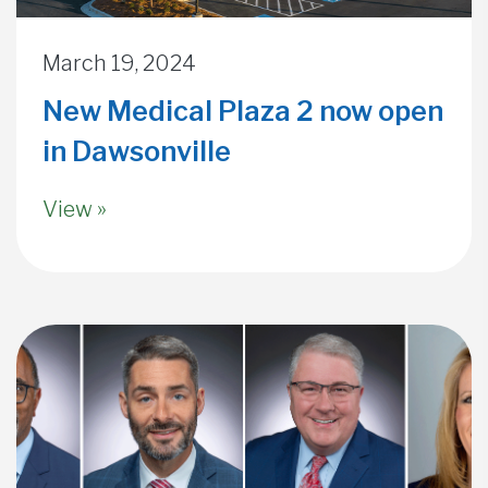
March 19, 2024
New Medical Plaza 2 now open
in Dawsonville
View »