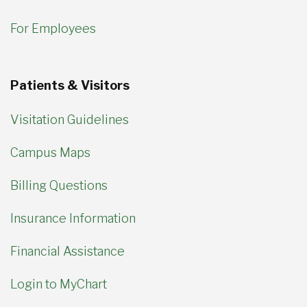
For Employees
Patients & Visitors
Visitation Guidelines
Campus Maps
Billing Questions
Insurance Information
Financial Assistance
Login to MyChart