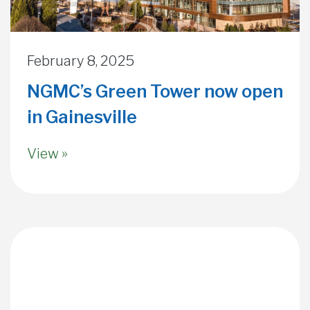
February 8, 2025
NGMC’s Green Tower now open
in Gainesville
View »