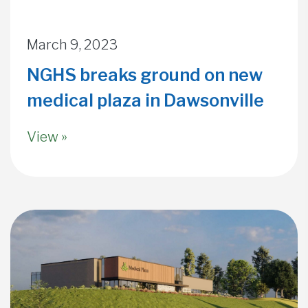
March 9, 2023
NGHS breaks ground on new
medical plaza in Dawsonville
View »