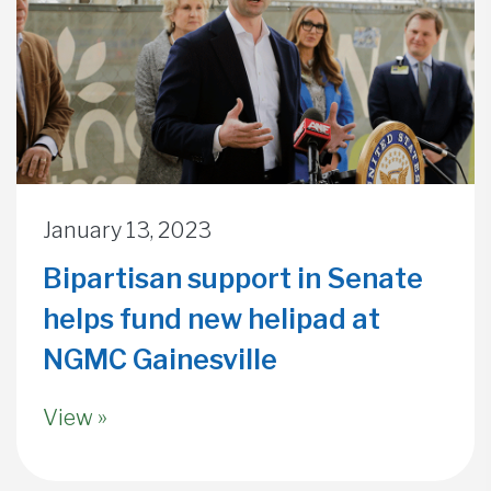
January 13, 2023
Bipartisan support in Senate
helps fund new helipad at
NGMC Gainesville
View »