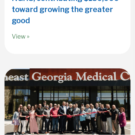
toward growing the greater
good
View »