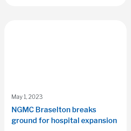
May 1, 2023
NGMC Braselton breaks
ground for hospital expansion