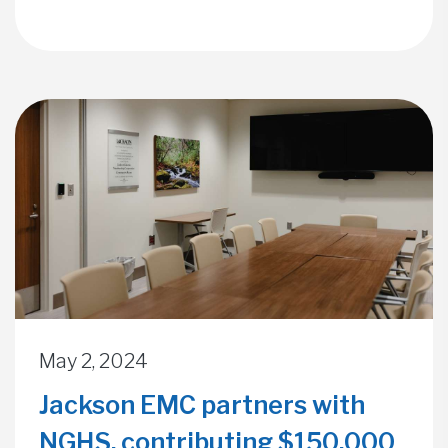
May 2, 2024
Jackson EMC partners with
NGHS, contributing $150,000