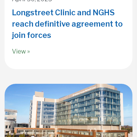
Longstreet Clinic and NGHS
reach definitive agreement to
join forces
View »