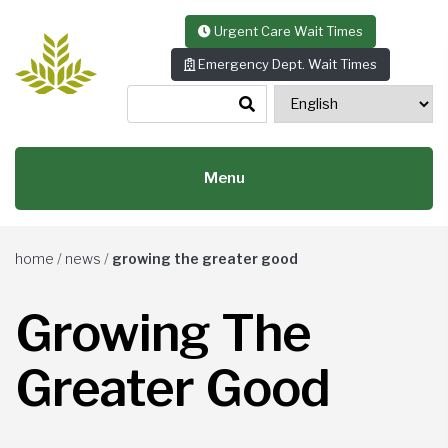
Skip to content
Urgent Care Wait Times
Emergency Dept. Wait Times
Menu
home
/
news
/
growing the greater good
Growing The
Greater Good