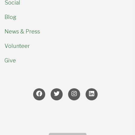
Social
Blog
News & Press
Volunteer
Give