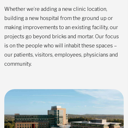
Whether we’re adding a new clinic location,
building a new hospital from the ground up or
making improvements to an existing facility, our
projects go beyond bricks and mortar. Our focus
is on the people who will inhabit these spaces –
our patients, visitors, employees, physicians and
community.