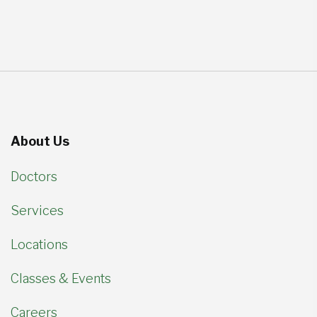
About Us
Doctors
Services
Locations
Classes & Events
Careers