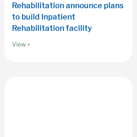
Rehabilitation announce plans
to build Inpatient
Rehabilitation facility
View »