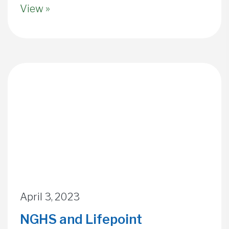
View »
April 3, 2023
NGHS and Lifepoint