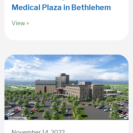
Medical Plaza in Bethlehem
View »
November 14, 2022