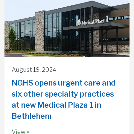
August 19, 2024
NGHS opens urgent care and
six other specialty practices
at new Medical Plaza 1 in
Bethlehem
View »