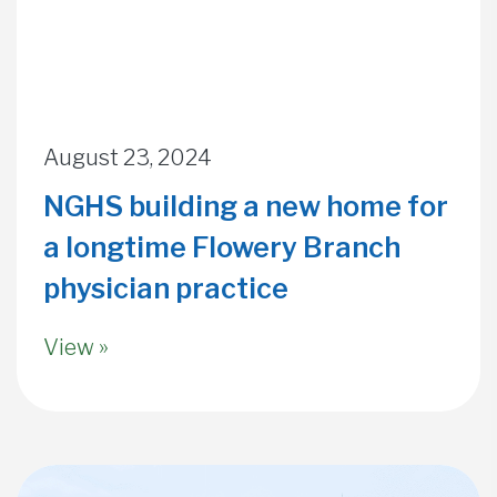
August 23, 2024
NGHS building a new home for
a longtime Flowery Branch
physician practice
View »