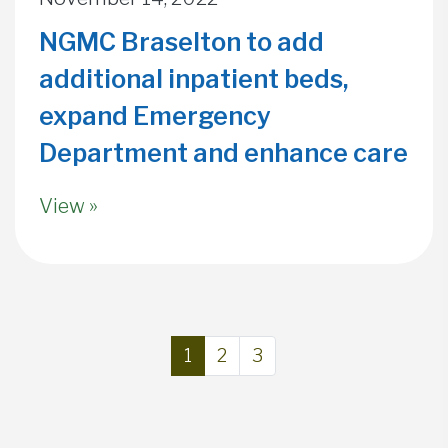
NGMC Braselton to add
additional inpatient beds,
expand Emergency
Department and enhance care
View »
Page navigation
Current Page
Page
Page
1
2
3