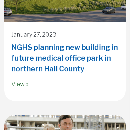
January 27, 2023
NGHS planning new building in
future medical office park in
northern Hall County
View »