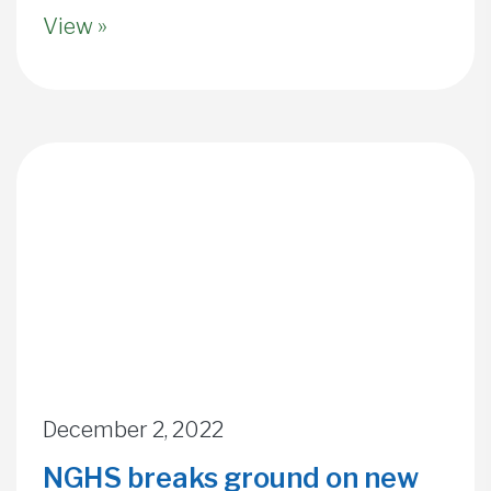
View »
December 2, 2022
NGHS breaks ground on new