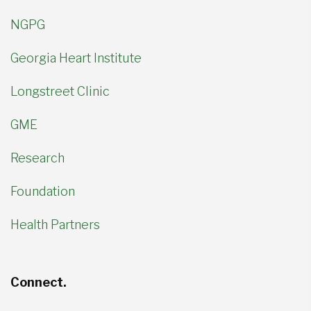
NGPG
Georgia Heart Institute
Longstreet Clinic
GME
Research
Foundation
Health Partners
Connect.