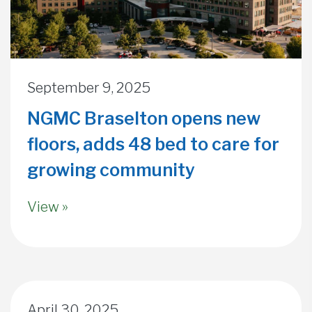
September 9, 2025
NGMC Braselton opens new
floors, adds 48 bed to care for
growing community
View »
April 30, 2025