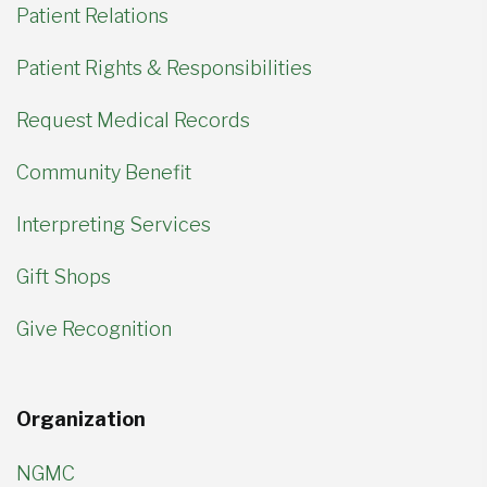
Patient Relations
Patient Rights & Responsibilities
Request Medical Records
Community Benefit
Interpreting Services
Gift Shops
Give Recognition
Organization
NGMC