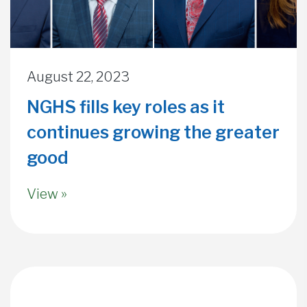
August 22, 2023
NGHS fills key roles as it
continues growing the greater
good
View »