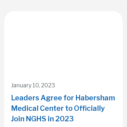
January 10, 2023
Leaders Agree for Habersham
Medical Center to Officially
Join NGHS in 2023