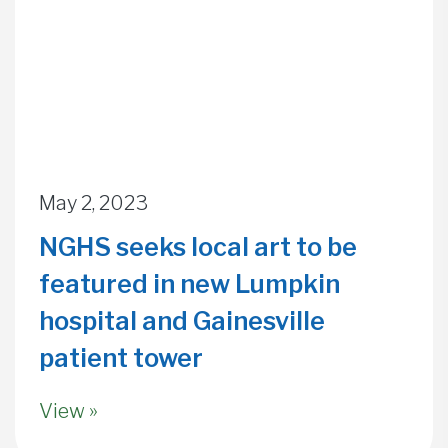
May 2, 2023
NGHS seeks local art to be
featured in new Lumpkin
hospital and Gainesville
patient tower
View »