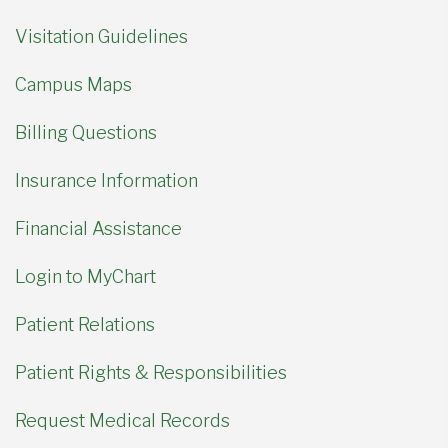
Visitation Guidelines
Campus Maps
Billing Questions
Insurance Information
Financial Assistance
Login to MyChart
Patient Relations
Patient Rights & Responsibilities
Request Medical Records