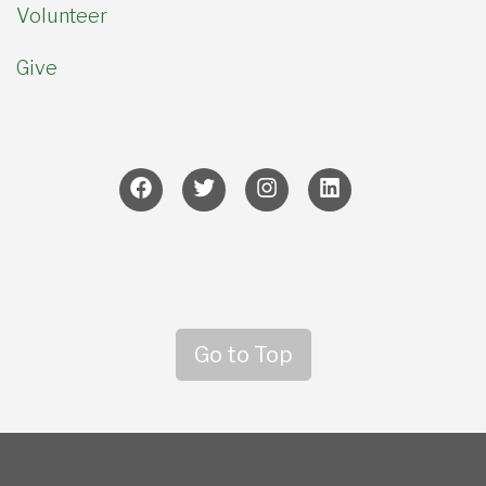
Volunteer
Give
Go to Top