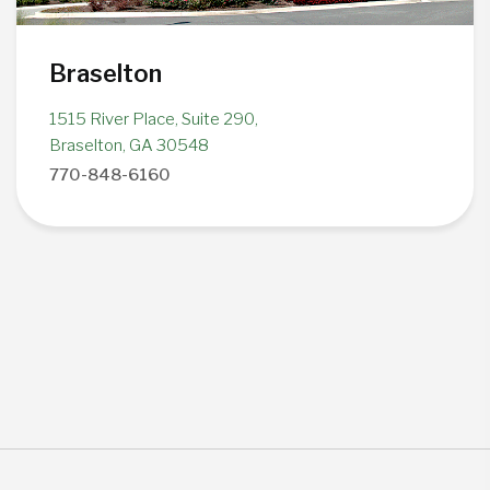
Braselton
1515 River Place, Suite 290,
Braselton, GA 30548
770-848-6160