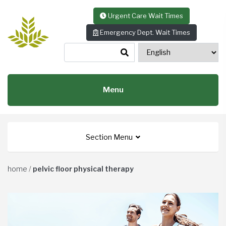
Skip to content
Urgent Care Wait Times
Emergency Dept. Wait Times
Menu
Section Menu
home
/
pelvic floor physical therapy