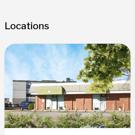
Locations