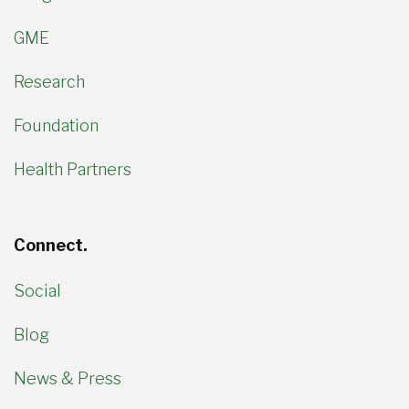
GME
Research
Foundation
Health Partners
Connect.
Social
Blog
News & Press