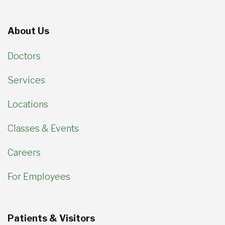
About Us
Doctors
Services
Locations
Classes & Events
Careers
For Employees
Patients & Visitors