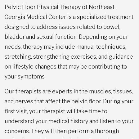
Pelvic Floor Physical Therapy of Northeast
Georgia Medical Center is a specialized treatment
designed to address issues related to bowel,
bladder and sexual function. Depending on your
needs, therapy may include manual techniques,
stretching, strengthening exercises, and guidance
on lifestyle changes that may be contributing to
your symptoms.
Our therapists are experts in the muscles, tissues,
and nerves that affect the pelvic floor. During your
first visit, your therapist will take time to
understand your medical history and listen to your
concerns. They will then perform a thorough