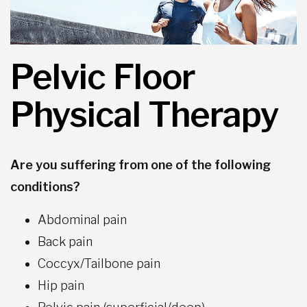
Pelvic Floor
Physical Therapy
Are you suffering from one of the following
conditions?
Abdominal pain
Back pain
Coccyx/Tailbone pain
Hip pain