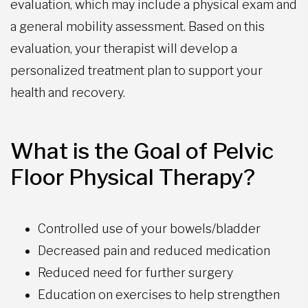
evaluation, which may include a physical exam and
a general mobility assessment. Based on this
evaluation, your therapist will develop a
personalized treatment plan to support your
health and recovery.
What is the Goal of Pelvic
Floor Physical Therapy?
Controlled use of your bowels/bladder
Decreased pain and reduced medication
Reduced need for further surgery
Education on exercises to help strengthen