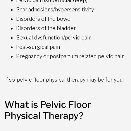
Pelvic pain (superficial/deep)
Scar adhesions/hypersensitivity
Disorders of the bowel
Disorders of the bladder
Sexual dysfunction/pelvic pain
Post-surgical pain
Pregnancy or postpartum related pelvic pain
If so, pelvic floor physical therapy may be for you.
What is Pelvic Floor
Physical Therapy?