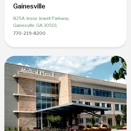
Gainesville
825A Jesse Jewell Parkway,
Gainesville, GA 30501
770-219-8200