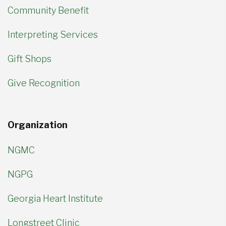
Community Benefit
Interpreting Services
Gift Shops
Give Recognition
Organization
NGMC
NGPG
Georgia Heart Institute
Longstreet Clinic