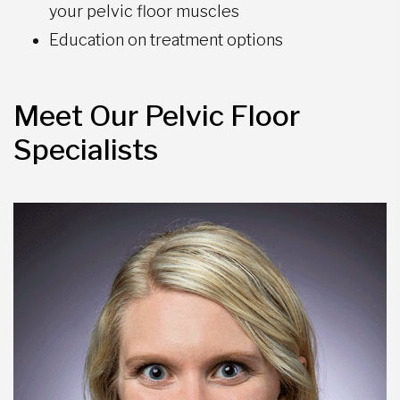
your pelvic floor muscles
Education on treatment options
Meet Our Pelvic Floor
Specialists