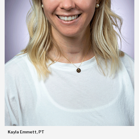
Kayla Emmett, PT