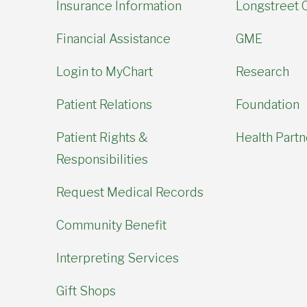
Insurance Information
Longstreet C
Financial Assistance
GME
Login to MyChart
Research
Patient Relations
Foundation
Patient Rights &
Health Partn
Responsibilities
Request Medical Records
Community Benefit
Interpreting Services
Gift Shops