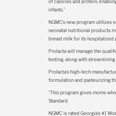
of calories and protein, enabli
infants.”
NGMC’s new program utilizes s
neonatal nutritional products 
breast milk for its hospitalize
Prolacta will manage the quali
testing, along with streamlinin
Prolacta’s high-tech manufacturi
formulation and pasteurizing th
“This program gives moms who h
Standard.
NGMC is rated Georgia’s #1 Wome