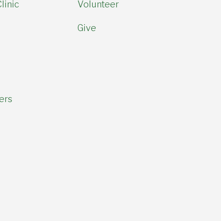
linic
Volunteer
Give
ers