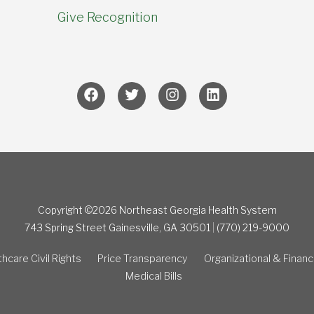
Give Recognition
Copyright ©2026 Northeast Georgia Health System
743 Spring Street
Gainesville, GA 30501
|
(770) 219-9000
hcare Civil Rights
Price Transparency
Organizational & Financ
Medical Bills