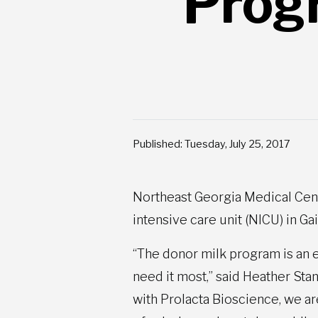
Prog
Published: Tuesday, July 25, 2017
Northeast Georgia Medical Cent
intensive care unit (NICU) in Ga
“The donor milk program is an e
need it most,” said Heather St
with Prolacta Bioscience, we ar