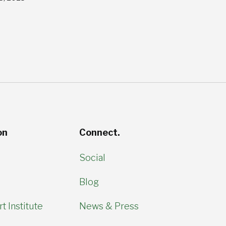
on
Connect.
Social
Blog
t Institute
News & Press