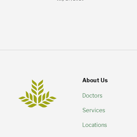
About Us
Doctors
Services
Locations