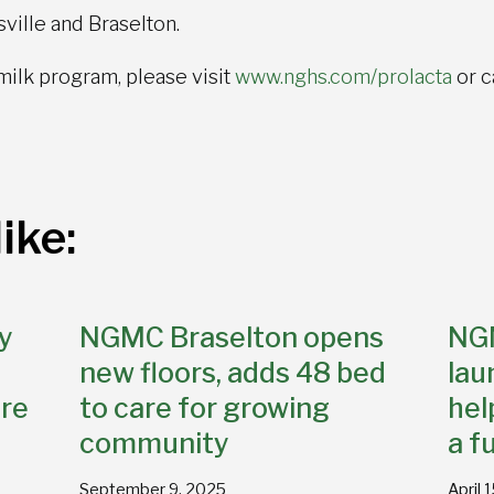
ville and Braselton.
milk program, please visit
www.nghs.com/prolacta
or c
ike:
y
NGMC Braselton opens
NG
new floors, adds 48 bed
lau
re
to care for growing
hel
community
a f
September 9, 2025
April 