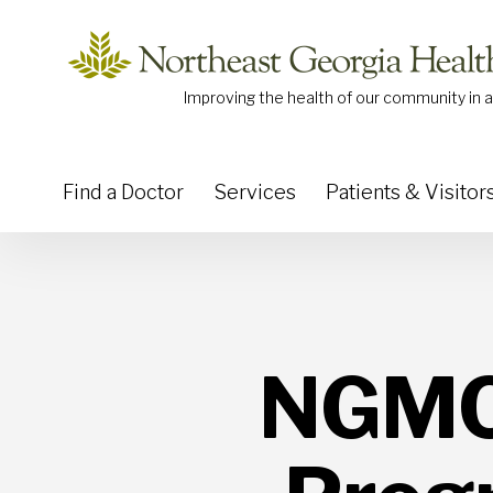
Skip to content
Improving the health of our community in a
Find a Doctor
Services
Patients & Visitor
NGMC 