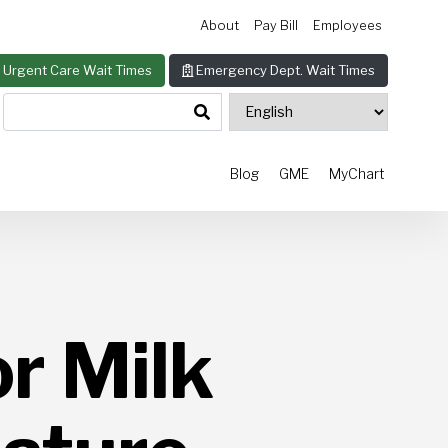
About
Pay Bill
Employees
Urgent Care Wait Times
Emergency Dept. Wait Times
Blog
GME
MyChart
r Milk