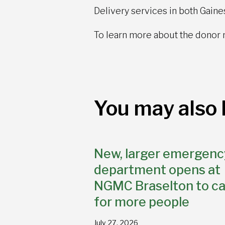
Delivery services in both Gaines
To learn more about the donor 
You may also l
New, larger emergenc
department opens at
NGMC Braselton to ca
for more people
July 27, 2026