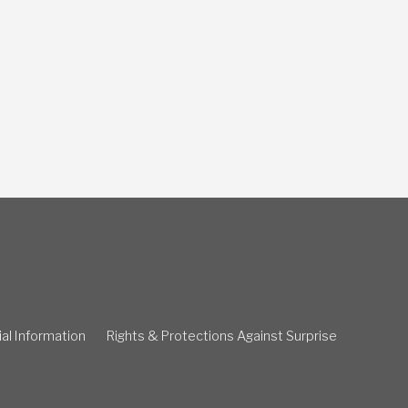
ial Information
Rights & Protections Against Surprise