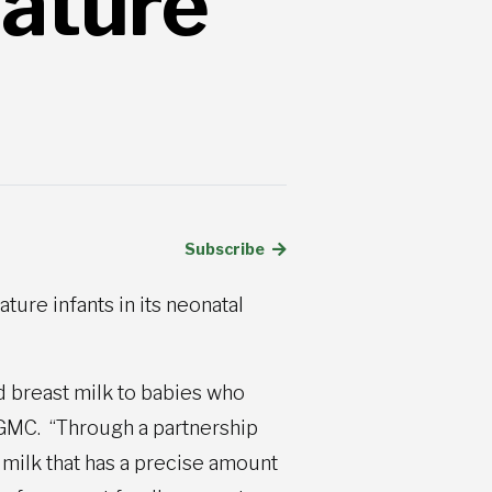
ature
Subscribe
re infants in its neonatal
d breast milk to babies who
NGMC. “Through a partnership
 milk that has a precise amount