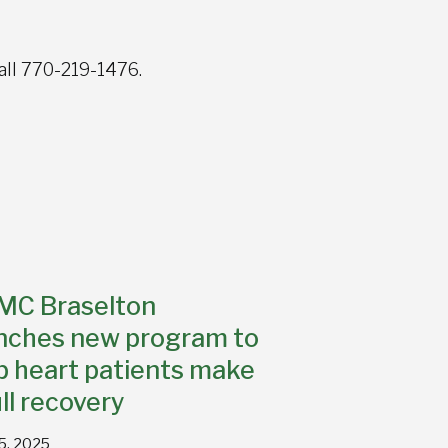
all 770-219-1476.
MC Braselton
nches new program to
p heart patients make
ull recovery
15, 2025