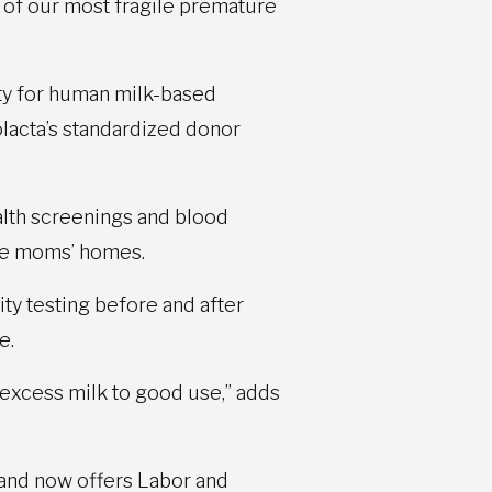
h of our most fragile premature
ty for human milk-based
lacta’s standardized donor
alth screenings and blood
the moms’ homes.
ity testing before and after
e.
excess milk to good use,” adds
 and now offers Labor and