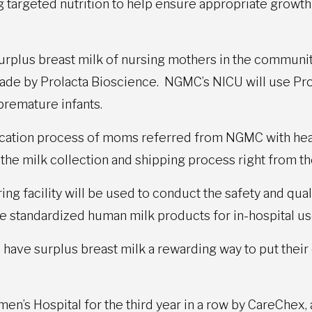
ng targeted nutrition to help ensure appropriate growt
urplus breast milk of nursing mothers in the communi
made by Prolacta Bioscience. NGMC’s NICU will use Pro
d premature infants.
fication process of moms referred from NGMC with he
g the milk collection and shipping process right from 
ng facility will be used to conduct the safety and qual
e standardized human milk products for in-hospital us
ave surplus breast milk a rewarding way to put their 
n’s Hospital for the third year in a row by CareChex,