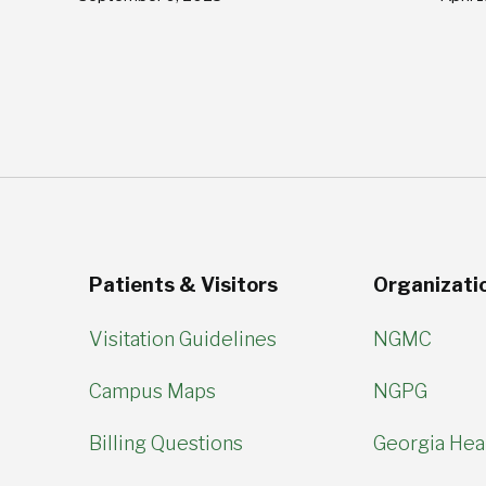
Patients & Visitors
Organizati
Visitation Guidelines
NGMC
Campus Maps
NGPG
Billing Questions
Georgia Hear