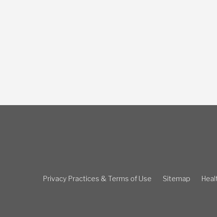
Privacy Practices & Terms of Use
Sitemap
Healt