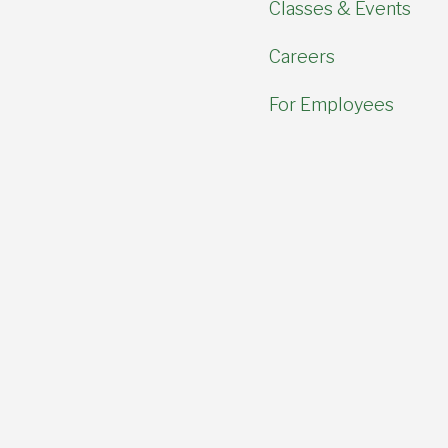
Classes & Events
Careers
For Employees