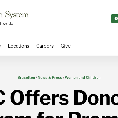
ll we do
s
Locations
Careers
Give
Braselton
/
News & Press
/
Women and Children
Offers Dono