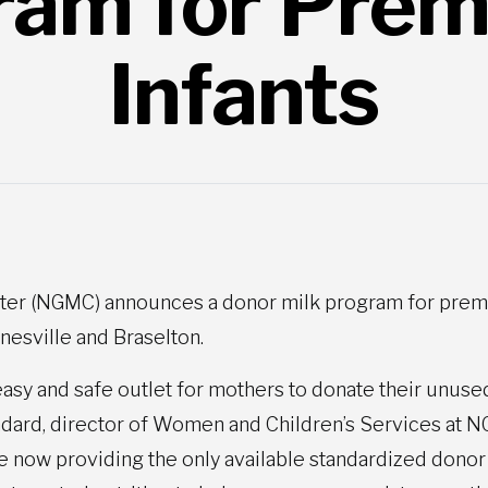
ram for Prem
Infants
er (NGMC) announces a donor milk program for prematu
inesville and Braselton.
asy and safe outlet for mothers to donate their unuse
andard, director of Women and Children’s Services at 
e now providing the only available standardized donor