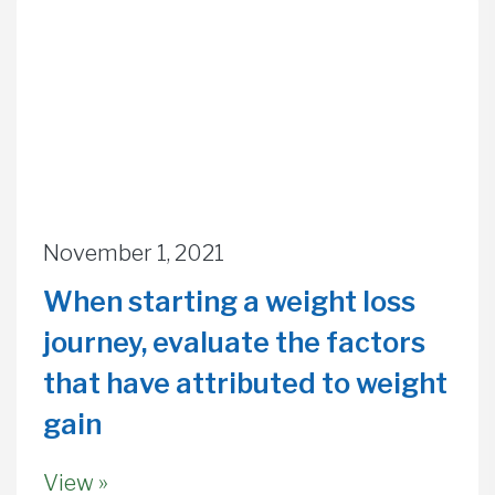
November 1, 2021
When starting a weight loss
journey, evaluate the factors
that have attributed to weight
gain
View »