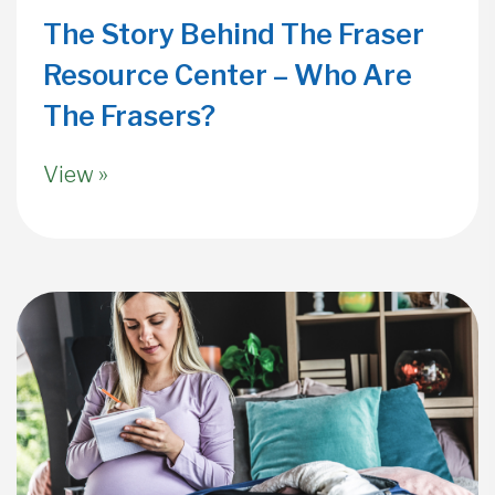
The Story Behind The Fraser
Resource Center – Who Are
The Frasers?
View »