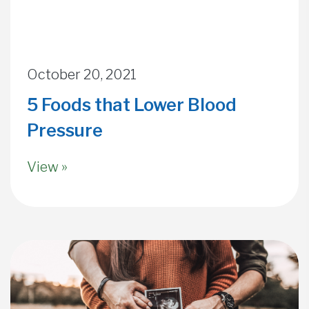
October 20, 2021
5 Foods that Lower Blood
Pressure
View »