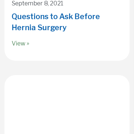
September 8, 2021
Questions to Ask Before
Hernia Surgery
View »