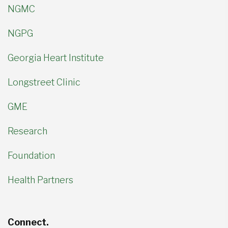
NGMC
NGPG
Georgia Heart Institute
Longstreet Clinic
GME
Research
Foundation
Health Partners
Connect.