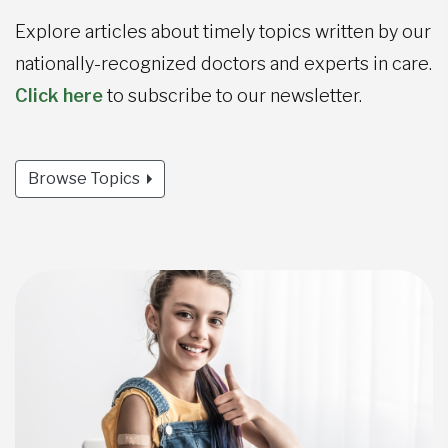
Explore articles about timely topics written by our
nationally-recognized doctors and experts in care.
Click here
to subscribe to our newsletter.
Browse Topics