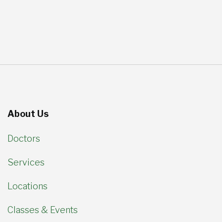
About Us
Doctors
Services
Locations
Classes & Events