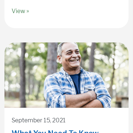
View »
September 15, 2021