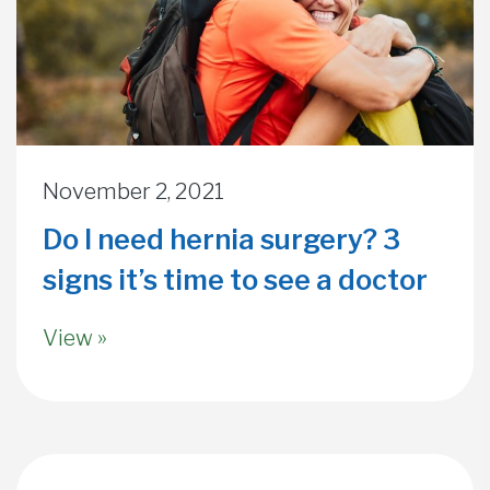
November 2, 2021
Do I need hernia surgery? 3
signs it’s time to see a doctor
View »