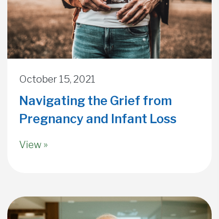
October 15, 2021
Navigating the Grief from
Pregnancy and Infant Loss
View »