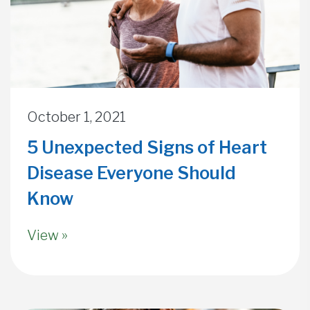
October 1, 2021
5 Unexpected Signs of Heart
Disease Everyone Should
Know
View »