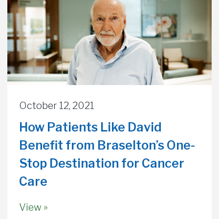
October 12, 2021
How Patients Like David
Benefit from Braselton’s One-
Stop Destination for Cancer
Care
View »