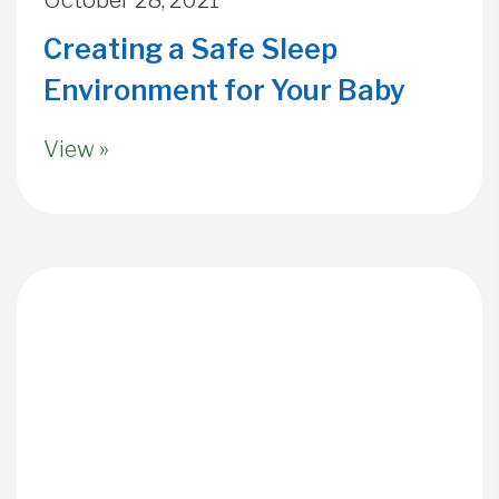
Creating a Safe Sleep
Environment for Your Baby
View »