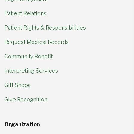
Patient Relations
Patient Rights & Responsibilities
Request Medical Records
Community Benefit
Interpreting Services
Gift Shops
Give Recognition
Organization