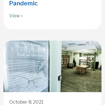
Pandemic
View »
October 8, 2021