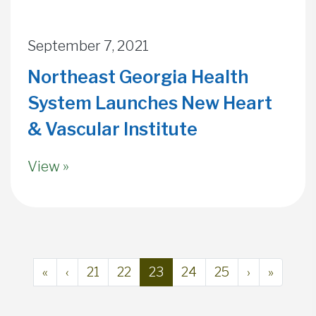
September 7, 2021
Northeast Georgia Health
System Launches New Heart
& Vascular Institute
View »
Page navigation
Page
Page
Current Page
Page
Page
«
‹
21
22
23
24
25
›
»