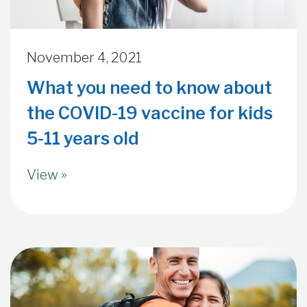
November 4, 2021
What you need to know about
the COVID-19 vaccine for kids
5-11 years old
View »