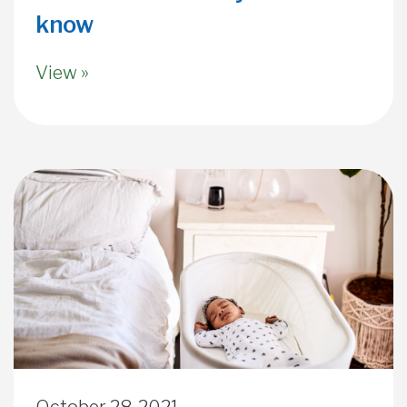
know
View »
October 28, 2021