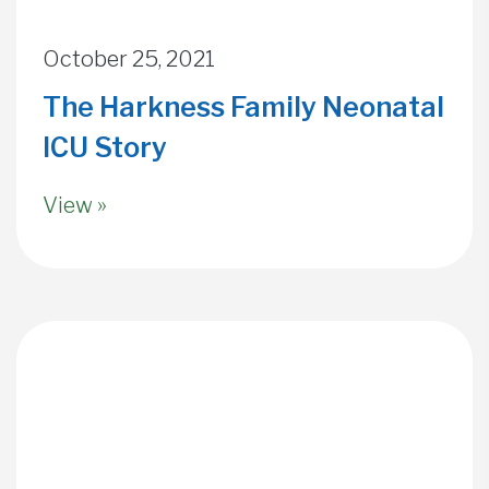
October 25, 2021
The Harkness Family Neonatal
ICU Story
View »