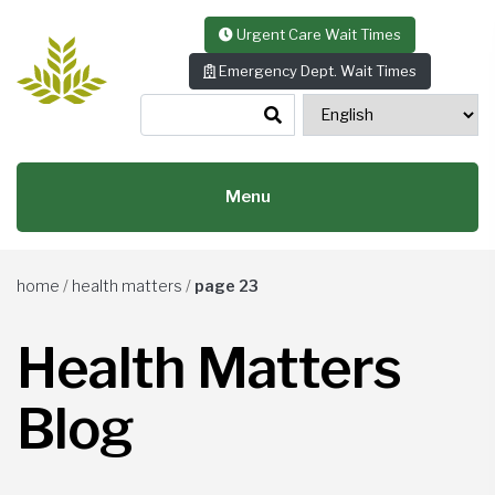
Skip to content
Urgent Care Wait Times
Emergency Dept. Wait Times
Menu
home
/
health matters
/
page 23
Health Matters
Blog