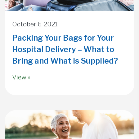
October 6, 2021
Packing Your Bags for Your
Hospital Delivery – What to
Bring and What is Supplied?
View »