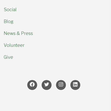
Social
Blog
News & Press
Volunteer
Give