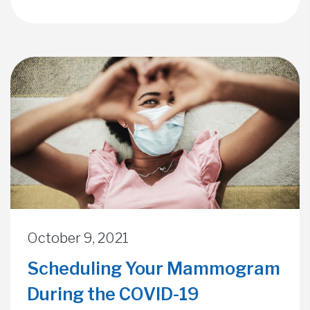
October 9, 2021
Scheduling Your Mammogram
During the COVID-19