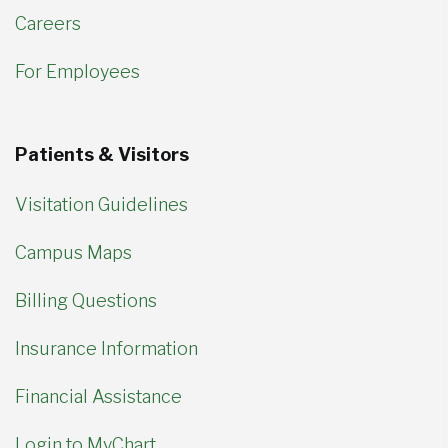
Careers
For Employees
Patients & Visitors
Visitation Guidelines
Campus Maps
Billing Questions
Insurance Information
Financial Assistance
Login to MyChart