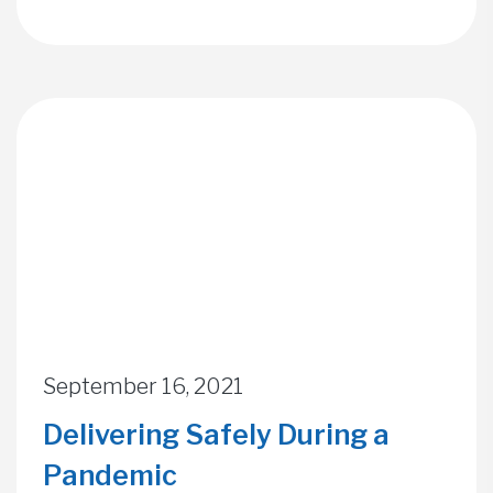
September 16, 2021
Delivering Safely During a
Pandemic