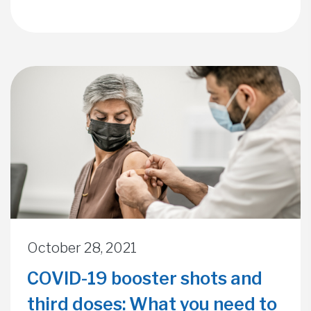
October 28, 2021
COVID-19 booster shots and
third doses: What you need to