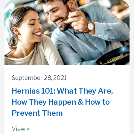
September 28, 2021
Hernias 101: What They Are,
How They Happen & How to
Prevent Them
View »