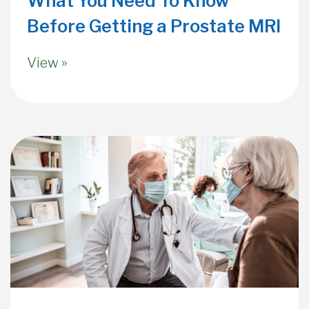
What You Need To Know
Before Getting a Prostate MRI
View »