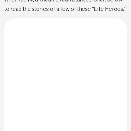
to read the stories of a few of these “Life Heroes.”