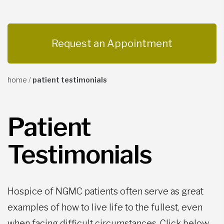
Request an Appointment
home
/
patient testimonials
Patient
Testimonials
Hospice of NGMC patients often serve as great
examples of how to live life to the fullest, even
when facing difficult circumstances. Click below