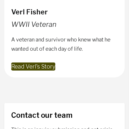
Verl Fisher
WWII Veteran
A veteran and survivor who knew what he
wanted out of each day of life.
Read Verl’s Story
Contact our team