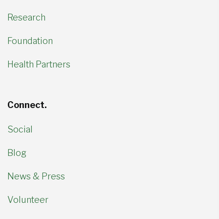
Research
Foundation
Health Partners
Connect.
Social
Blog
News & Press
Volunteer