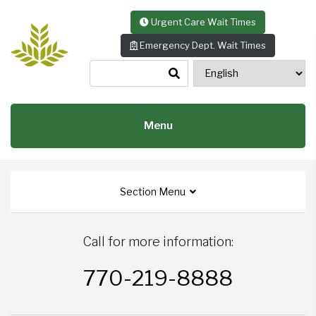
Skip to content
Urgent Care Wait Times
Emergency Dept. Wait Times
Menu
Section Menu
Call for more information:
770-219-8888