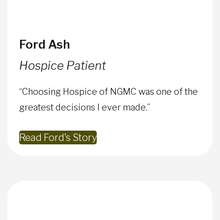
Ford Ash
Hospice Patient
“Choosing Hospice of NGMC was one of the
greatest decisions I ever made.”
Read Ford’s Story