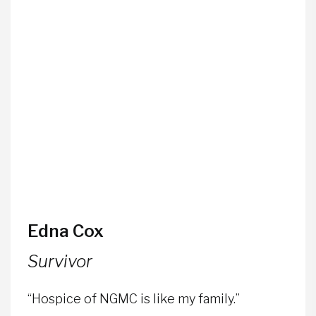
Edna Cox
Survivor
“Hospice of NGMC is like my family.”