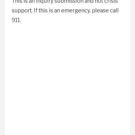
This is an inquiry submission and not crisis
support. If this is an emergency, please call
911.