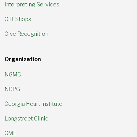
Interpreting Services
Gift Shops
Give Recognition
Organization
NGMC
NGPG
Georgia Heart Institute
Longstreet Clinic
GME