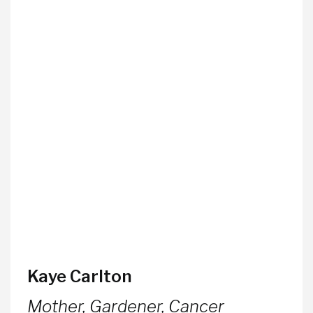
Kaye Carlton
Mother, Gardener, Cancer