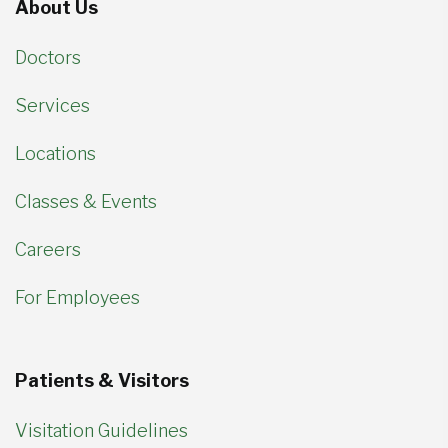
About Us
Doctors
Services
Locations
Classes & Events
Careers
For Employees
Patients & Visitors
Visitation Guidelines