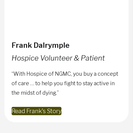
Frank Dalrymple
Hospice Volunteer & Patient
“With Hospice of NGMC, you buy a concept
of care … to help you fight to stay active in
the midst of dying.”
Read Frank’s Story