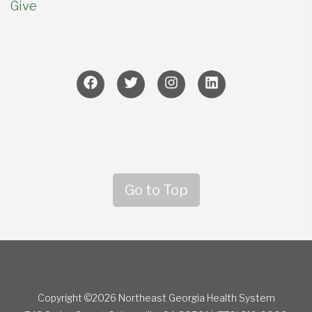
Give
Go to Top
Copyright ©2026 Northeast Georgia Health System