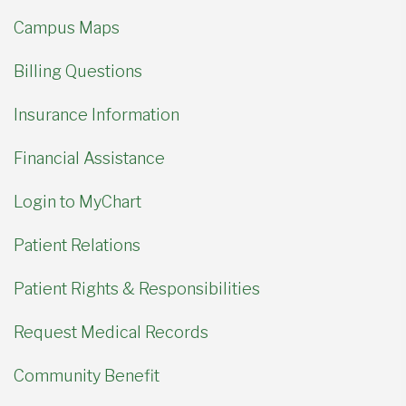
Campus Maps
Billing Questions
Insurance Information
Financial Assistance
Login to MyChart
Patient Relations
Patient Rights & Responsibilities
Request Medical Records
Community Benefit