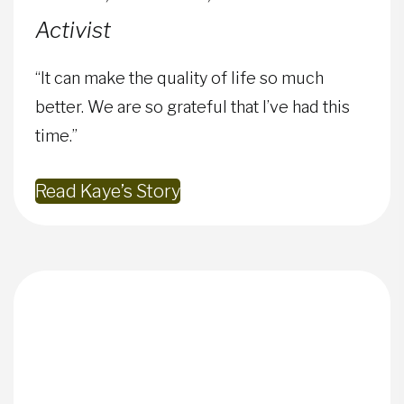
Activist
“It can make the quality of life so much
better. We are so grateful that I’ve had this
time.”
Read Kaye’s Story