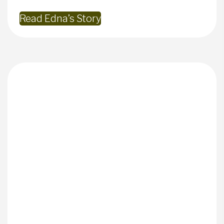
Read Edna’s Story