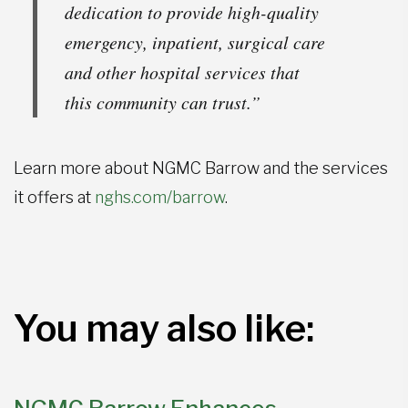
dedication to provide high-quality
emergency, inpatient, surgical care
and other hospital services that
this community can trust.”
Learn more about NGMC Barrow and the services
it offers at
nghs.com/barrow
.
You may also like: