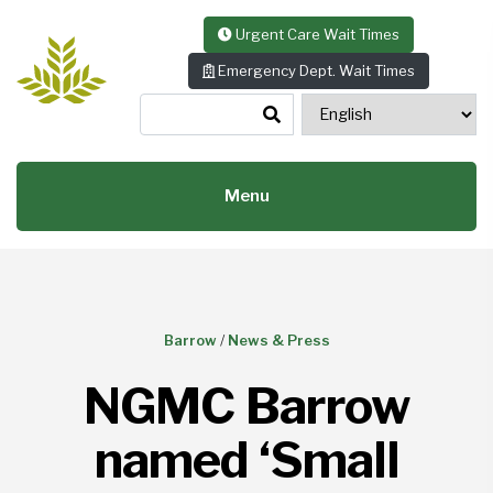
Skip to content
Urgent Care Wait Times
Emergency Dept. Wait Times
Menu
Barrow
/
News & Press
NGMC Barrow
named ‘Small