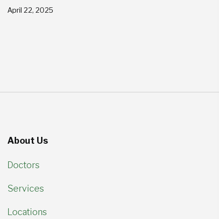
April 22, 2025
About Us
Doctors
Services
Locations