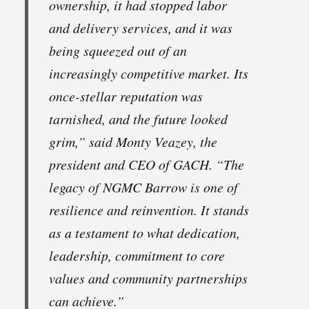
ownership, it had stopped labor
and delivery services, and it was
being squeezed out of an
increasingly competitive market. Its
once-stellar reputation was
tarnished, and the future looked
grim,” said Monty Veazey, the
president and CEO of GACH. “The
legacy of NGMC Barrow is one of
resilience and reinvention. It stands
as a testament to what dedication,
leadership, commitment to core
values and community partnerships
can achieve.”