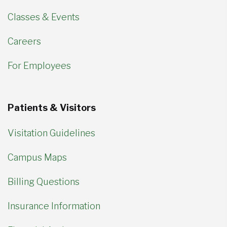
Classes & Events
Careers
For Employees
Patients & Visitors
Visitation Guidelines
Campus Maps
Billing Questions
Insurance Information