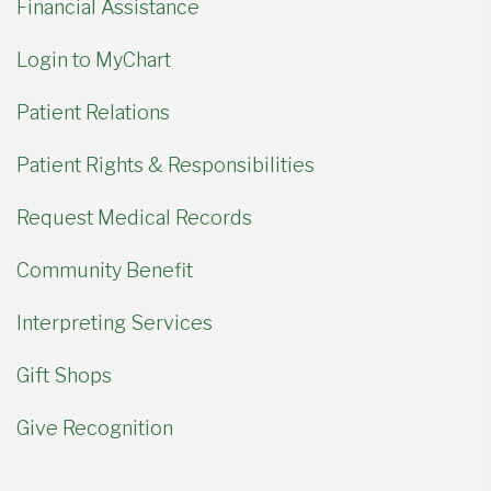
Financial Assistance
Login to MyChart
Patient Relations
Patient Rights & Responsibilities
Request Medical Records
Community Benefit
Interpreting Services
Gift Shops
Give Recognition