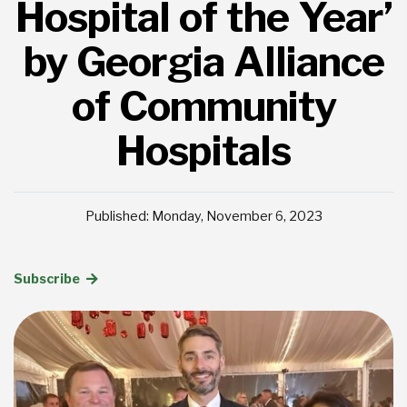
Hospital of the Year’
by Georgia Alliance
of Community
Hospitals
Published: Monday, November 6, 2023
Subscribe