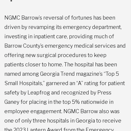
NGMC Barrow’s reversal of fortunes has been
driven by revamping its emergency department,
investing in inpatient care, providing much of
Barrow County’s emergency medical services and
offering new surgical procedures to keep
patients closer to home. The hospital has been
named among Georgia Trend magazine’s “Top 5
Small Hospitals,” garnered an “A” rating for patient
safety by Leapfrog and recognized by Press
Ganey for placing in the top 5% nationwide in
employee engagement. NGMC Barrow also was
one of only three hospitals in Georgia to receive
the 2023 Lantern Award from the Emergency