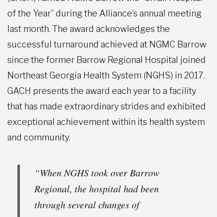
of the Year” during the Alliance’s annual meeting
last month. The award acknowledges the
successful turnaround achieved at NGMC Barrow
since the former Barrow Regional Hospital joined
Northeast Georgia Health System (NGHS) in 2017.
GACH presents the award each year to a facility
that has made extraordinary strides and exhibited
exceptional achievement within its health system
and community.
“When NGHS took over Barrow
Regional, the hospital had been
through several changes of