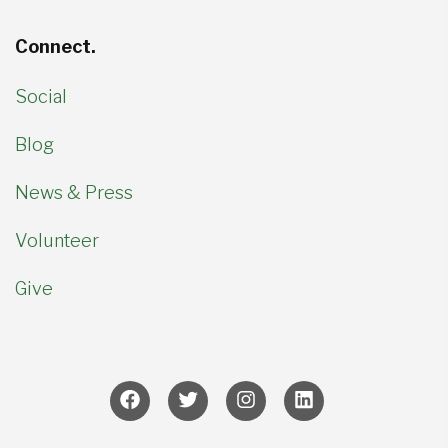
Connect.
Social
Blog
News & Press
Volunteer
Give