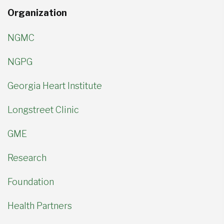
Organization
NGMC
NGPG
Georgia Heart Institute
Longstreet Clinic
GME
Research
Foundation
Health Partners