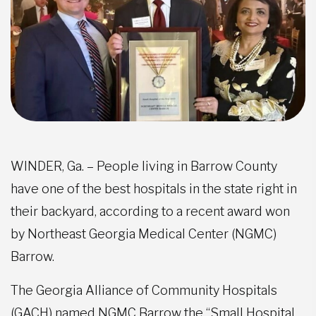
WINDER, Ga. – People living in Barrow County
have one of the best hospitals in the state right in
their backyard, according to a recent award won
by Northeast Georgia Medical Center (NGMC)
Barrow.
The Georgia Alliance of Community Hospitals
(GACH) named NGMC Barrow the “Small Hospital