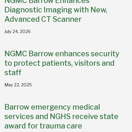
NGMC Barrow Enhances
Diagnostic Imaging with New,
Advanced CT Scanner
July 24, 2026
NGMC Barrow enhances security
to protect patients, visitors and
staff
May 22, 2025
Barrow emergency medical
services and NGHS receive state
award for trauma care