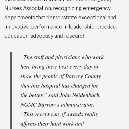
Nurses Association, recognizing emergency
departments that demonstrate exceptional and
innovative performance in leadership, practice,
education, advocacy and research.
“The staff and physicians who work
here bring their best every day to
show the people of Barrow County
that this hospital has changed for
the better,” said John Neidenbach,
NGMC Barrow’s administrator.
“This recent run of awards really
affirms their hard work and