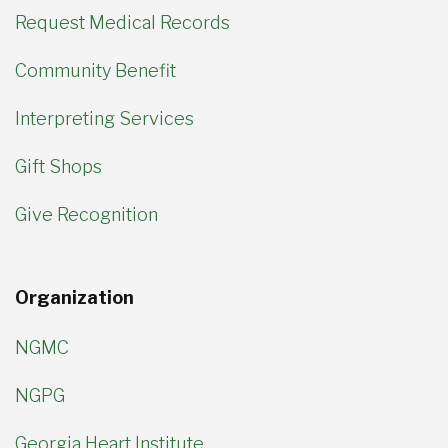
Request Medical Records
Community Benefit
Interpreting Services
Gift Shops
Give Recognition
Organization
NGMC
NGPG
Georgia Heart Institute