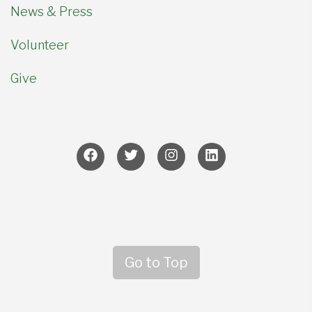
News & Press
Volunteer
Give
Go to Top