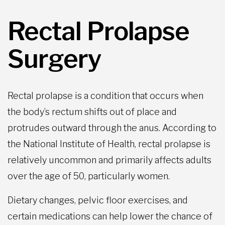
Rectal Prolapse
Surgery
Rectal prolapse is a condition that occurs when
the body’s rectum shifts out of place and
protrudes outward through the anus. According to
the National Institute of Health, rectal prolapse is
relatively uncommon and primarily affects adults
over the age of 50, particularly women.
Dietary changes, pelvic floor exercises, and
certain medications can help lower the chance of