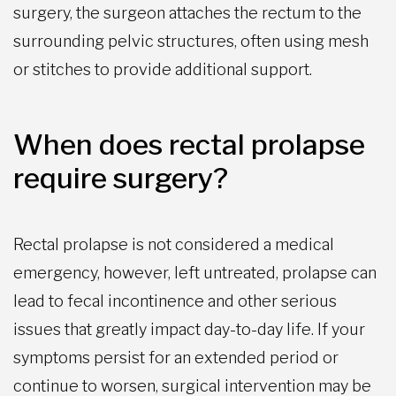
surgery, the surgeon attaches the rectum to the
surrounding pelvic structures, often using mesh
or stitches to provide additional support.
When does rectal prolapse
require surgery?
Rectal prolapse is not considered a medical
emergency, however, left untreated, prolapse can
lead to fecal incontinence and other serious
issues that greatly impact day-to-day life. If your
symptoms persist for an extended period or
continue to worsen, surgical intervention may be