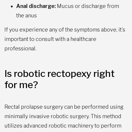
Anal discharge:
Mucus or discharge from
the anus
If you experience any of the symptoms above, it’s
important to consult with a healthcare
professional.
Is robotic rectopexy right
for me?
Rectal prolapse surgery can be performed using
minimally invasive robotic surgery. This method
utilizes advanced robotic machinery to perform