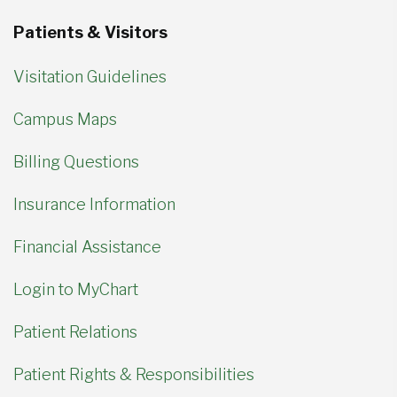
Patients & Visitors
Visitation Guidelines
Campus Maps
Billing Questions
Insurance Information
Financial Assistance
Login to MyChart
Patient Relations
Patient Rights & Responsibilities