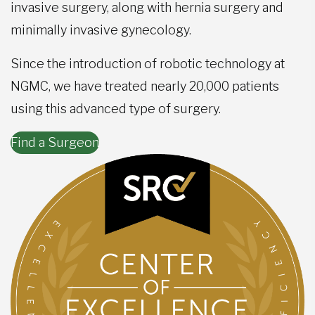
invasive surgery, along with hernia surgery and
minimally invasive gynecology.
Since the introduction of robotic technology at
NGMC, we have treated nearly 20,000 patients
using this advanced type of surgery.
Find a Surgeon