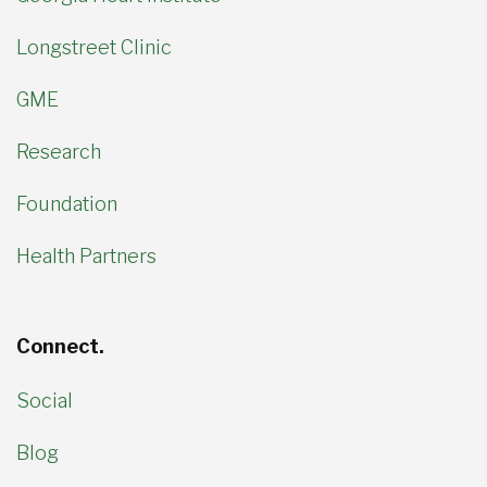
Longstreet Clinic
GME
Research
Foundation
Health Partners
Connect.
Social
Blog