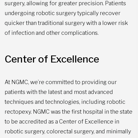
surgery, allowing for greater precision. Patients
undergoing robotic surgery typically recover
quicker than traditional surgery with a lower risk
of infection and other complications.
Center of Excellence
At NGMC, we’re committed to providing our
patients with the latest and most advanced
techniques and technologies, including robotic
rectopexy. NGMC was the first hospital in the state
to be accredited as a Center of Excellence in
robotic surgery, colorectal surgery, and minimally