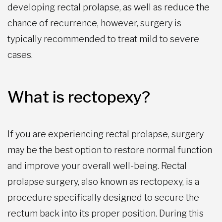
developing rectal prolapse, as well as reduce the
chance of recurrence, however, surgery is
typically recommended to treat mild to severe
cases.
What is rectopexy?
If you are experiencing rectal prolapse, surgery
may be the best option to restore normal function
and improve your overall well-being. Rectal
prolapse surgery, also known as rectopexy, is a
procedure specifically designed to secure the
rectum back into its proper position. During this