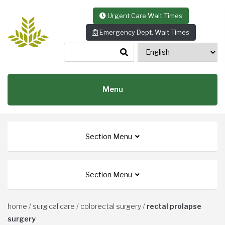
Skip to content
Urgent Care Wait Times
Emergency Dept. Wait Times
Menu
Section Menu
Section Menu
home
/
surgical care
/
colorectal surgery
/
rectal prolapse
surgery