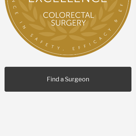
Find a Surgeon