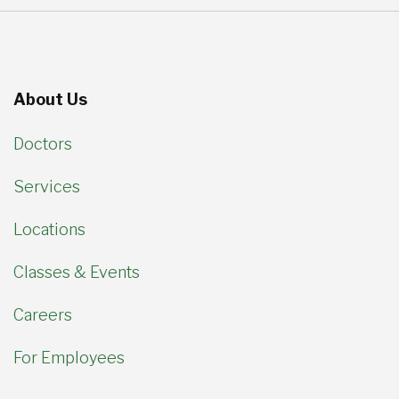
About Us
Doctors
Services
Locations
Classes & Events
Careers
For Employees