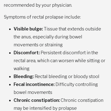
recommended by your physician.
Symptoms of rectal prolapse include:
Visible bulge:
Tissue that extends outside
the anus, especially during bowel
movements or straining
Discomfort:
Persistent discomfort in the
rectal area, which can worsen while sitting or
walking
Bleeding:
Rectal bleeding or bloody stool
Fecal incontinence:
Difficulty controlling
bowel movements
Chronic constipation:
Chronic constipation
may be intensified by prolapse