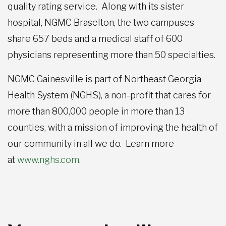
quality rating service. Along with its sister
hospital, NGMC Braselton, the two campuses
share 657 beds and a medical staff of 600
physicians representing more than 50 specialties.
NGMC Gainesville is part of Northeast Georgia
Health System (NGHS), a non-profit that cares for
more than 800,000 people in more than 13
counties, with a mission of improving the health of
our community in all we do. Learn more
at
www.nghs.com
.