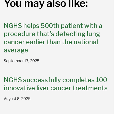
You may also like:
NGHS helps 500th patient with a
procedure that’s detecting lung
cancer earlier than the national
average
September 17, 2025
NGHS successfully completes 100
innovative liver cancer treatments
August 8, 2025