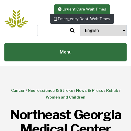
Skip to content
Urgent Care Wait Times
Emergency Dept. Wait Times
Menu
Cancer
/
Neuroscience & Stroke
/
News & Press
/
Rehab
/
Women and Children
Northeast Georgia
Medical Center