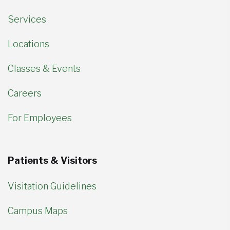
Services
Locations
Classes & Events
Careers
For Employees
Patients & Visitors
Visitation Guidelines
Campus Maps