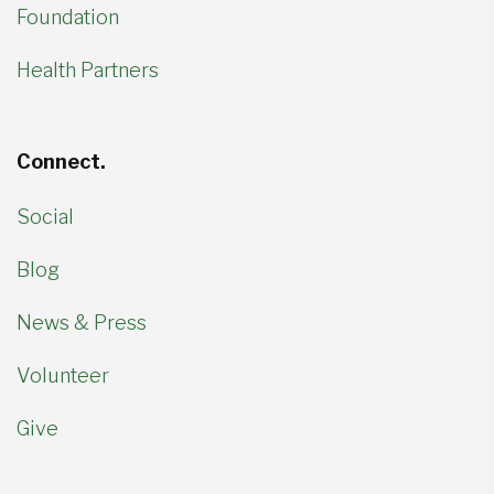
Foundation
Health Partners
Connect.
Social
Blog
News & Press
Volunteer
Give