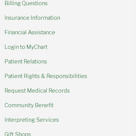
Billing Questions
Insurance Information
Financial Assistance
Login to MyChart
Patient Relations
Patient Rights & Responsibilities
Request Medical Records
Community Benefit
Interpreting Services
Gift Shops