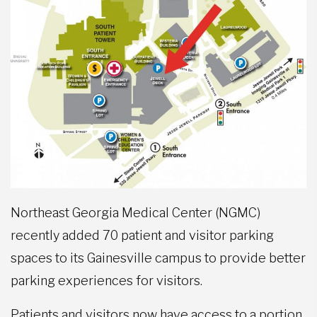
Northeast Georgia Medical Center (NGMC)
recently added 70 patient and visitor parking
spaces to its Gainesville campus to provide better
parking experiences for visitors.
Patients and visitors now have access to a portion