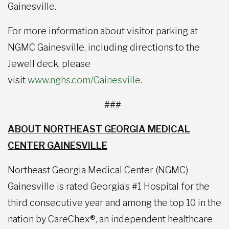
Gainesville.
For more information about visitor parking at
NGMC Gainesville, including directions to the
Jewell deck, please
visit
www.nghs.com/Gainesville
.
###
ABOUT NORTHEAST GEORGIA MEDICAL
CENTER GAINESVILLE
Northeast Georgia Medical Center (NGMC)
Gainesville is rated Georgia’s #1 Hospital for the
third consecutive year and among the top 10 in the
nation by CareChex®, an independent healthcare