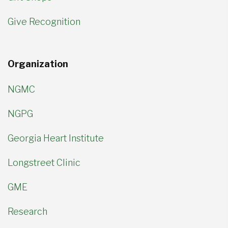
Give Recognition
Organization
NGMC
NGPG
Georgia Heart Institute
Longstreet Clinic
GME
Research