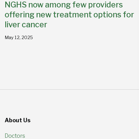
NGHS now among few providers
offering new treatment options for
liver cancer
May 12, 2025
About Us
Doctors