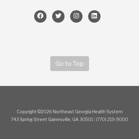
Go to Top
Copyright ©2026 Northeast Georgia Health System
743 Spring Street
Gainesville, GA 30501
|
(770) 219-9000