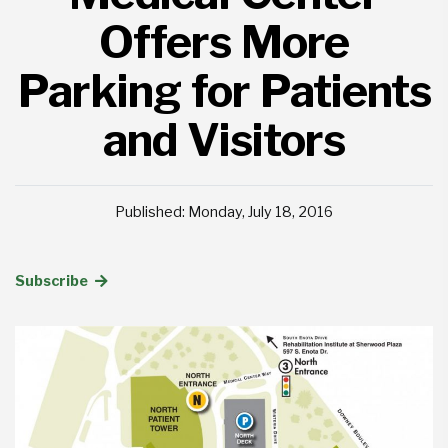
Offers More
Parking for Patients
and Visitors
Published: Monday, July 18, 2016
Subscribe