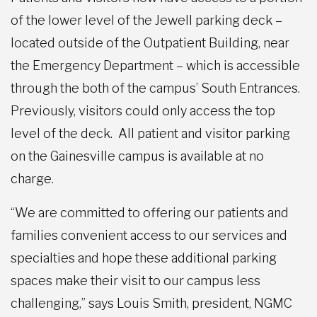
of the lower level of the Jewell parking deck –
located outside of the Outpatient Building, near
the Emergency Department – which is accessible
through the both of the campus’ South Entrances.
Previously, visitors could only access the top
level of the deck. All patient and visitor parking
on the Gainesville campus is available at no
charge.
“We are committed to offering our patients and
families convenient access to our services and
specialties and hope these additional parking
spaces make their visit to our campus less
challenging,” says Louis Smith, president, NGMC