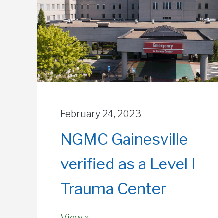
February 24, 2023
NGMC Gainesville
verified as a Level I
Trauma Center
View »