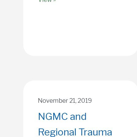
November 21, 2019
NGMC and
Regional Trauma