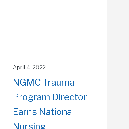
April 4, 2022
NGMC Trauma
Program Director
Earns National
Nursing