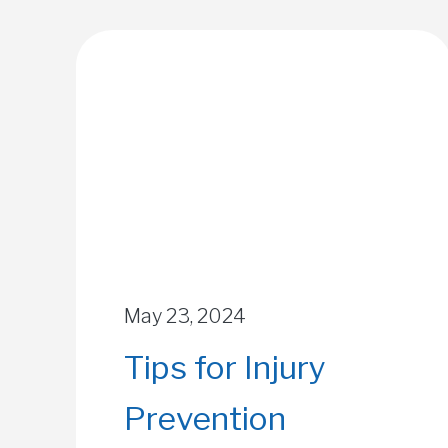
May 23, 2024
Tips for Injury
Prevention