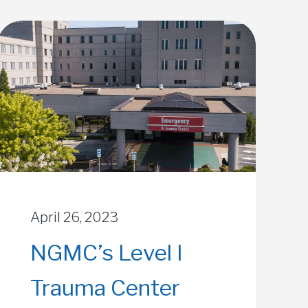
April 26, 2023
NGMC’s Level I
Trauma Center