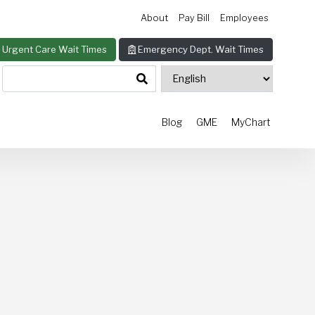
About
Pay Bill
Employees
Urgent Care Wait Times
Emergency Dept. Wait Times
Blog
GME
MyChart