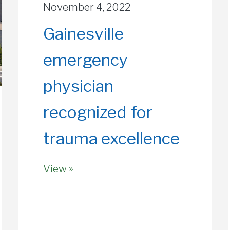
November 4, 2022
Gainesville
emergency
physician
recognized for
trauma excellence
View »