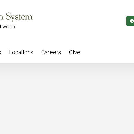
ll we do
s
Locations
Careers
Give