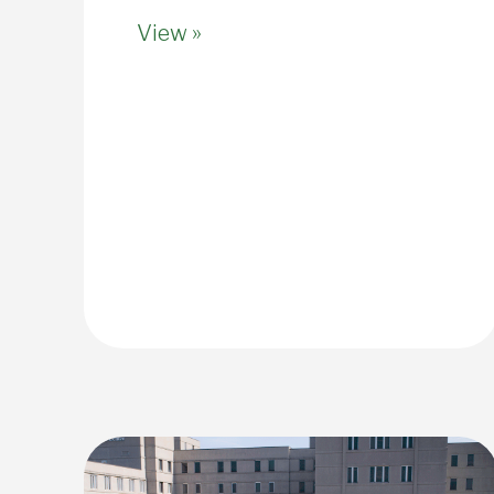
View »