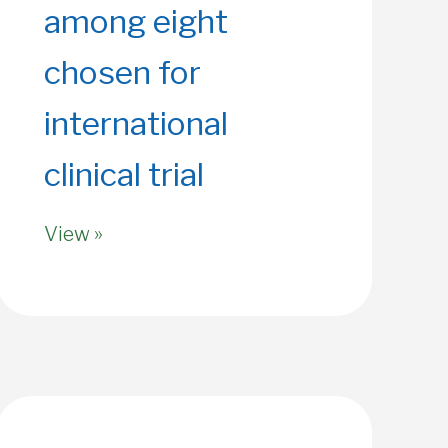
among eight
chosen for
international
clinical trial
View »