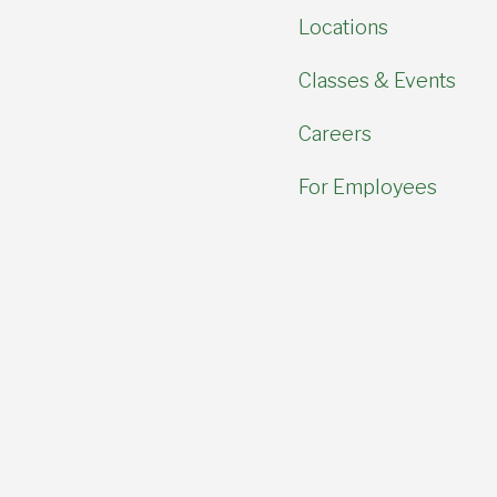
Locations
Classes & Events
Careers
For Employees