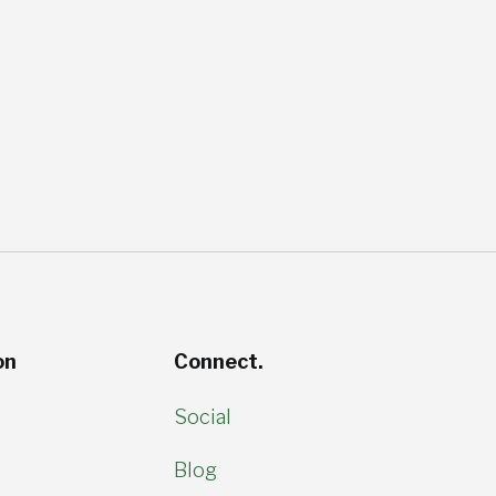
on
Connect.
Social
Blog