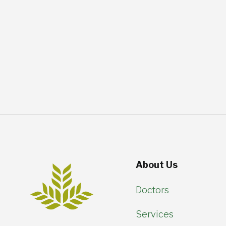
About Us
Doctors
Services