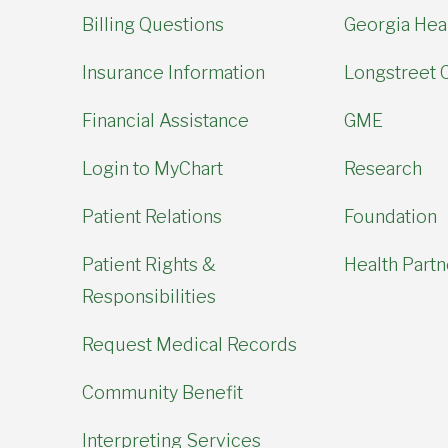
Billing Questions
Georgia Hear
Insurance Information
Longstreet C
Financial Assistance
GME
Login to MyChart
Research
Patient Relations
Foundation
Patient Rights &
Health Partn
Responsibilities
Request Medical Records
Community Benefit
Interpreting Services