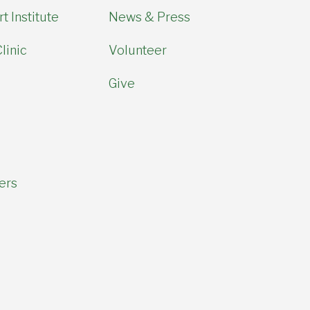
t Institute
News & Press
linic
Volunteer
Give
ers