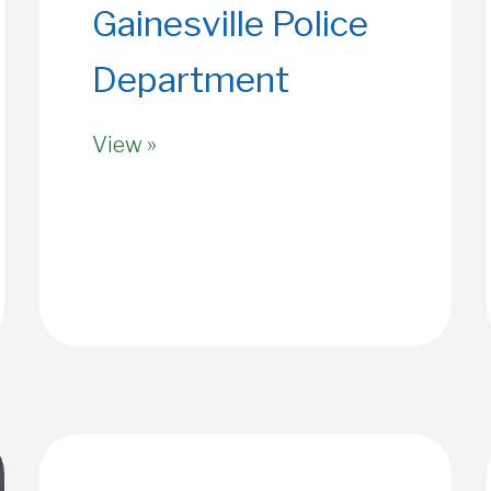
Gainesville Police
Department
View »