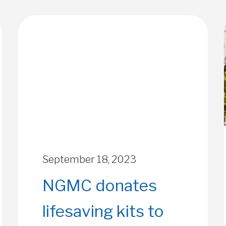
September 18, 2023
NGMC donates
lifesaving kits to