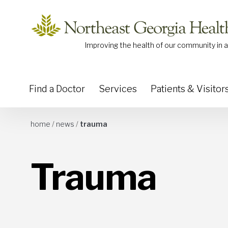
Skip to content
Improving the health of our community in a
Find a Doctor
Services
Patients & Visitor
home
/
news
/
trauma
Trauma