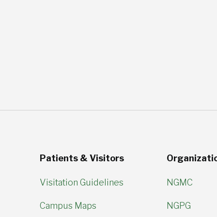
Patients & Visitors
Organizati
Visitation Guidelines
NGMC
Campus Maps
NGPG