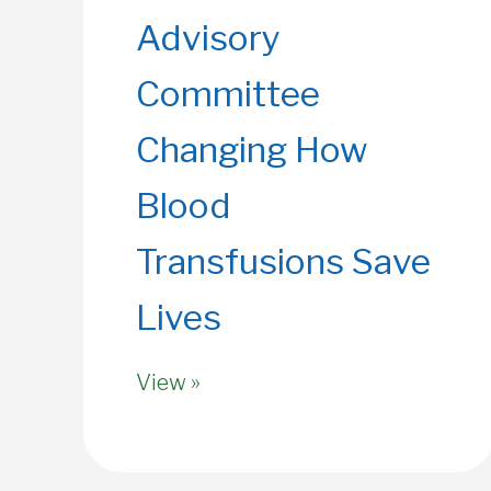
Advisory
Committee
Changing How
Blood
Transfusions Save
Lives
View »