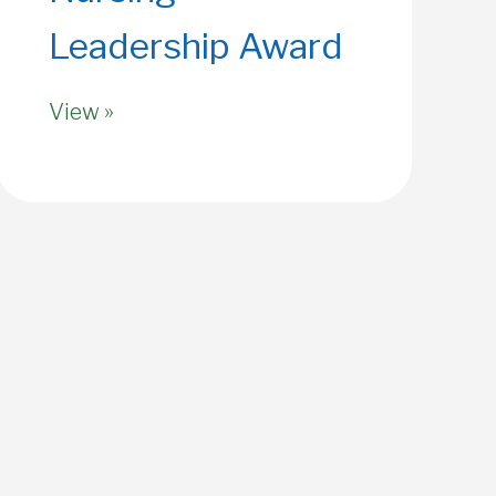
Leadership Award
View »