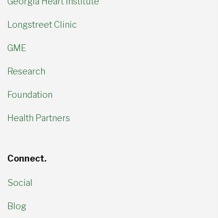
Georgia Heart Institute
Longstreet Clinic
GME
Research
Foundation
Health Partners
Connect.
Social
Blog