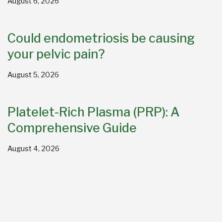
August 6, 2026
Could endometriosis be causing
your pelvic pain?
August 5, 2026
Platelet-Rich Plasma (PRP): A
Comprehensive Guide
August 4, 2026