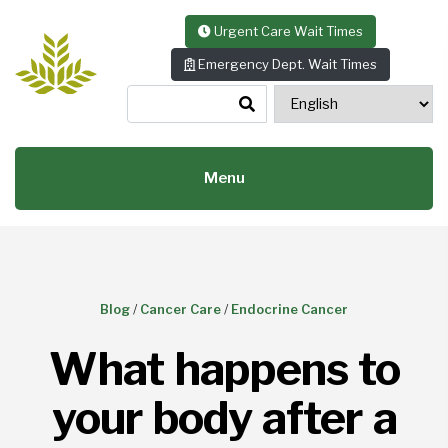
Skip to content
Urgent Care Wait Times
Emergency Dept. Wait Times
Menu
Blog
/
Cancer Care
/
Endocrine Cancer
What happens to
your body after a