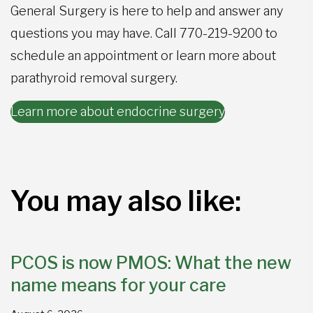
General Surgery is here to help and answer any
questions you may have. Call
770-219-9200
to
schedule an appointment or learn more about
parathyroid removal surgery.
Learn more about endocrine surgery
You may also like:
PCOS is now PMOS: What the new
name means for your care