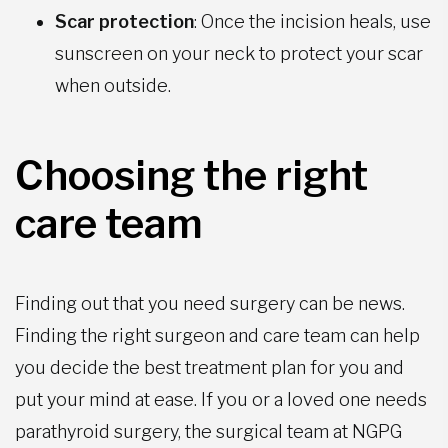
Scar protection
: Once the incision heals, use
sunscreen on your neck to protect your scar
when outside.
Choosing the right
care team
Finding out that you need surgery can be news.
Finding the right surgeon and care team can help
you decide the best treatment plan for you and
put your mind at ease. If you or a loved one needs
parathyroid surgery, the surgical team at NGPG