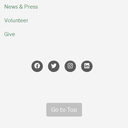
News & Press
Volunteer
Give
Go to Top