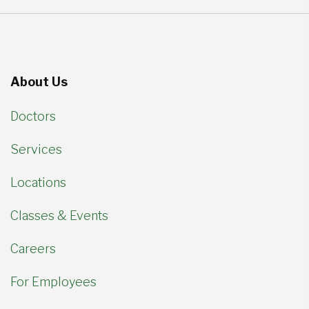
About Us
Doctors
Services
Locations
Classes & Events
Careers
For Employees