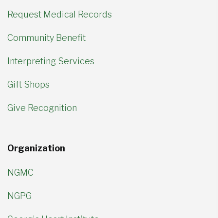
Request Medical Records
Community Benefit
Interpreting Services
Gift Shops
Give Recognition
Organization
NGMC
NGPG