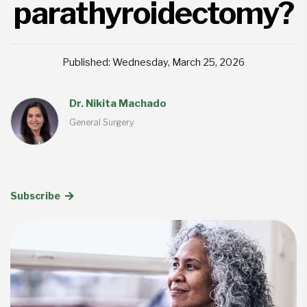
parathyroidectomy?
Published: Wednesday, March 25, 2026
Dr. Nikita Machado
General Surgery
Subscribe