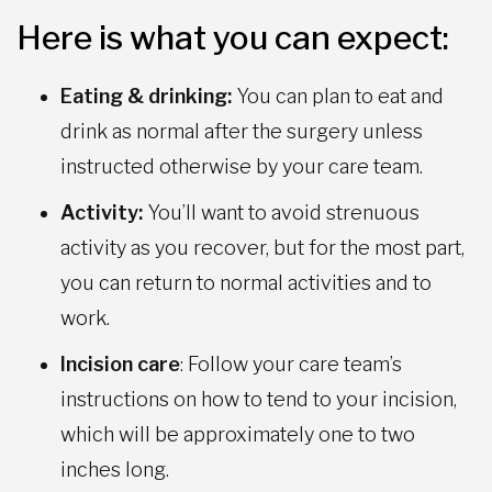
Here is what you can expect:
Eating & drinking:
You can plan to eat and
drink as normal after the surgery unless
instructed otherwise by your care team.
Activity:
You’ll want to avoid strenuous
activity as you recover, but for the most part,
you can return to normal activities and to
work.
Incision care
: Follow your care team’s
instructions on how to tend to your incision,
which will be approximately one to two
inches long.