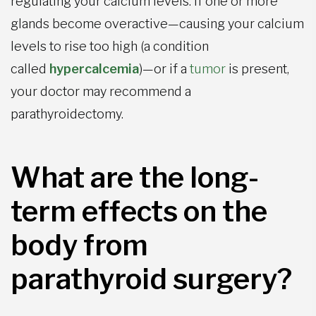
regulating your calcium levels. If one or more
glands become overactive—causing your calcium
levels to rise too high (a condition
called
hypercalcemia
)—or if a
tumor
is present,
your doctor may recommend a
parathyroidectomy.
What are the long-
term effects on the
body from
parathyroid surgery?