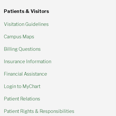
Patients & Visitors
Visitation Guidelines
Campus Maps
Billing Questions
Insurance Information
Financial Assistance
Login to MyChart
Patient Relations
Patient Rights & Responsibilities