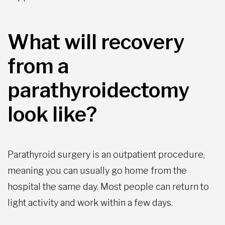
What will recovery
from a
parathyroidectomy
look like?
Parathyroid surgery is an outpatient procedure,
meaning you can usually go home from the
hospital the same day. Most people can return to
light activity and work within a few days.