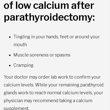
of low calcium after
parathyroidectomy:
Tingling in your hands, feet or around your
mouth
Muscle soreness or spasms
Cramping
Your doctor may order lab work to confirm your
calcium levels. While your remaining parathyroid
glands work to reach normal calcium levels, your
physician may recommend taking a calcium
supplement.