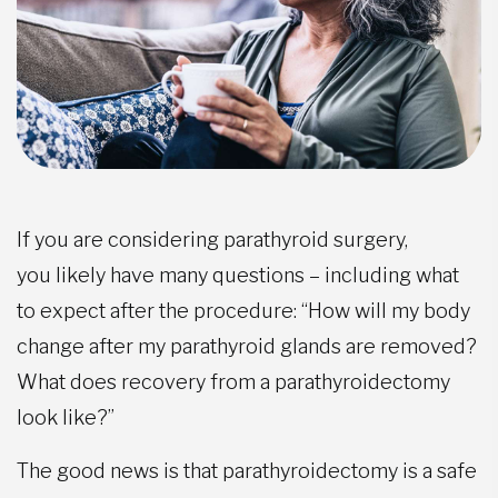
If you are considering parathyroid surgery,
you likely have many questions – including what
to expect after the procedure: “How will my body
change after my parathyroid glands are removed?
What does recovery from a parathyroidectomy
look like?”
The good news is that parathyroidectomy is a safe