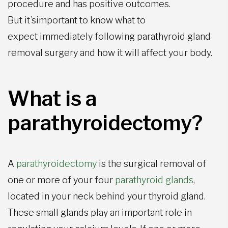
procedure and has positive outcomes.
But it’simportant to know what to
expect immediately following parathyroid gland
removal surgery and how it will affect your body.
What is a
parathyroidectomy?
A
parathyroidectomy
is the surgical removal of
one or more of your four
parathyroid glands
,
located in your neck behind your thyroid gland.
These small glands play an important role in