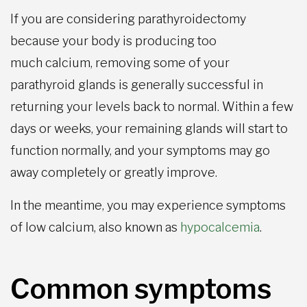
If you are considering parathyroidectomy
because your body is producing too
much calcium, removing some of your
parathyroid glands is generally successful in
returning your levels back to normal. Within a few
days or weeks, your remaining glands will start to
function normally, and your symptoms may go
away completely or greatly improve.
In the meantime, you may experience symptoms
of low calcium, also known as
hypocalcemia
.
Common symptoms