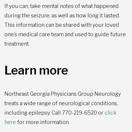
If you can, take mental notes of what happened
during the seizure, as well as how long it lasted.
This information can be shared with your loved
one’s medical care team and used to guide future
treatment.
Learn more
Northeast Georgia Physicians Group Neurology
treats a wide range of neurological conditions,
including epilepsy. Call 770-219-6520 or
click
here
for more information.