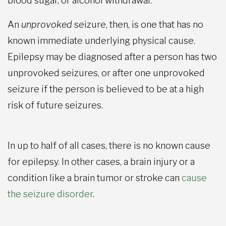
blood sugar, or alcohol withdrawal.
An
unprovoked
seizure, then, is one that has no
known immediate underlying physical cause.
Epilepsy may be diagnosed after a person has two
unprovoked seizures, or after one unprovoked
seizure if the person is believed to be at a high
risk of future seizures.
In up to half of all cases, there is no known cause
for epilepsy. In other cases, a brain injury or a
condition like a brain tumor or stroke can
cause
the seizure disorder
.