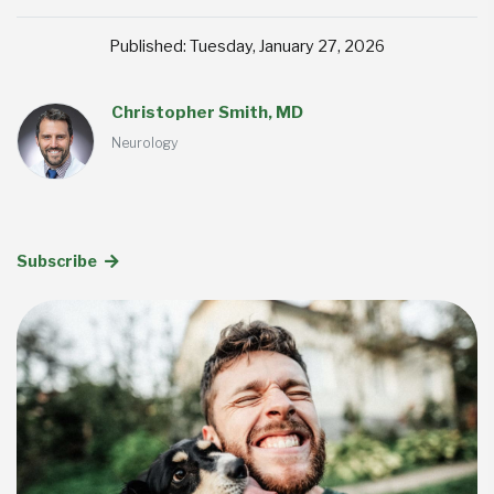
Published: Tuesday, January 27, 2026
Christopher Smith, MD
Neurology
Subscribe