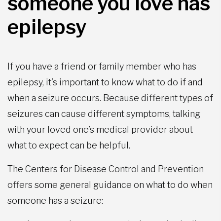
someone you love has
epilepsy
If you have a friend or family member who has
epilepsy, it’s important to know what to do if and
when a seizure occurs. Because different types of
seizures can cause different symptoms, talking
with your loved one’s medical provider about
what to expect can be helpful.
The Centers for Disease Control and Prevention
offers some general guidance on what to do when
someone has a seizure: