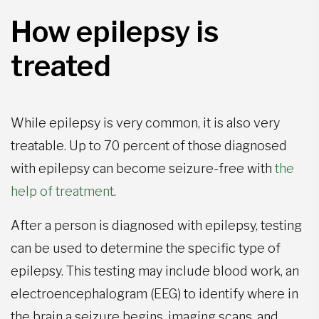
How epilepsy is
treated
While epilepsy is very common, it is also very
treatable. Up to 70 percent of those diagnosed
with epilepsy can become seizure-free with
the
help of treatment
.
After a person is diagnosed with epilepsy, testing
can be used to determine the specific type of
epilepsy. This testing may include blood work, an
electroencephalogram (EEG) to identify where in
the brain a seizure begins, imaging scans, and