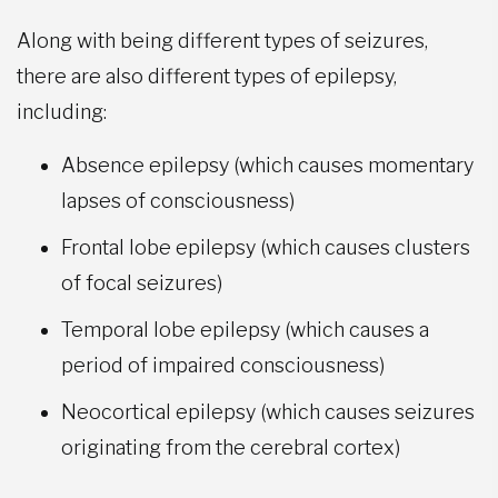
Along with being different types of seizures,
there are also different types of epilepsy,
including:
Absence epilepsy (which causes momentary
lapses of consciousness)
Frontal lobe epilepsy (which causes clusters
of focal seizures)
Temporal lobe epilepsy (which causes a
period of impaired consciousness)
Neocortical epilepsy (which causes seizures
originating from the cerebral cortex)