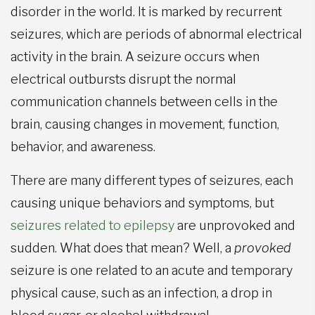
disorder in the world. It is marked by recurrent
seizures, which are periods of abnormal electrical
activity in the brain. A seizure occurs when
electrical outbursts disrupt the normal
communication channels between cells in the
brain, causing changes in movement, function,
behavior, and awareness.
There are many different types of seizures, each
causing unique behaviors and symptoms, but
seizures related to epilepsy
are unprovoked and
sudden. What does that mean? Well, a
provoked
seizure is one related to an acute and temporary
physical cause, such as an infection, a drop in