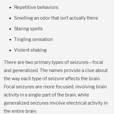
Repetitive behaviors
Smelling an odor that isn’t actually there
Staring spells
Tingling sensation
Violent shaking
There are two primary types of seizures—focal
and generalized. The names provide a clue about
the way each type of seizure affects the brain.
Focal seizures are more focused, involving brain
activity in a single part of the brain, while
generalized seizures involve electrical activity in
the entire brain.