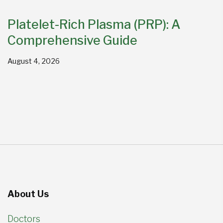
Platelet-Rich Plasma (PRP): A
Comprehensive Guide
August 4, 2026
About Us
Doctors