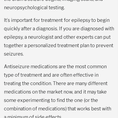
neuropsychological testing.
It’s important for treatment for epilepsy to begin
quickly after a diagnosis. If you are diagnosed with
epilepsy, a neurologist and other experts can put
together a personalized treatment plan to prevent
seizures.
Antiseizure medications are the most common
type of treatment and are often effective in
treating the condition. There are many different
medications on the market now, and it may take
some experimenting to find the one (or the
combination of medications) that works best with
a minimum of side effects.