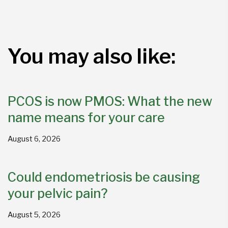
You may also like:
PCOS is now PMOS: What the new
name means for your care
August 6, 2026
Could endometriosis be causing
your pelvic pain?
August 5, 2026