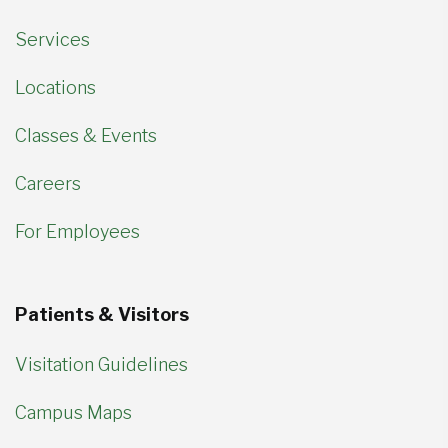
Services
Locations
Classes & Events
Careers
For Employees
Patients & Visitors
Visitation Guidelines
Campus Maps