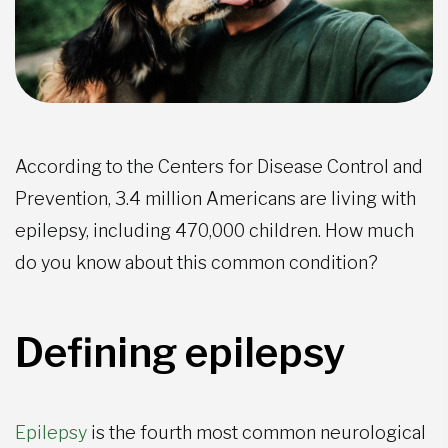
According to the Centers for Disease Control and
Prevention, 3.4 million Americans are living with
epilepsy, including 470,000 children. How much
do you know about this common condition?
Defining epilepsy
Epilepsy
is the fourth most common neurological