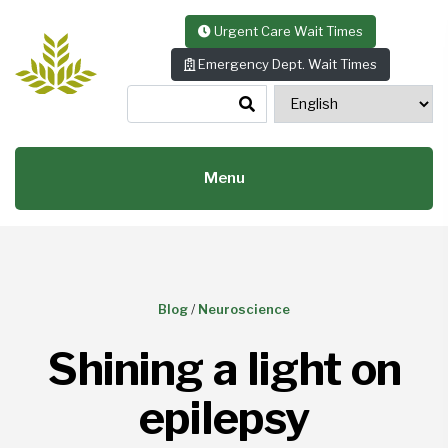
Skip to content
Urgent Care Wait Times
Emergency Dept. Wait Times
Menu
Blog
/
Neuroscience
Shining a light on
epilepsy