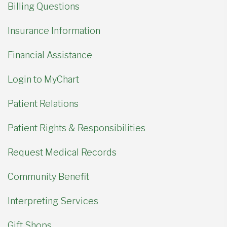
Billing Questions
Insurance Information
Financial Assistance
Login to MyChart
Patient Relations
Patient Rights & Responsibilities
Request Medical Records
Community Benefit
Interpreting Services
Gift Shops