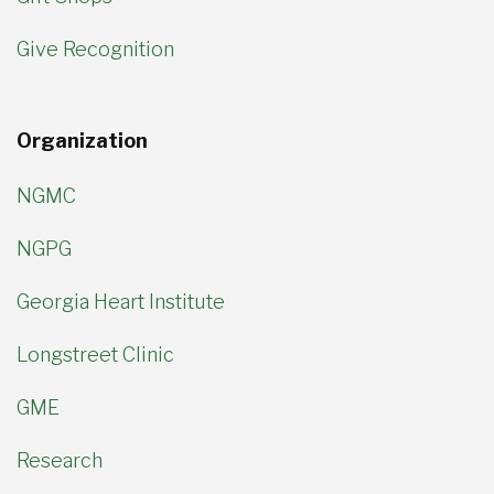
Give Recognition
Organization
NGMC
NGPG
Georgia Heart Institute
Longstreet Clinic
GME
Research