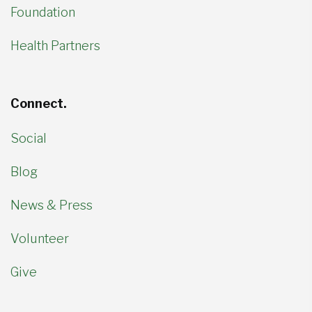
Foundation
Health Partners
Connect.
Social
Blog
News & Press
Volunteer
Give