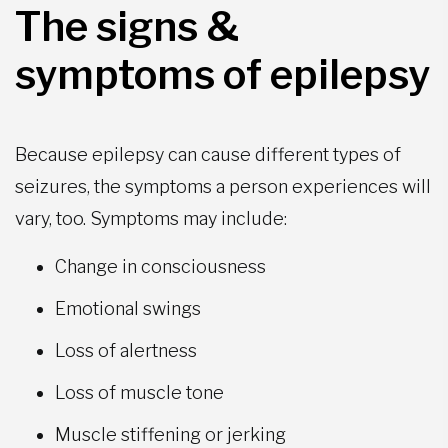
The signs &
symptoms of epilepsy
Because epilepsy can cause different types of
seizures, the symptoms a person experiences will
vary, too. Symptoms may include:
Change in consciousness
Emotional swings
Loss of alertness
Loss of muscle tone
Muscle stiffening or jerking