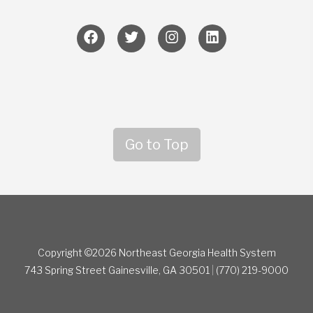
Go to Top
Copyright ©2026 Northeast Georgia Health System
743 Spring Street
Gainesville, GA 30501
|
(770) 219-9000