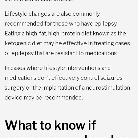
Lifestyle changes are also commonly
recommended for those who have epilepsy.
Eating a high-fat, high-protein diet known as the
ketogenic diet may be effective in treating cases
of epilepsy that are resistant to medications.
In cases where lifestyle interventions and
medications don’t effectively control seizures,
surgery or the implantation of a neurostimulation
device may be recommended.
What to know if