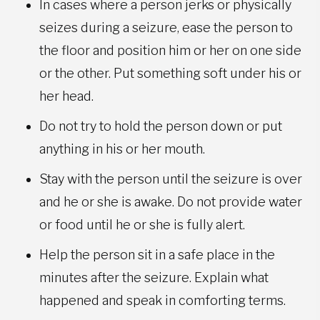
In cases where a person jerks or physically
seizes during a seizure, ease the person to
the floor and position him or her on one side
or the other. Put something soft under his or
her head.
Do not try to hold the person down or put
anything in his or her mouth.
Stay with the person until the seizure is over
and he or she is awake. Do not provide water
or food until he or she is fully alert.
Help the person sit in a safe place in the
minutes after the seizure. Explain what
happened and speak in comforting terms.