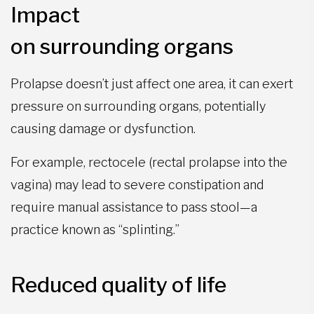
Impact
on surrounding organs
Prolapse doesn’t just affect one area, it can exert
pressure on surrounding organs, potentially
causing damage or dysfunction.
For example, rectocele (rectal prolapse into the
vagina) may lead to severe constipation and
require manual assistance to pass stool—a
practice known as “splinting.”
Reduced quality of life