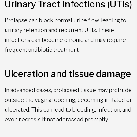
Urinary Tract Infections (UTIs)
Prolapse can block normal urine flow, leading to
urinary retention and recurrent UTIs. These
infections can become chronic and may require
frequent antibiotic treatment.
Ulceration and tissue damage
In advanced cases, prolapsed tissue may protrude
outside the vaginal opening, becoming irritated or
ulcerated. This can lead to bleeding, infection, and
even necrosis if not addressed promptly.