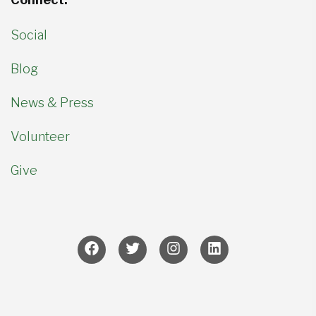
Social
Blog
News & Press
Volunteer
Give