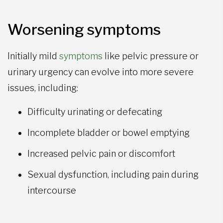
Worsening symptoms
Initially mild
symptoms
like pelvic pressure or
urinary urgency can evolve into more severe
issues, including:
Difficulty urinating or defecating
Incomplete bladder or bowel emptying
Increased pelvic pain or discomfort
Sexual dysfunction, including pain during
intercourse