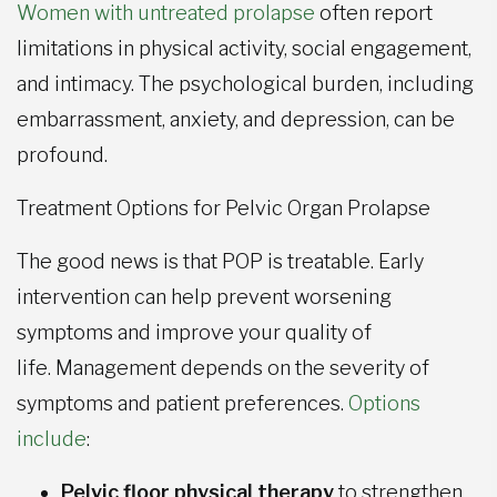
Women with untreated prolapse
often report
limitations in physical activity, social engagement,
and intimacy. The psychological burden, including
embarrassment, anxiety, and depression, can be
profound.
Treatment Options for Pelvic Organ Prolapse
The good news is that POP is treatable. Early
intervention can help prevent worsening
symptoms and improve your quality of
life. Management depends on the severity of
symptoms and patient preferences.
Options
include
:
Pelvic floor physical therapy
to strengthen