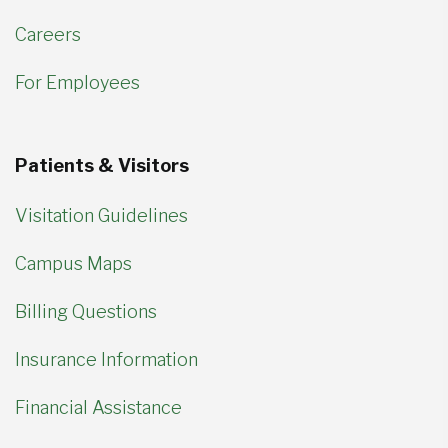
Careers
For Employees
Patients & Visitors
Visitation Guidelines
Campus Maps
Billing Questions
Insurance Information
Financial Assistance