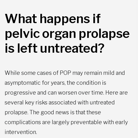
What happens if
pelvic organ prolapse
is left untreated?
While some cases of POP may remain mild and
asymptomatic for years, the condition is
progressive and can worsen over time. Here are
several key risks associated with untreated
prolapse. The good news is that these
complications are largely preventable with early
intervention.