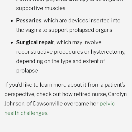
supportive muscles
Pessaries
, which are devices inserted into
the vagina to support prolapsed organs
Surgical repair
, which may involve
reconstructive procedures or hysterectomy,
depending on the type and extent of
prolapse
If you’d like to learn more about it from a patient’s
perspective, check out how retired nurse, Carolyn
Johnson, of Dawsonville overcame her
pelvic
health challenges
.