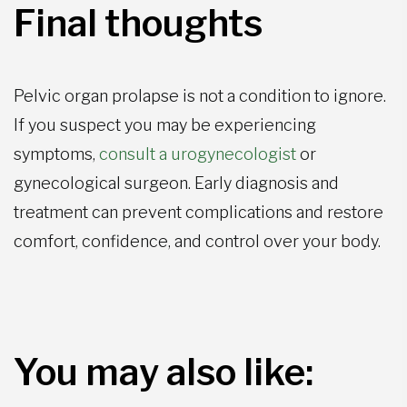
Final thoughts
Pelvic organ prolapse is not a condition to ignore.
If you suspect you may be experiencing
symptoms,
consult a urogynecologist
or
gynecological surgeon. Early diagnosis and
treatment can prevent complications and restore
comfort, confidence, and control over your body.
You may also like: