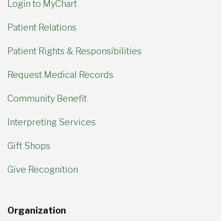
Login to MyChart
Patient Relations
Patient Rights & Responsibilities
Request Medical Records
Community Benefit
Interpreting Services
Gift Shops
Give Recognition
Organization