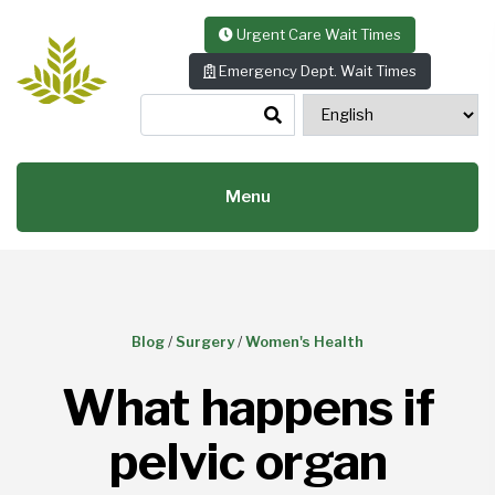
Skip to content
Urgent Care Wait Times
Emergency Dept. Wait Times
Menu
Blog
/
Surgery
/
Women's Health
What happens if
pelvic organ