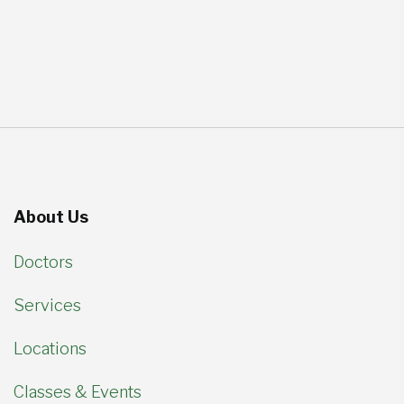
About Us
Doctors
Services
Locations
Classes & Events