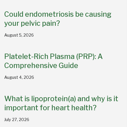
Could endometriosis be causing
your pelvic pain?
August 5, 2026
Platelet-Rich Plasma (PRP): A
Comprehensive Guide
August 4, 2026
What is lipoprotein(a) and why is it
important for heart health?
July 27, 2026