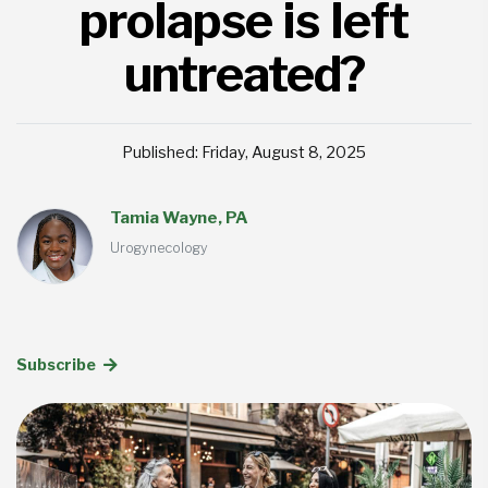
prolapse is left
untreated?
Published: Friday, August 8, 2025
Tamia Wayne, PA
Urogynecology
Subscribe