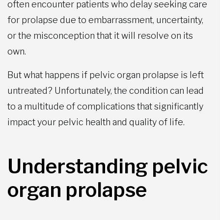
often encounter patients who delay seeking care
for prolapse due to embarrassment, uncertainty,
or the misconception that it will resolve on its
own.
But what happens if pelvic organ prolapse is left
untreated? Unfortunately, the condition can lead
to a multitude of complications that significantly
impact your pelvic health and quality of life.
Understanding pelvic
organ prolapse