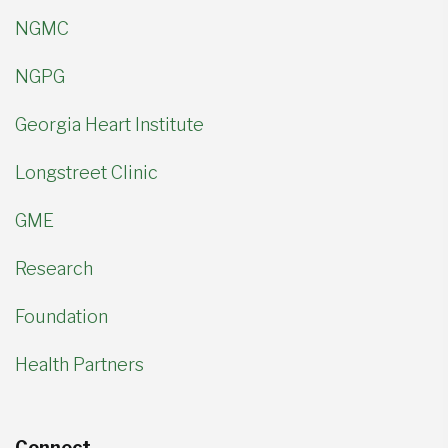
NGMC
NGPG
Georgia Heart Institute
Longstreet Clinic
GME
Research
Foundation
Health Partners
Connect.