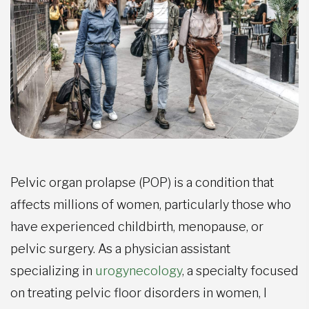
Pelvic organ prolapse (POP) is a condition that
affects millions of women, particularly those who
have experienced childbirth, menopause, or
pelvic surgery. As a physician assistant
specializing in
urogynecology
, a specialty focused
on treating pelvic floor disorders in women, I