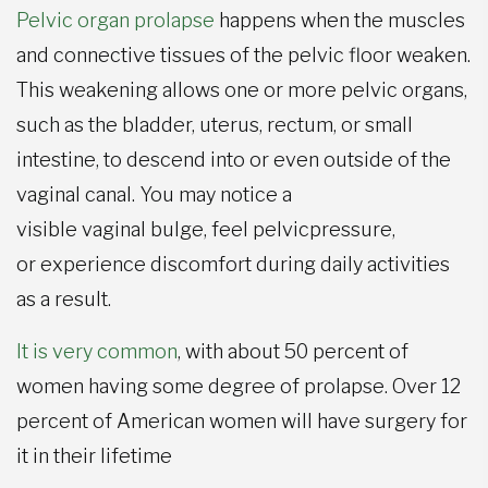
Pelvic organ prolapse
happens when the muscles
and connective tissues of the pelvic floor weaken.
This weakening allows one or more pelvic organs,
such as the bladder, uterus, rectum, or small
intestine, to descend into or even outside of the
vaginal canal. You may notice a
visible vaginal bulge, feel pelvicpressure,
or experience discomfort during daily activities
as a result.
It is very common
, with about 50 percent of
women having some degree of prolapse. Over 12
percent of American women will have surgery for
it in their lifetime