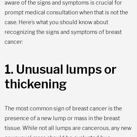
aware of the signs and symptoms is crucial for
prompt medical consultation when that is not the
case. Here’s what you should know about
recognizing the signs and symptoms of breast
cancer:
1. Unusual lumps or
thickening
The most common sign of breast cancer is the
presence of a new lump or mass in the breast
tissue. While not all lumps are cancerous, any new