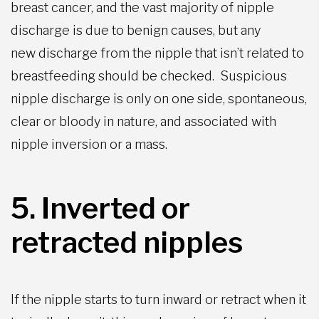
breast cancer, and the vast majority of nipple
discharge is due to benign causes, but any
new
discharge from the nipple that isn’t related to
breastfeeding should be checked. Suspicious
nipple discharge is only on one side, spontaneous,
clear or bloody in nature, and associated with
nipple inversion or a mass.
5. Inverted or
retracted nipple
s
If the nipple starts to turn inward or retract when it