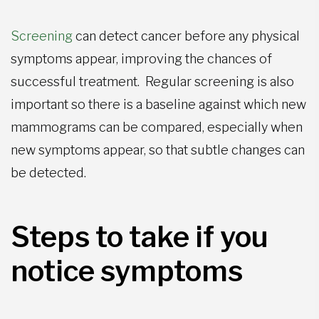
Screening
can detect cancer before any physical
symptoms appear, improving the chances of
successful treatment. Regular screening is also
important so there is a baseline against which new
mammograms can be compared, especially when
new symptoms appear, so that subtle changes can
be detected.
Steps to take if you
notice symptoms