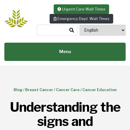
Skip to content
Urgent Care Wait Times
Emergency Dept. Wait Times
Menu
Blog
/
Breast Cancer
/
Cancer Care
/
Cancer Education
Understanding the
signs and