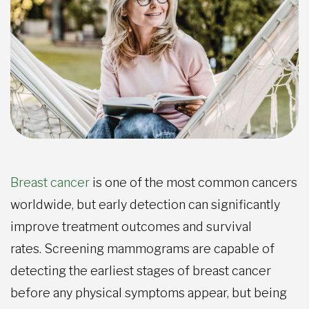
Breast cancer
is one of the most common cancers
worldwide, but early detection can significantly
improve treatment outcomes and survival
rates. Screening mammograms are capable of
detecting the earliest stages of breast cancer
before any physical symptoms appear, but
being