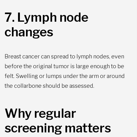
7. Lymph node
changes
Breast cancer can spread to lymph nodes, even
before the original tumor is large enough to be
felt. Swelling or lumps under the arm or around
the collarbone should be assessed.
Why regular
screening matters