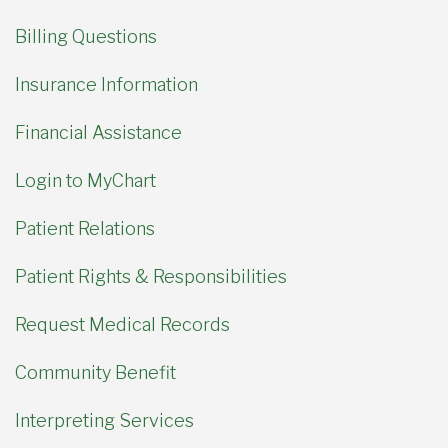
Billing Questions
Insurance Information
Financial Assistance
Login to MyChart
Patient Relations
Patient Rights & Responsibilities
Request Medical Records
Community Benefit
Interpreting Services