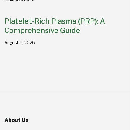
Platelet-Rich Plasma (PRP): A
Comprehensive Guide
August 4, 2026
About Us