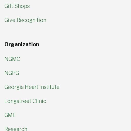
Gift Shops
Give Recognition
Organization
NGMC
NGPG
Georgia Heart Institute
Longstreet Clinic
GME
Research