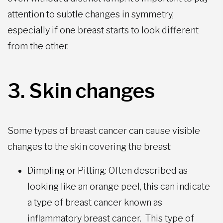
attention to subtle changes in symmetry,
especially if one breast starts to look different
from the other.
3. Skin changes
Some types of
breast cancer can cause visible
changes to the skin covering the breast:
Dimpling or Pitting: Often described as
looking like an orange peel, this can indicate
a type of breast cancer known as
inflammatory breast cancer. This type of