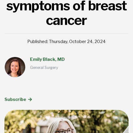
symptoms of breast
cancer
Published: Thursday, October 24, 2024
Emily Black, MD
General Surgery
Subscribe