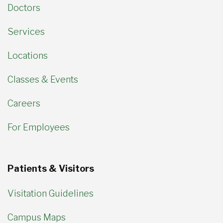
Doctors
Services
Locations
Classes & Events
Careers
For Employees
Patients & Visitors
Visitation Guidelines
Campus Maps