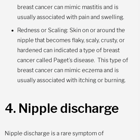
breast cancer can mimic mastitis and is
usually associated with pain and swelling.
Redness or Scaling: Skin on or around the
nipple that becomes flaky, scaly, crusty, or
hardened can indicated a type of breast
cancer called Paget’s disease. This type of
breast cancer can mimic eczema and is
usually associated with itching or burning.
4. Nipple discharge
Nipple discharge is a rare symptom of