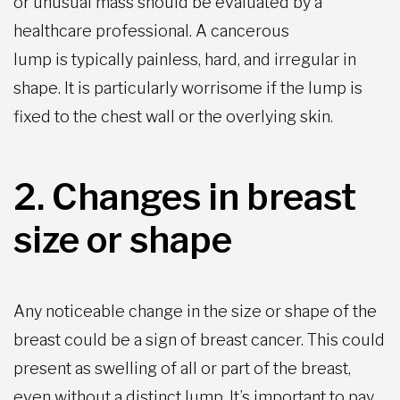
or unusual mass should be evaluated by a
healthcare professional. A cancerous
lump is typically painless, hard, and irregular in
shape. It is particularly worrisome if the lump is
fixed to the chest wall or the overlying skin.
2. Changes in breast
size or shape
Any noticeable change in the size or shape of the
breast could be a sign of breast cancer. This could
present as swelling of all or part of the breast,
even without a distinct lump. It’s important to pay