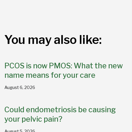
You may also like:
PCOS is now PMOS: What the new
name means for your care
August 6, 2026
Could endometriosis be causing
your pelvic pain?
August 5, 2026