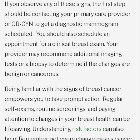
If you observe any of these signs, the first step
should be contacting your primary care provider
or OB-GYN to get a diagnostic mammogram
scheduled. You should also schedule an
appointment for a clinical breast exam. Your
provider may recommend additional imaging
tests or a biopsy to determine if the changes are
benign or cancerous.
Being familiar with the signs of breast cancer
empowers you to take prompt action. Regular
self-exams, routine screenings, and paying
attention to changes in your breast health can be
lifesaving. Understanding
risk factors
can also
help! Remember, not every change means cancer,