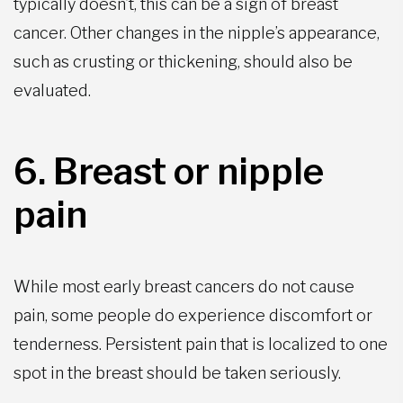
typically doesn’t, this can be a sign of breast
cancer. Other changes in the nipple’s appearance,
such as crusting or thickening, should also be
evaluated.
6. Breast or nipple
pain
While most early breast cancers do not cause
pain, some people do experience discomfort or
tenderness. Persistent pain that is localized to one
spot in the breast should be taken seriously.