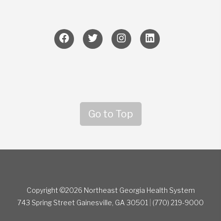
Go to Top
Copyright ©2026 Northeast Georgia Health System
743 Spring Street
Gainesville, GA 30501
|
(770) 219-9000