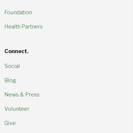
Foundation
Health Partners
Connect.
Social
Blog
News & Press
Volunteer
Give