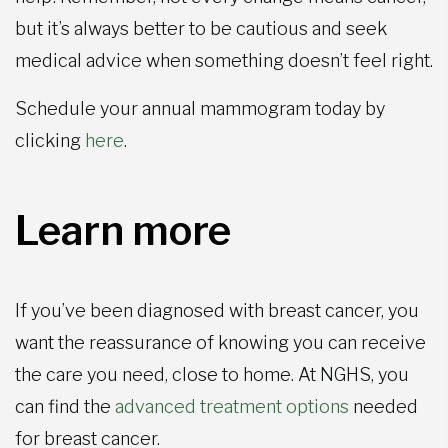
but it’s always better to be cautious and seek
medical advice when something doesn’t feel right.
Schedule your annual mammogram today by
clicking
here
.
Learn more
If you’ve been diagnosed with breast cancer, you
want the reassurance of knowing you can receive
the care you need, close to home. At NGHS, you
can find the
advanced treatment options
needed
for breast cancer.