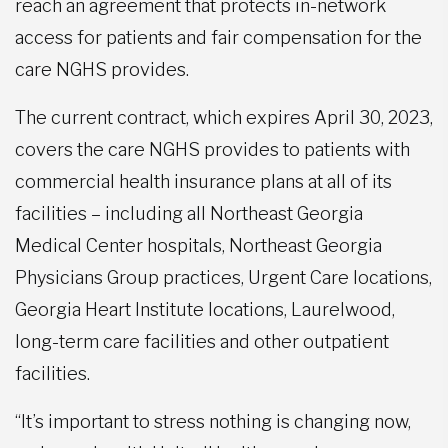
reach an agreement that protects in-network
access for patients and fair compensation for the
care NGHS provides.
The current contract, which expires April 30, 2023,
covers the care NGHS provides to patients with
commercial health insurance plans at all of its
facilities – including all Northeast Georgia
Medical Center hospitals, Northeast Georgia
Physicians Group practices, Urgent Care locations,
Georgia Heart Institute locations, Laurelwood,
long-term care facilities and other outpatient
facilities.
“It’s important to stress nothing is changing now,