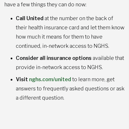
have a few things they can do now:
Call United
at the number on the back of
their health insurance card and let them know
how much it means for them to have
continued, in-network access to NGHS.
Consider all insurance options
available that
provide in-network access to NGHS.
Visit
nghs.com/united
to learn more, get
answers to frequently asked questions or ask
a different question.