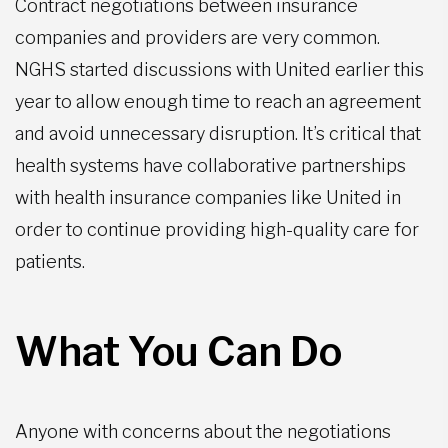
Contract negotiations between insurance
companies and providers are very common.
NGHS started discussions with United earlier this
year to allow enough time to reach an agreement
and avoid unnecessary disruption. It’s critical that
health systems have collaborative partnerships
with health insurance companies like United in
order to continue providing high-quality care for
patients.
What You Can Do
Anyone with concerns about the negotiations