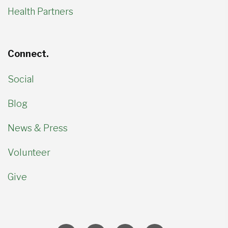
Health Partners
Connect.
Social
Blog
News & Press
Volunteer
Give