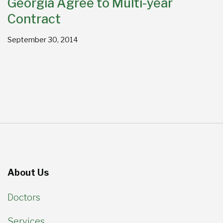
Georgia Agree to Multi-year
Contract
September 30, 2014
About Us
Doctors
Services