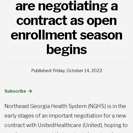
are negotiating a
contract as open
enrollment season
begins
Published: Friday, October 14, 2022
Subscribe
Northeast Georgia Health System (NGHS) is in the
early stages of an important negotiation for a new
contract with UnitedHealthcare (United), hoping to