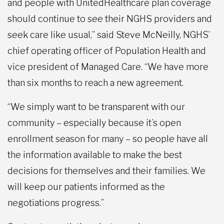
and people with UnitedHealthcare plan coverage
should continue to see their NGHS providers and
seek care like usual,” said Steve McNeilly, NGHS’
chief operating officer of Population Health and
vice president of Managed Care. “We have more
than six months to reach a new agreement.
“We simply want to be transparent with our
community – especially because it’s open
enrollment season for many – so people have all
the information available to make the best
decisions for themselves and their families. We
will keep our patients informed as the
negotiations progress.”