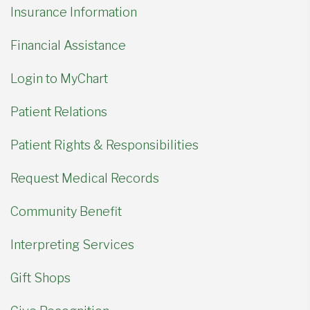
Insurance Information
Financial Assistance
Login to MyChart
Patient Relations
Patient Rights & Responsibilities
Request Medical Records
Community Benefit
Interpreting Services
Gift Shops