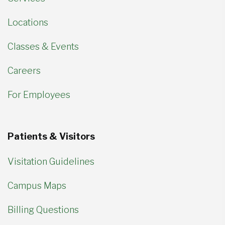
Locations
Classes & Events
Careers
For Employees
Patients & Visitors
Visitation Guidelines
Campus Maps
Billing Questions