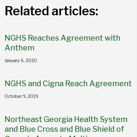
Related articles:
NGHS Reaches Agreement with
Anthem
January 6, 2020
NGHS and Cigna Reach Agreement
October 9, 2019
Northeast Georgia Health System
and Blue Cross and Blue Shield of