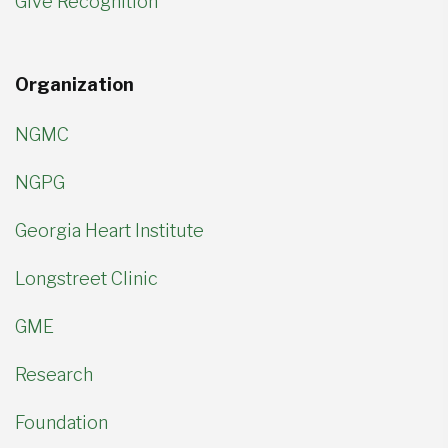
Give Recognition
Organization
NGMC
NGPG
Georgia Heart Institute
Longstreet Clinic
GME
Research
Foundation