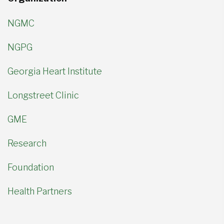
NGMC
NGPG
Georgia Heart Institute
Longstreet Clinic
GME
Research
Foundation
Health Partners