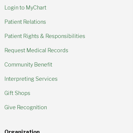
Login to MyChart
Patient Relations
Patient Rights & Responsibilities
Request Medical Records
Community Benefit
Interpreting Services
Gift Shops
Give Recognition
Organization