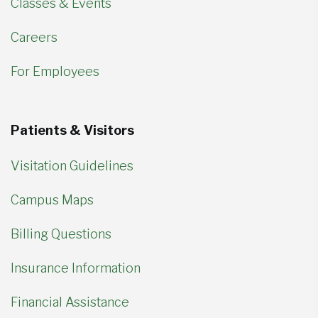
Classes & Events
Careers
For Employees
Patients & Visitors
Visitation Guidelines
Campus Maps
Billing Questions
Insurance Information
Financial Assistance