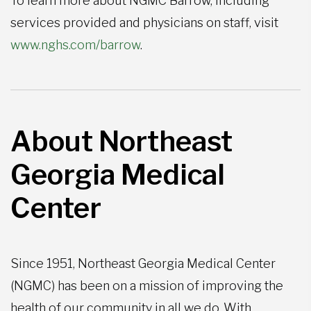
To learn more about NGMC Barrow, including
services provided and physicians on staff, visit
www.nghs.com/barrow
.
About Northeast
Georgia Medical
Center
Since 1951, Northeast Georgia Medical Center
(NGMC) has been on a mission of improving the
health of our community in all we do. With