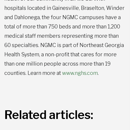
hospitals located in Gainesville, Braselton, Winder
and Dahlonega, the four NGMC campuses have a
total of more than 750 beds and more than 1,200
medical staff members representing more than
60 specialties. NGMC is part of Northeast Georgia
Health System, a non-profit that cares for more
than one million people across more than 19
counties. Learn more at
www.nghs.com
.
Related articles: