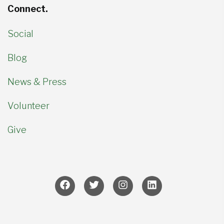
Connect.
Social
Blog
News & Press
Volunteer
Give