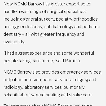
Now, NGMC Barrow has greater expertise to
handle a vast range of surgical specialties
including general surgery, podiatry, orthopedics,
urology, endoscopy, ophthalmology and pediatric
dentistry – all with greater frequency and
availability.
“I had a great experience and some wonderful
people taking care of me,” said Pamela.
NGMC Barrow also provides emergency services,
outpatient infusion, heart services, imaging and
radiology, laboratory services, pulmonary
rehabilitation, wound healing and stroke care.