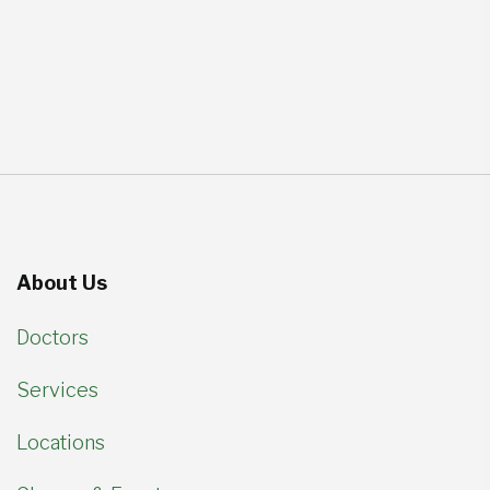
About Us
Doctors
Services
Locations