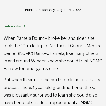
Published: Monday, August 8, 2022
Subscribe
When Pamela Boundy broke her shoulder, she
took the 10-mile trip to Northeast Georgia Medical
Center (NGMC) Barrow. Pamela, like many others
in and around Winder, knew she could trust NGMC
Barrow for emergency care.
But when it came to the next step in her recovery
process, the 63-year-old grandmother of three
was pleasantly surprised to learn she could also
have her total shoulder replacement at NGMC