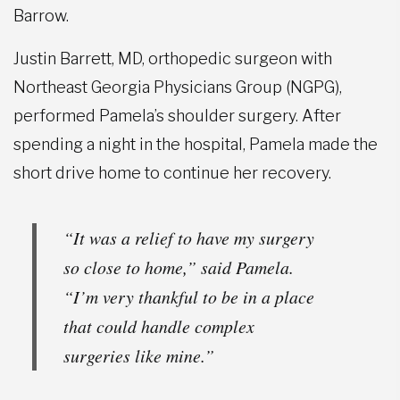
Barrow.
Justin Barrett, MD, orthopedic surgeon with
Northeast Georgia Physicians Group (NGPG),
performed Pamela’s shoulder surgery. After
spending a night in the hospital, Pamela made the
short drive home to continue her recovery.
“It was a relief to have my surgery
so close to home,” said Pamela.
“I’m very thankful to be in a place
that could handle complex
surgeries like mine.”