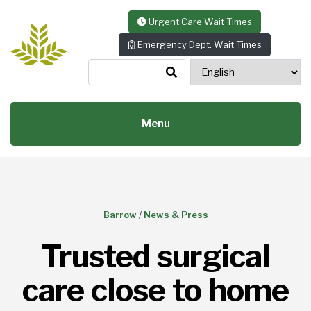
Skip to content
Urgent Care Wait Times
Emergency Dept. Wait Times
Menu
Barrow
/
News & Press
Trusted surgical
care close to home