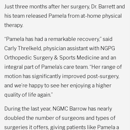
Just three months after her surgery, Dr. Barrett and
his team released Pamela from at-home physical
therapy.
“Pamela has had a remarkable recovery,” said
Carly Threlkeld, physician assistant with NGPG
Orthopedic Surgery & Sports Medicine and an
integral part of Pamela’s care team. “Her range of
motion has significantly improved post-surgery,
and we’re happy to see her enjoying a higher
quality of life again.”
During the last year, NGMC Barrow has nearly
doubled the number of surgeons and types of
surgeries it offers, giving patients like Pamela a