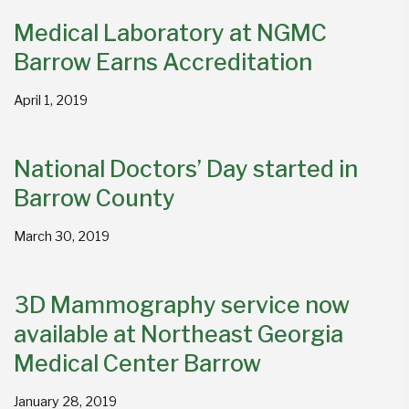
Medical Laboratory at NGMC
Barrow Earns Accreditation
April 1, 2019
National Doctors’ Day started in
Barrow County
March 30, 2019
3D Mammography service now
available at Northeast Georgia
Medical Center Barrow
January 28, 2019