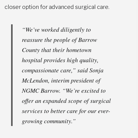
closer option for advanced surgical care.
“We’ve worked diligently to
reassure the people of Barrow
County that their hometown
hospital provides high quality,
compassionate care,” said Sonja
McLendon, interim president of
NGMC Barrow. “We’re excited to
offer an expanded scope of surgical
services to better care for our ever-
growing community.”