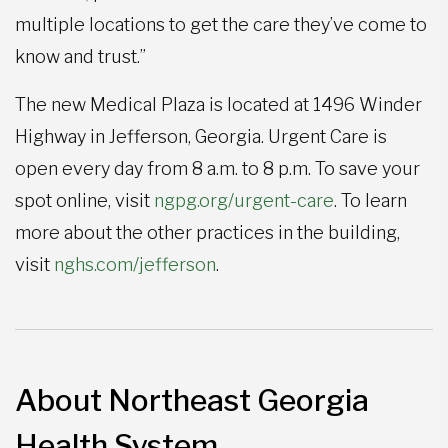
multiple locations to get the care they’ve come to
know and trust.”
The new Medical Plaza is located at 1496 Winder
Highway in Jefferson, Georgia. Urgent Care is
open every day from 8 a.m. to 8 p.m. To save your
spot online, visit
ngpg.org/urgent-care
. To learn
more about the other practices in the building,
visit
nghs.com/jefferson
.
About Northeast Georgia
Health System