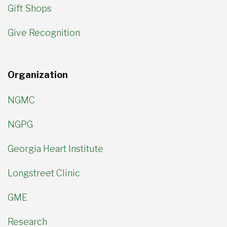
Gift Shops
Give Recognition
Organization
NGMC
NGPG
Georgia Heart Institute
Longstreet Clinic
GME
Research