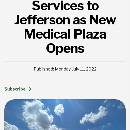
Services to
Jefferson as New
Medical Plaza
Opens
Published: Monday, July 11, 2022
Subscribe