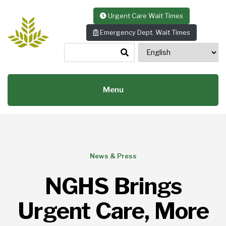
Skip to content
Urgent Care Wait Times
Emergency Dept. Wait Times
Menu
News & Press
NGHS Brings
Urgent Care, More