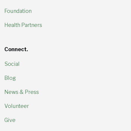
Foundation
Health Partners
Connect.
Social
Blog
News & Press
Volunteer
Give