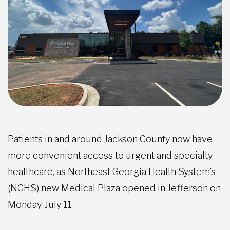
Patients in and around Jackson County now have
more convenient access to urgent and specialty
healthcare, as Northeast Georgia Health System’s
(NGHS) new Medical Plaza opened in Jefferson on
Monday, July 11.