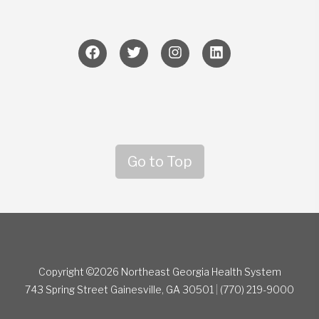
Go to Top
Copyright ©2026 Northeast Georgia Health System
743 Spring Street
Gainesville, GA 30501
|
(770) 219-9000