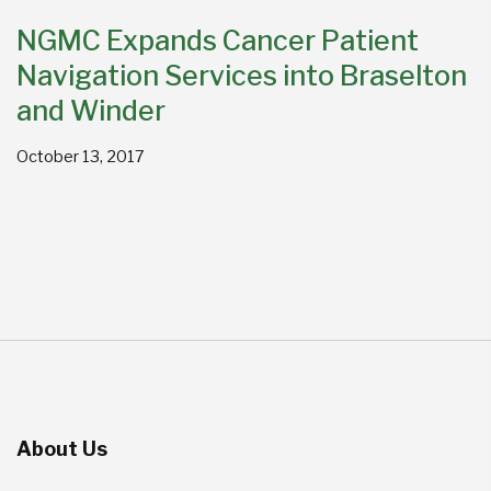
NGMC Expands Cancer Patient
Navigation Services into Braselton
and Winder
October 13, 2017
About Us