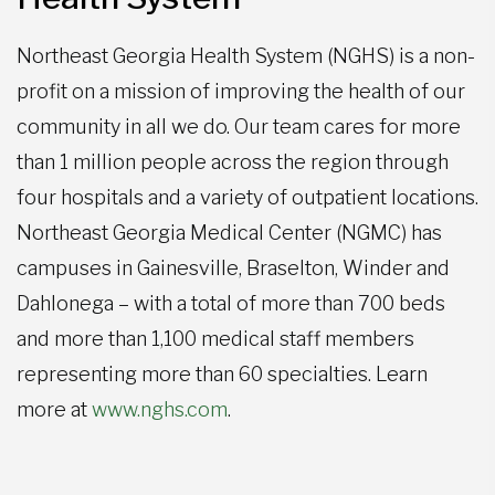
Northeast Georgia Health System (NGHS) is a non-
profit on a mission of improving the health of our
community in all we do. Our team cares for more
than 1 million people across the region through
four hospitals and a variety of outpatient locations.
Northeast Georgia Medical Center (NGMC) has
campuses in Gainesville, Braselton, Winder and
Dahlonega – with a total of more than 700 beds
and more than 1,100 medical staff members
representing more than 60 specialties. Learn
more at
www.nghs.com
.