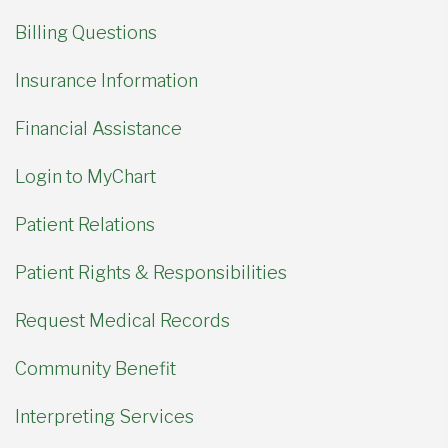
Billing Questions
Insurance Information
Financial Assistance
Login to MyChart
Patient Relations
Patient Rights & Responsibilities
Request Medical Records
Community Benefit
Interpreting Services