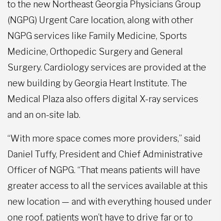
to the new Northeast Georgia Physicians Group
(NGPG) Urgent Care location, along with other
NGPG services like Family Medicine, Sports
Medicine, Orthopedic Surgery and General
Surgery. Cardiology services are provided at the
new building by Georgia Heart Institute. The
Medical Plaza also offers digital X-ray services
and an on-site lab.
“With more space comes more providers,” said
Daniel Tuffy, President and Chief Administrative
Officer of NGPG. “That means patients will have
greater access to all the services available at this
new location — and with everything housed under
one roof, patients won’t have to drive far or to