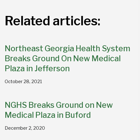
Related articles:
Northeast Georgia Health System
Breaks Ground On New Medical
Plaza in Jefferson
October 28, 2021
NGHS Breaks Ground on New
Medical Plaza in Buford
December 2, 2020