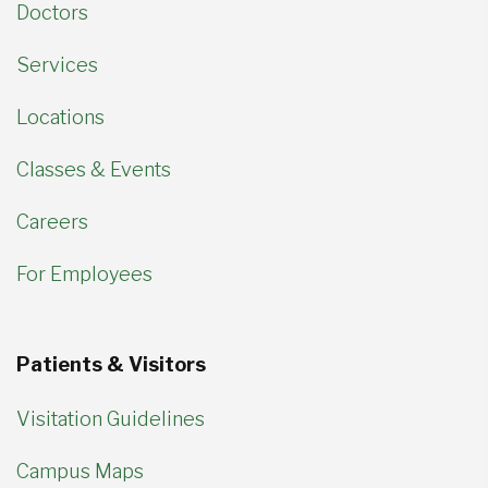
Doctors
Services
Locations
Classes & Events
Careers
For Employees
Patients & Visitors
Visitation Guidelines
Campus Maps