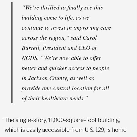
“We’re thrilled to finally see this
building come to life, as we
continue to invest in improving care
across the region,” said Carol
Burrell, President and CEO of
NGHS. “We’re now able to offer
better and quicker access to people
in Jackson County, as well as
provide one central location for all
of their healthcare needs.”
The single-story, 11,000-square-foot building,
which is easily accessible from U.S. 129, is home