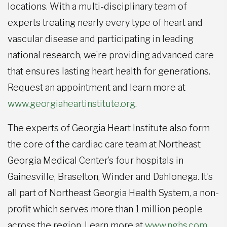
locations. With a multi-disciplinary team of
experts treating nearly every type of heart and
vascular disease and participating in leading
national research, we’re providing advanced care
that ensures lasting heart health for generations.
Request an appointment and learn more at
www.georgiaheartinstitute.org
.
The experts of Georgia Heart Institute also form
the core of the cardiac care team at Northeast
Georgia Medical Center’s four hospitals in
Gainesville, Braselton, Winder and Dahlonega. It’s
all part of Northeast Georgia Health System, a non-
profit which serves more than 1 million people
across the region. Learn more at
www.nghs.com
.