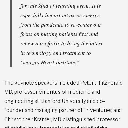
for this kind of learning event. It is
especially important as we emerge
from the pandemic to re-center our
focus on putting patients first and
renew our efforts to bring the latest
in technology and treatment to
Georgia Heart Institute.”
The keynote speakers included Peter J. Fitzgerald,
MD, professor emeritus of medicine and
engineering at Stanford University and co-
founder and managing partner of Triventures; and
Christopher Kramer, MD, distinguished professor