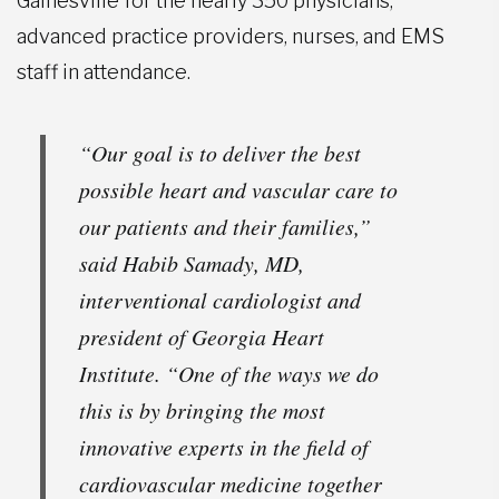
Gainesville for the nearly 350 physicians,
advanced practice providers, nurses, and EMS
staff in attendance.
“Our goal is to deliver the best
possible heart and vascular care to
our patients and their families,”
said Habib Samady, MD,
interventional cardiologist and
president of Georgia Heart
Institute. “One of the ways we do
this is by bringing the most
innovative experts in the field of
cardiovascular medicine together