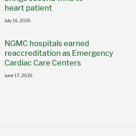
heart patient
July 16, 2026
NGMC hospitals earned
reaccreditation as Emergency
Cardiac Care Centers
June 17, 2026