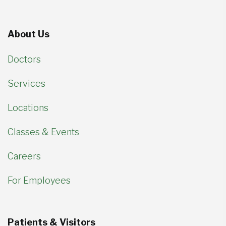
About Us
Doctors
Services
Locations
Classes & Events
Careers
For Employees
Patients & Visitors