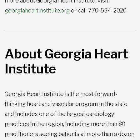
more about Georgia Heart Institute, visit
georgiaheartinstitute.org
or call 770-534-2020.
About Georgia Heart
Institute
Georgia Heart Institute is the most forward-
thinking heart and vascular program in the state
and includes one of the largest cardiology
practices in the region, including more than 80
practitioners seeing patients at more than a dozen