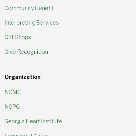
Community Benefit
Interpreting Services
Gift Shops
Give Recognition
Organization
NGMC
NGPG
Georgia Heart Institute
Longstreet Clinic