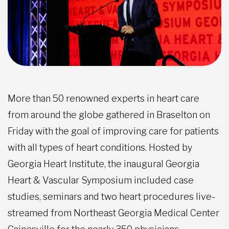
More than 50 renowned experts in heart care
from around the globe gathered in Braselton on
Friday with the goal of improving care for patients
with all types of heart conditions. Hosted by
Georgia Heart Institute, the inaugural Georgia
Heart & Vascular Symposium included case
studies, seminars and two heart procedures live-
streamed from Northeast Georgia Medical Center