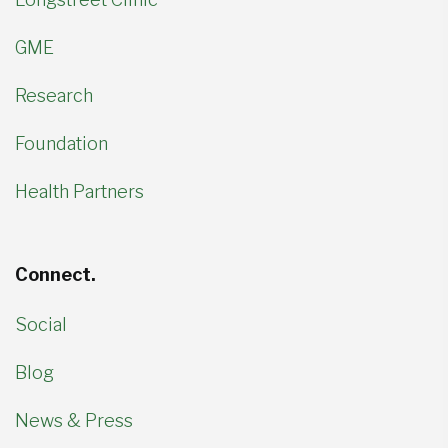
GME
Research
Foundation
Health Partners
Connect.
Social
Blog
News & Press