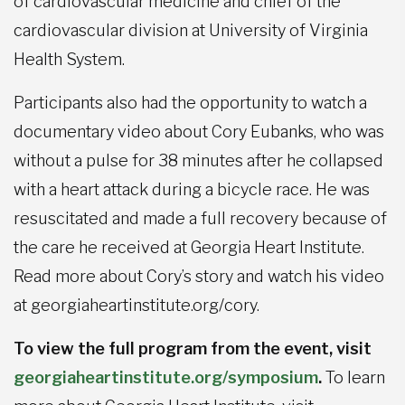
of cardiovascular medicine and chief of the
cardiovascular division at University of Virginia
Health System.
Participants also had the opportunity to watch a
documentary video about Cory Eubanks, who was
without a pulse for 38 minutes after he collapsed
with a heart attack during a bicycle race. He was
resuscitated and made a full recovery because of
the care he received at Georgia Heart Institute.
Read more about Cory’s story and watch his video
at georgiaheartinstitute.org/cory.
To view the full program from the event, visit
georgiaheartinstitute.org/symposium
.
To learn