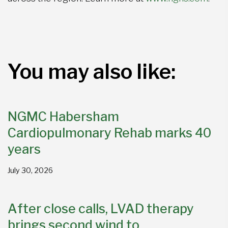
You may also like:
NGMC Habersham
Cardiopulmonary Rehab marks 40
years
July 30, 2026
After close calls, LVAD therapy
brings second wind to