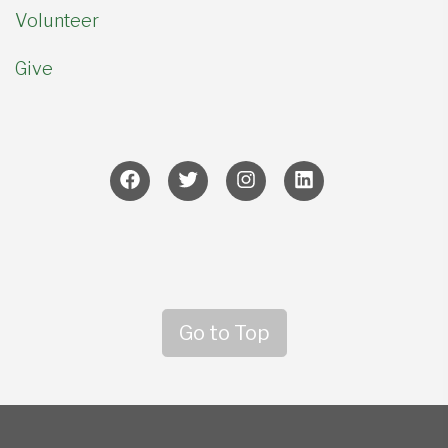
Volunteer
Give
Go to Top