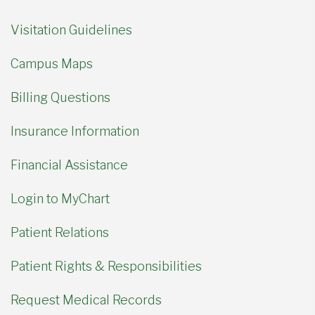
Visitation Guidelines
Campus Maps
Billing Questions
Insurance Information
Financial Assistance
Login to MyChart
Patient Relations
Patient Rights & Responsibilities
Request Medical Records