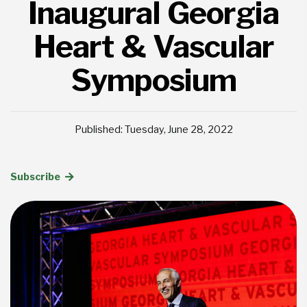
Inaugural Georgia
Heart & Vascular
Symposium
Published: Tuesday, June 28, 2022
Subscribe