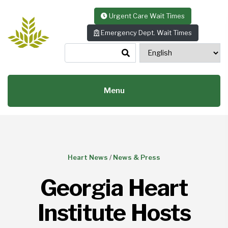
Skip to content
Urgent Care Wait Times
Emergency Dept. Wait Times
Menu
Heart News
/
News & Press
Georgia Heart
Institute Hosts