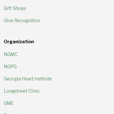
Gift Shops
Give Recognition
Organization
NGMC
NGPG
Georgia Heart Institute
Longstreet Clinic
GME