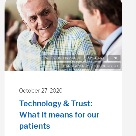
PATIENT INFORMATION
MYCHART
EPIC
TRANSPARENCY
TECHNOLOGY
October 27, 2020
Technology & Trust:
What it means for our
patients