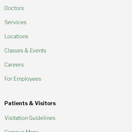
Doctors
Services
Locations
Classes & Events
Careers
For Employees
Patients & Visitors
Visitation Guidelines