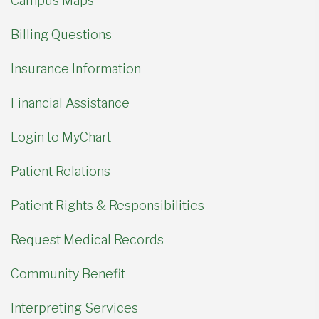
Campus Maps
Billing Questions
Insurance Information
Financial Assistance
Login to MyChart
Patient Relations
Patient Rights & Responsibilities
Request Medical Records
Community Benefit
Interpreting Services