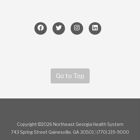
Go to Top
Copyright ©2026 Northeast Georgia Health System
743 Spring Street
Gainesville, GA 30501
|
(770) 219-9000