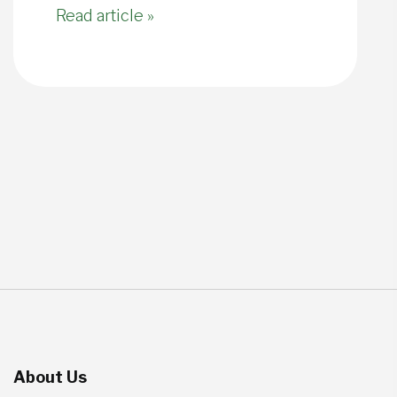
Read article »
About Us