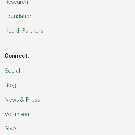
Research
Foundation
Health Partners
Connect.
Social
Blog
News & Press
Volunteer
Give