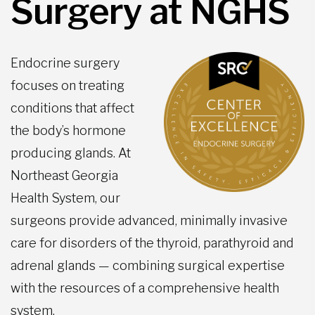
Surgery at NGHS
Endocrine surgery
focuses on treating
conditions that affect
the body’s hormone
producing glands. At
Northeast Georgia
Health System, our
surgeons provide advanced, minimally invasive
care for disorders of the thyroid, parathyroid and
adrenal glands — combining surgical expertise
with the resources of a comprehensive health
system.