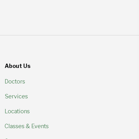
About Us
Doctors
Services
Locations
Classes & Events