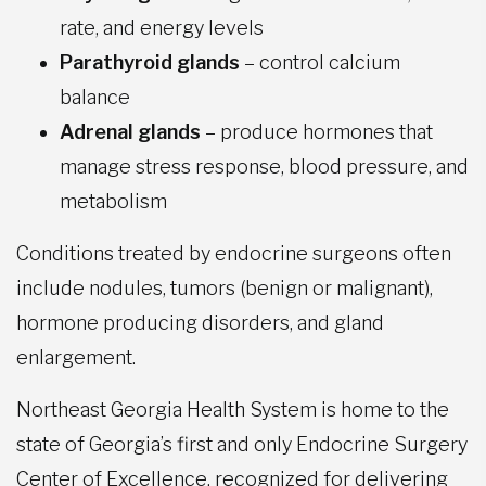
rate, and energy levels
Parathyroid glands
– control calcium
balance
Adrenal glands
– produce hormones that
manage stress response, blood pressure, and
metabolism
Conditions treated by endocrine surgeons often
include nodules, tumors (benign or malignant),
hormone producing disorders, and gland
enlargement.
Northeast Georgia Health System is home to the
state of Georgia’s first and only Endocrine Surgery
Center of Excellence, recognized for delivering