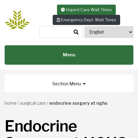
Skip to content
Urgent Care Wait Times
Emergency Dept. Wait Times
Menu
Section Menu
home
/
surgical care
/
endocrine surgery at nghs
Endocrine