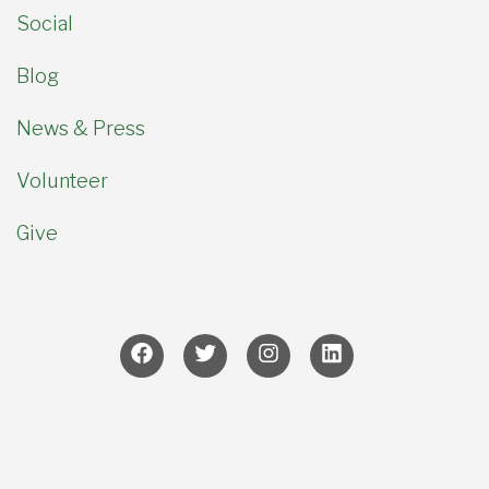
Social
Blog
News & Press
Volunteer
Give