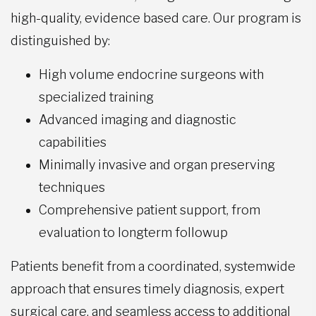
high-quality, evidence based care. Our program is
distinguished by:
High volume endocrine surgeons with
specialized training
Advanced imaging and diagnostic
capabilities
Minimally invasive and organ preserving
techniques
Comprehensive patient support, from
evaluation to longterm followup
Patients benefit from a coordinated, systemwide
approach that ensures timely diagnosis, expert
surgical care, and seamless access to additional