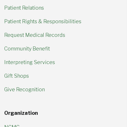
Patient Relations
Patient Rights & Responsibilities
Request Medical Records
Community Benefit
Interpreting Services
Gift Shops
Give Recognition
Organization