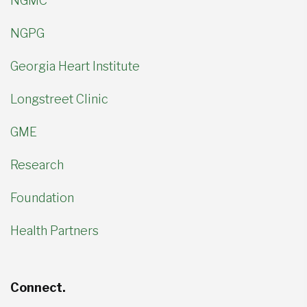
NGMC
NGPG
Georgia Heart Institute
Longstreet Clinic
GME
Research
Foundation
Health Partners
Connect.