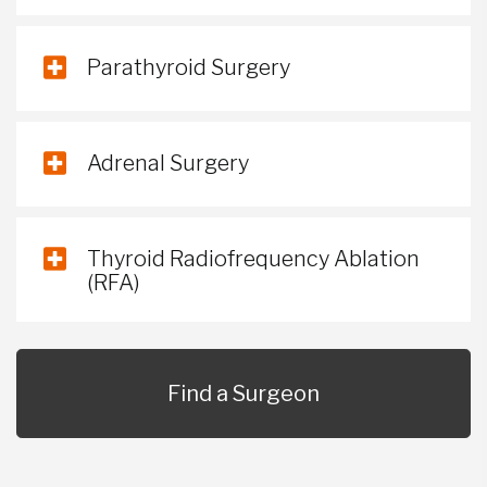
Parathyroid Surgery
Adrenal Surgery
Thyroid Radiofrequency Ablation
(RFA)
Find a Surgeon