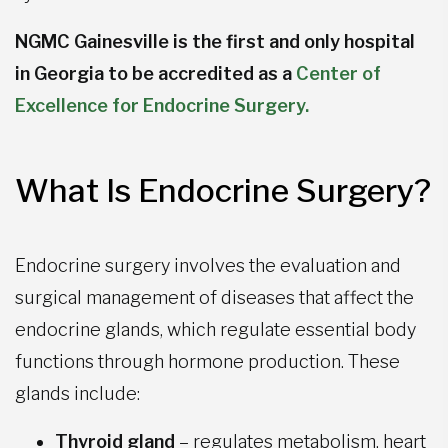
NGMC Gainesville is the first and only hospital
in Georgia to be accredited as a
Center of
Excellence for Endocrine Surgery.
What Is Endocrine Surgery?
Endocrine surgery involves the evaluation and
surgical management of diseases that affect the
endocrine glands, which regulate essential body
functions through hormone production. These
glands include:
Thyroid gland
– regulates metabolism, heart