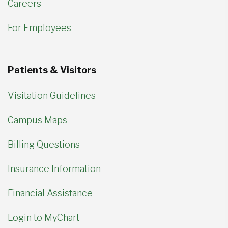
Careers
For Employees
Patients & Visitors
Visitation Guidelines
Campus Maps
Billing Questions
Insurance Information
Financial Assistance
Login to MyChart