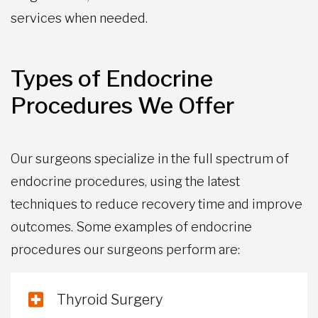
services when needed.
Types of Endocrine
Procedures We Offer
Our surgeons specialize in the full spectrum of
endocrine procedures, using the latest
techniques to reduce recovery time and improve
outcomes. Some examples of endocrine
procedures our surgeons perform are:
Thyroid Surgery