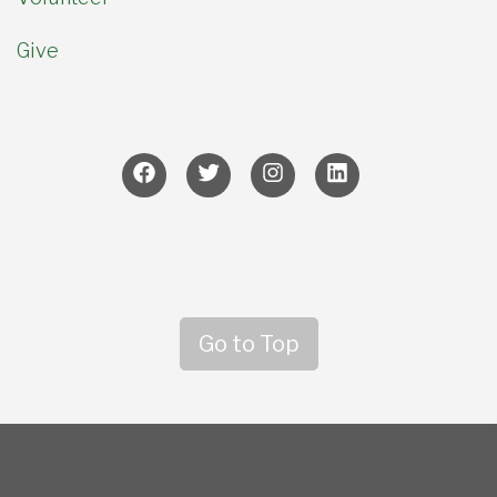
Give
Go to Top