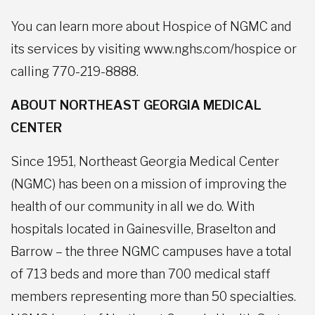
You can learn more about Hospice of NGMC and
its services by visiting www.nghs.com/hospice or
calling 770-219-8888.
ABOUT NORTHEAST GEORGIA MEDICAL
CENTER
Since 1951, Northeast Georgia Medical Center
(NGMC) has been on a mission of improving the
health of our community in all we do. With
hospitals located in Gainesville, Braselton and
Barrow – the three NGMC campuses have a total
of 713 beds and more than 700 medical staff
members representing more than 50 specialties.