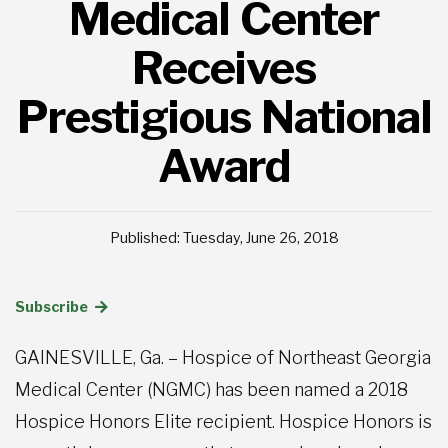
Medical Center
Receives
Prestigious National
Award
Published: Tuesday, June 26, 2018
Subscribe
GAINESVILLE, Ga. – Hospice of Northeast Georgia
Medical Center (NGMC) has been named a 2018
Hospice Honors Elite recipient. Hospice Honors is