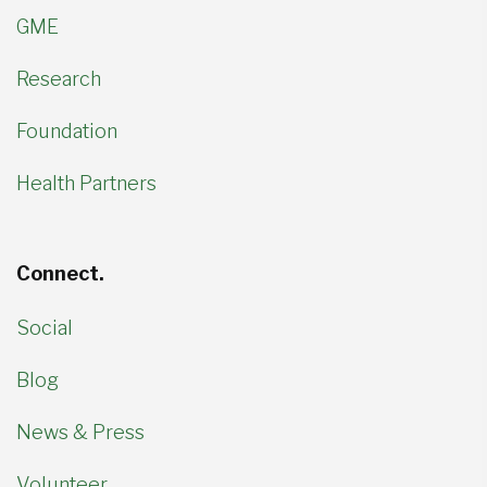
GME
Research
Foundation
Health Partners
Connect.
Social
Blog
News & Press
Volunteer