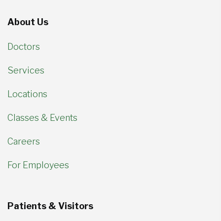
About Us
Doctors
Services
Locations
Classes & Events
Careers
For Employees
Patients & Visitors