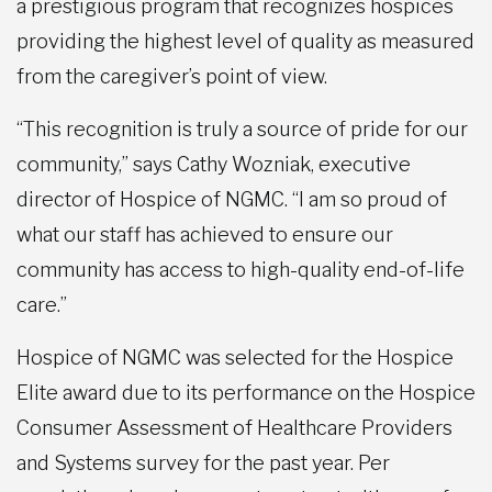
a prestigious program that recognizes hospices
providing the highest level of quality as measured
from the caregiver’s point of view.
“This recognition is truly a source of pride for our
community,” says Cathy Wozniak, executive
director of Hospice of NGMC. “I am so proud of
what our staff has achieved to ensure our
community has access to high-quality end-of-life
care.”
Hospice of NGMC was selected for the Hospice
Elite award due to its performance on the Hospice
Consumer Assessment of Healthcare Providers
and Systems survey for the past year. Per