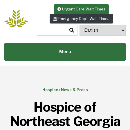
Skip to content
Urgent Care Wait Times
Emergency Dept. Wait Times
Menu
Hospice
/
News & Press
Hospice of
Northeast Georgia