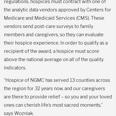
regulations, hospices must contract with one of
the analytic data vendors approved by Centers for
Medicare and Medicaid Services (CMS). These
vendors send post-care surveys to family
members and caregivers, so they can evaluate
their hospice experience. In order to qualify as a
recipient of the award, a hospice must score
above the national average on all of the quality
indicators.
“Hospice of NGMC has served 13 counties across
the region for 32 years now, and our caregivers
are there to provide relief – so you and your loved
ones can cherish life’s most sacred moments,”
says Wozniak.