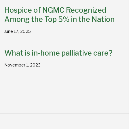
Hospice of NGMC Recognized
Among the Top 5% in the Nation
June 17, 2025
What is in-home palliative care?
November 1, 2023