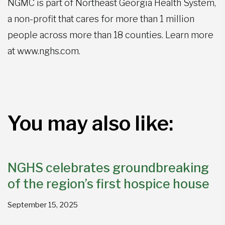
NGMC is part of Northeast Georgia Health System,
a non-profit that cares for more than 1 million
people across more than 18 counties. Learn more
at www.nghs.com.
You may also like:
NGHS celebrates groundbreaking
of the region’s first hospice house
September 15, 2025