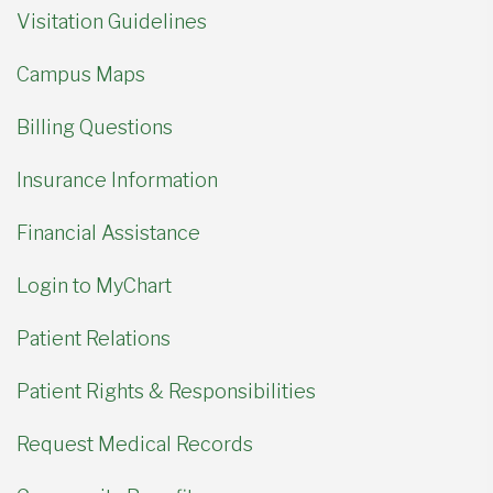
Visitation Guidelines
Campus Maps
Billing Questions
Insurance Information
Financial Assistance
Login to MyChart
Patient Relations
Patient Rights & Responsibilities
Request Medical Records