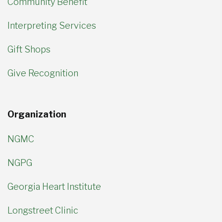
Community Benefit
Interpreting Services
Gift Shops
Give Recognition
Organization
NGMC
NGPG
Georgia Heart Institute
Longstreet Clinic