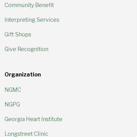
Community Benefit
Interpreting Services
Gift Shops
Give Recognition
Organization
NGMC
NGPG
Georgia Heart Institute
Longstreet Clinic