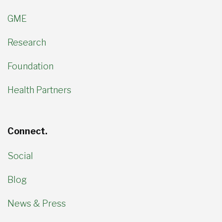
GME
Research
Foundation
Health Partners
Connect.
Social
Blog
News & Press