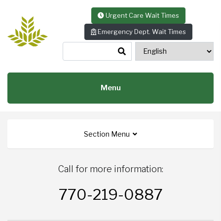
Skip to content
Urgent Care Wait Times
Emergency Dept. Wait Times
Menu
Section Menu
Call for more information:
770-219-0887