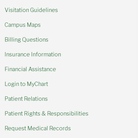
Visitation Guidelines
Campus Maps
Billing Questions
Insurance Information
Financial Assistance
Login to MyChart
Patient Relations
Patient Rights & Responsibilities
Request Medical Records