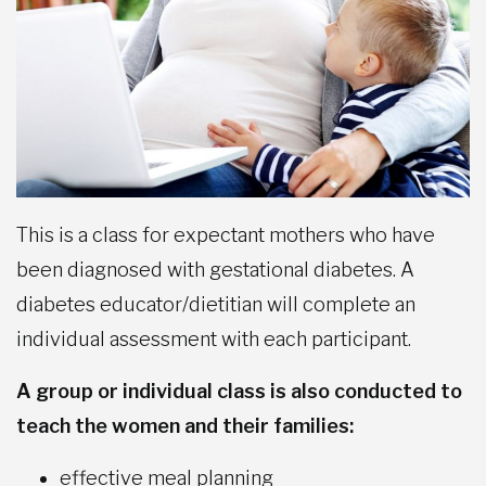
This is a class for expectant mothers who have
been diagnosed with gestational diabetes. A
diabetes educator/dietitian will complete an
individual assessment with each participant.
A group or individual class is also conducted to
teach the women and their families:
effective meal planning