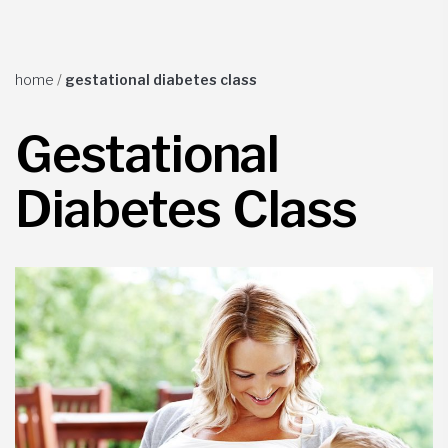
home
/
gestational diabetes class
Gestational
Diabetes Class