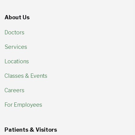
About Us
Doctors
Services
Locations
Classes & Events
Careers
For Employees
Patients & Visitors