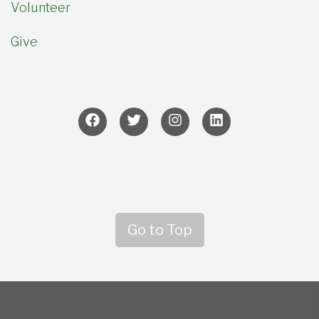
Volunteer
Give
Go to Top