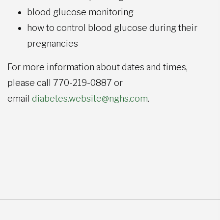
blood glucose monitoring
how to control blood glucose during their
pregnancies
For more information about dates and times,
please call 770-219-0887 or
email
diabetes.website@nghs.com
.