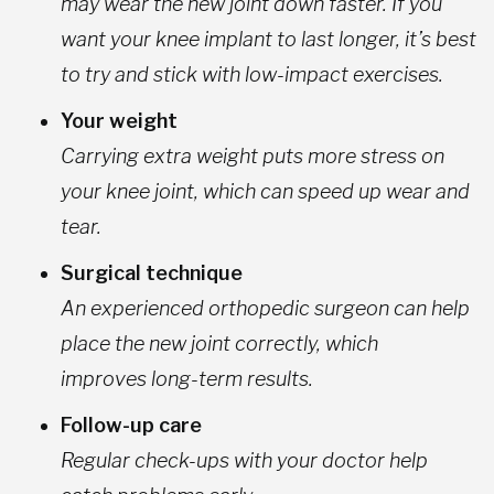
may wear the new joint down faster. If you
want your knee implant to last longer, it’s best
to try and stick with low-impact exercises.
Your weight
Carrying extra weight puts more stress on
your knee joint, which can speed up wear and
tear.
Surgical technique
An experienced orthopedic surgeon can help
place the new joint correctly, which
improves long-term results.
Follow-up care
Regular check-ups with your doctor help