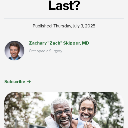
Last?
Published: Thursday, July 3, 2025
Zachary "Zach" Skipper, MD
Orthopedic Surgery
Subscribe