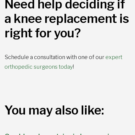
Need help deciding if
a knee replacement is
right for you?
Schedule a consultation with one of our
expert
orthopedic surgeons today
!
You may also like: