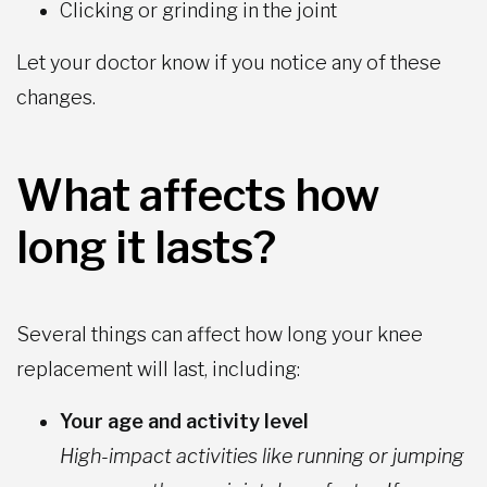
Clicking or grinding in the joint
Let your doctor know if you notice any of these
changes.
What affects how
long it lasts?
Several things can affect how long your knee
replacement will last, including:
Your age and activity level
High-impact activities like running or jumping