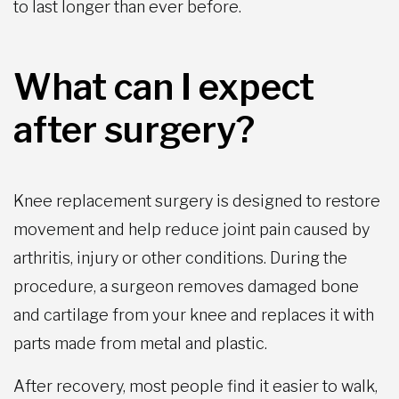
to last longer than ever before.
What can I expect
after surgery?
Knee replacement surgery is designed to restore
movement and help reduce joint pain caused by
arthritis, injury or other conditions. During the
procedure, a surgeon removes damaged bone
and cartilage from your knee and replaces it with
parts made from metal and plastic.
After recovery, most people find it easier to walk,