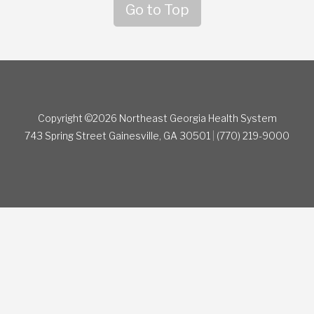
Go to Top
Copyright ©2026 Northeast Georgia Health System
743 Spring Street
Gainesville, GA 30501
|
(770) 219-9000