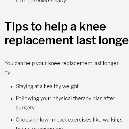
catch problems early.
Tips to help a knee
replacement last longe
You can help your knee replacement last longer
by:
Staying at a healthy weight
Following your physical therapy plan after
surgery
Choosing low-impact exercises like walking,
biking or swimming