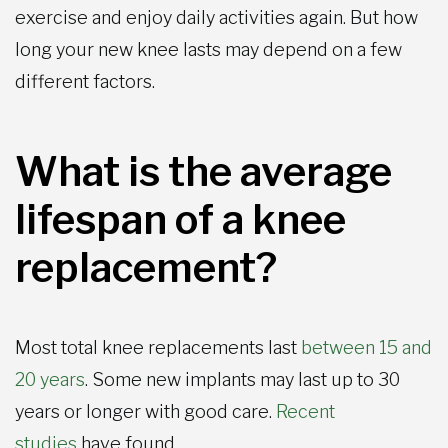
exercise and enjoy daily activities again. But how
long your new knee lasts may depend on a few
different factors.
What is the average
lifespan of a knee
replacement?
Most total knee replacements last
between 15 and
20 years
. Some new implants may last up to 30
years or longer with good care.
Recent
studies
have found