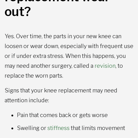
out?
Yes. Over time, the parts in your new knee can
loosen or wear down, especially with frequent use
or if under extra stress. When this happens, you
may need another surgery, called a
revision
, to
replace the worn parts.
Signs that your knee replacement may need
attention include:
Pain that comes back or gets worse
Swelling or
stiffness
that limits movement