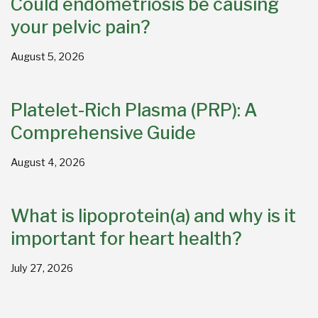
Could endometriosis be causing
your pelvic pain?
August 5, 2026
Platelet-Rich Plasma (PRP): A
Comprehensive Guide
August 4, 2026
What is lipoprotein(a) and why is it
important for heart health?
July 27, 2026