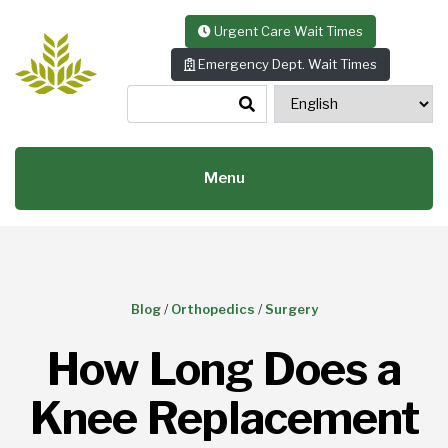
Skip to content
Urgent Care Wait Times
Emergency Dept. Wait Times
Menu
Blog
/
Orthopedics
/
Surgery
How Long Does a
Knee Replacement