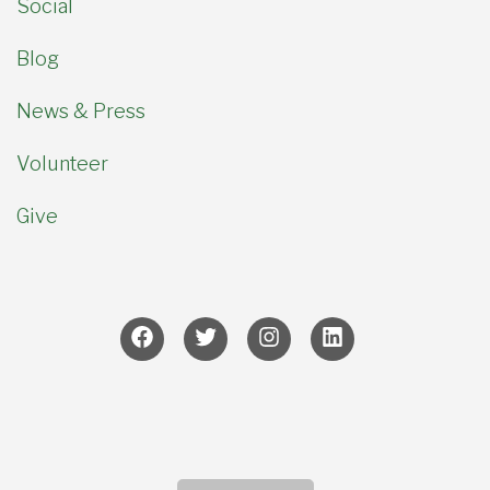
Social
Blog
News & Press
Volunteer
Give