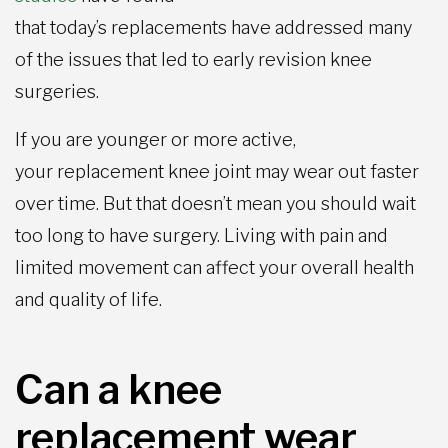
that today’s replacements have addressed many
of the issues that led to early revision knee
surgeries.
If you are younger or more active,
your replacement knee joint may wear out faster
over time. But that doesn’t mean you should wait
too long to have surgery. Living with pain and
limited movement can affect your overall health
and quality of life.
Can a knee
replacement wear