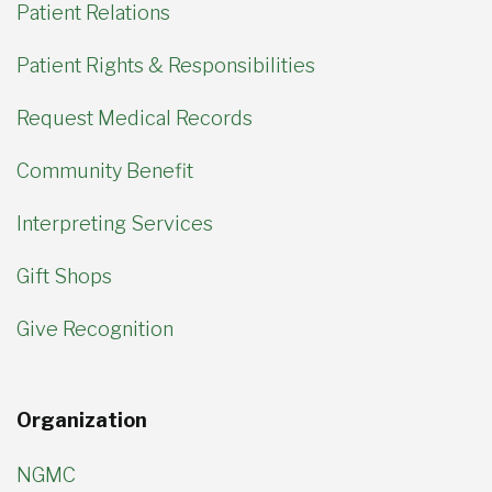
Patient Relations
Patient Rights & Responsibilities
Request Medical Records
Community Benefit
Interpreting Services
Gift Shops
Give Recognition
Organization
NGMC