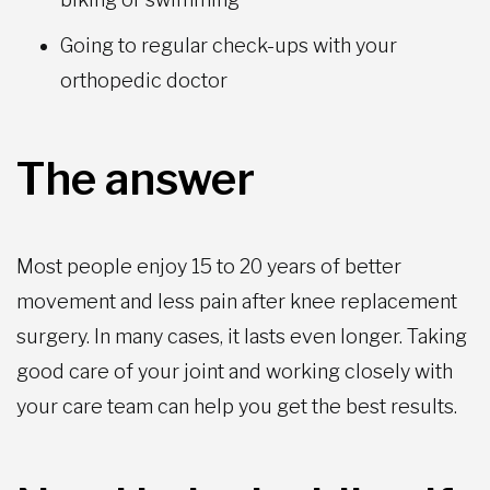
Going to regular check-ups with your
orthopedic doctor
The answer
Most people enjoy 15 to 20 years of better
movement and less pain after knee replacement
surgery. In many cases, it lasts even longer. Taking
good care of your joint and working closely with
your care team can help you get the best results.