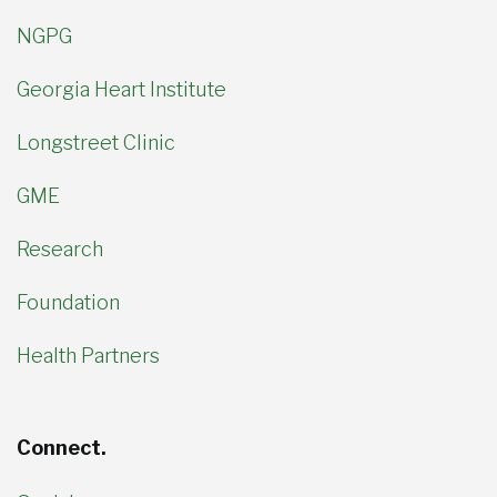
NGPG
Georgia Heart Institute
Longstreet Clinic
GME
Research
Foundation
Health Partners
Connect.