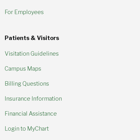
For Employees
Patients & Visitors
Visitation Guidelines
Campus Maps
Billing Questions
Insurance Information
Financial Assistance
Login to MyChart