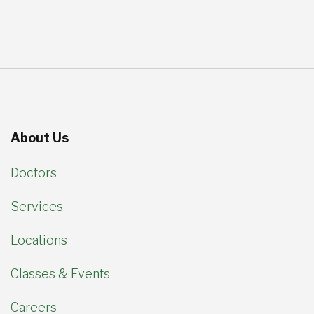
About Us
Doctors
Services
Locations
Classes & Events
Careers