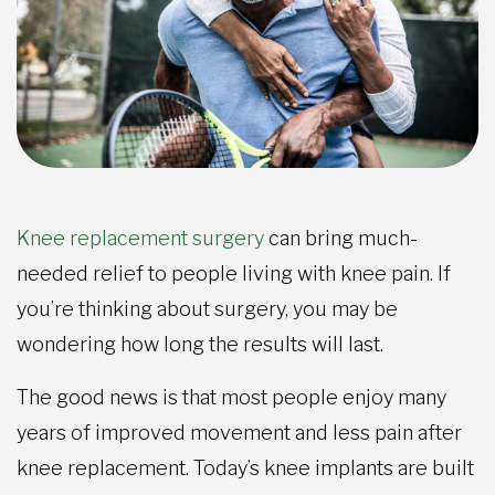
Knee replacement surgery
can bring much-
needed relief to people living with knee pain. If
you’re thinking about surgery, you may be
wondering how long the results will last.
The good news is that most people enjoy many
years of improved movement and less pain after
knee replacement. Today’s knee implants are built