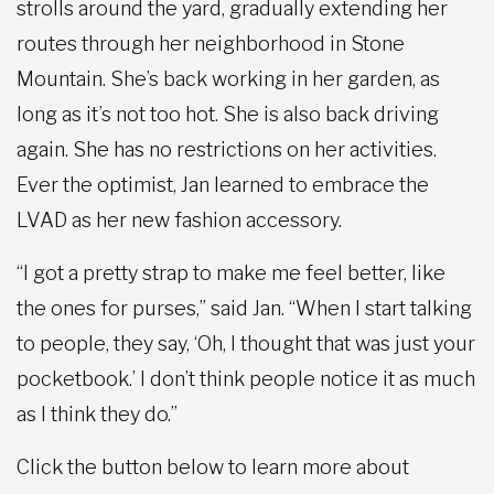
strolls around the yard, gradually extending her
routes through her neighborhood in Stone
Mountain. She’s back working in her garden, as
long as it’s not too hot. She is also back driving
again. She has no restrictions on her activities.
Ever the optimist, Jan learned to embrace the
LVAD as her new fashion accessory.
“I got a pretty strap to make me feel better, like
the ones for purses,” said Jan. “When I start talking
to people, they say, ‘Oh, I thought that was just your
pocketbook.’ I don’t think people notice it as much
as I think they do.”
Click the button below to learn more about