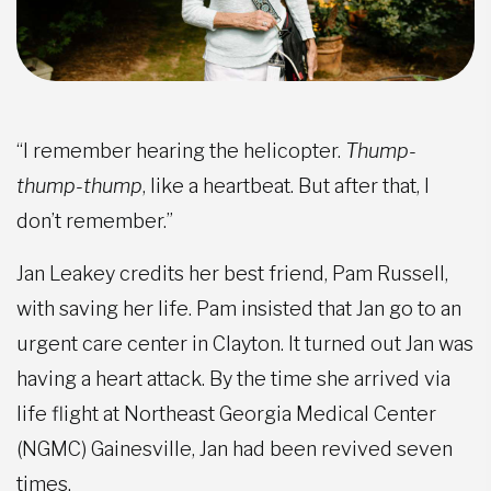
“I remember hearing the helicopter.
Thump-
thump-thump
, like a heartbeat. But after that, I
don’t remember.”
Jan Leakey credits her best friend, Pam Russell,
with saving her life. Pam insisted that Jan go to an
urgent care center in Clayton. It turned out Jan was
having a heart attack. By the time she arrived via
life flight at Northeast Georgia Medical Center
(NGMC) Gainesville, Jan had been revived seven
times.