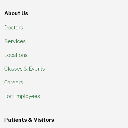
About Us
Doctors
Services
Locations
Classes & Events
Careers
For Employees
Patients & Visitors