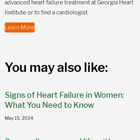
advanced heart failure treatment at Georgia Heart
Institute or to find a cardiologist.
Learn More
You may also like:
Signs of Heart Failure in Women:
What You Need to Know
May 15, 2024