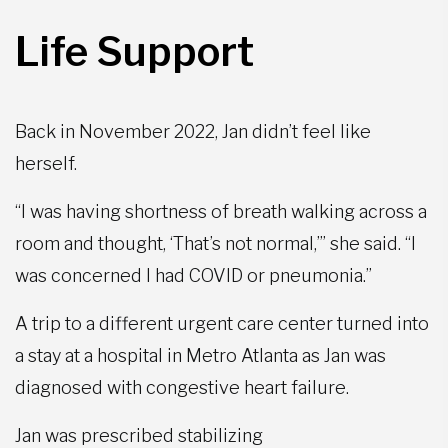
Life Support
Back in November 2022, Jan didn’t feel like
herself.
“I was having shortness of breath walking across a
room and thought, ‘That’s not normal,’” she said. “I
was concerned I had COVID or pneumonia.”
A trip to a different urgent care center turned into
a stay at a hospital in Metro Atlanta as Jan was
diagnosed with congestive heart failure.
Jan was prescribed stabilizing