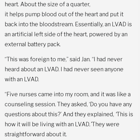
heart. About the size of a quarter,
it helps pump blood out of the heart and put it
back into the bloodstream. Essentially, an LVAD is
an artificial left side of the heart, powered by an
external battery pack.
“This was foreign to me,” said Jan. “I had never
heard about an LVAD. I had never seen anyone
with an LVAD.
“Five nurses came into my room, and it was like a
counseling session. They asked, ‘Do you have any
questions about this?’ And they explained,
‘
This is
how it will be living with an LVAD
.
’
They were
straightforward about it.