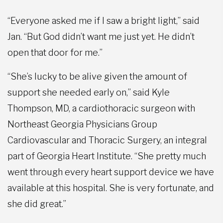
“Everyone asked me if I saw a bright light,” said
Jan. “But God didn’t want me just yet. He didn’t
open that door for me.”
“She’s lucky to be alive given the amount of
support she needed early on,” said Kyle
Thompson, MD, a cardiothoracic surgeon with
Northeast Georgia Physicians Group
Cardiovascular and Thoracic Surgery, an integral
part of Georgia Heart Institute. “She pretty much
went through every heart support device we have
available at this hospital. She is very fortunate, and
she did great.”