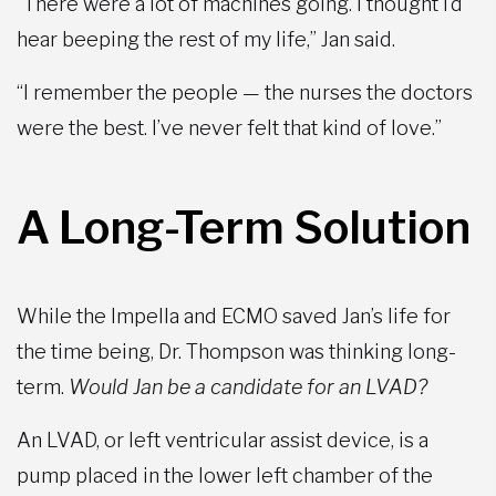
“There were a lot of machines going. I thought I’d
hear beeping the rest of my life,” Jan said.
“I remember the people — the nurses the doctors
were the best. I’ve never felt that kind of love.”
A Long-Term Solution
While the Impella and ECMO saved Jan’s life for
the time being, Dr. Thompson was thinking long-
term.
Would Jan be a candidate for an LVAD?
An LVAD, or left ventricular assist device, is a
pump placed in the lower left chamber of the