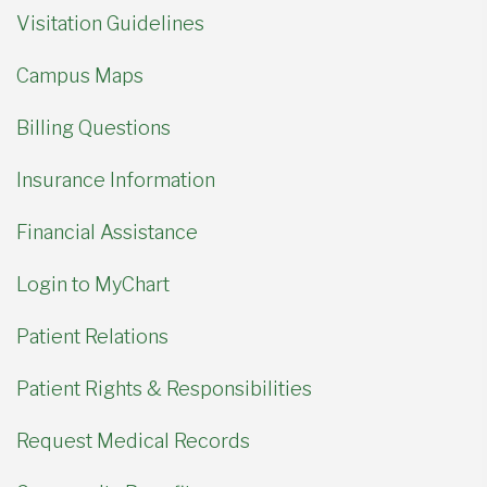
Visitation Guidelines
Campus Maps
Billing Questions
Insurance Information
Financial Assistance
Login to MyChart
Patient Relations
Patient Rights & Responsibilities
Request Medical Records