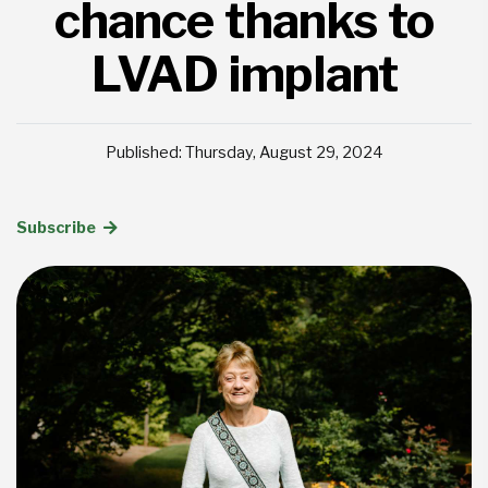
chance thanks to
LVAD implant
Published: Thursday, August 29, 2024
Subscribe