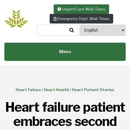
Skip to content
Urgent Care Wait Times
Emergency Dept. Wait Times
Menu
Heart Failure
/
Heart Health
/
Heart Patient Stories
Heart failure patient
embraces second