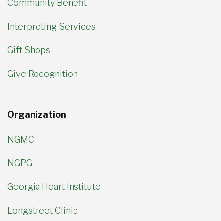
Community Benefit
Interpreting Services
Gift Shops
Give Recognition
Organization
NGMC
NGPG
Georgia Heart Institute
Longstreet Clinic