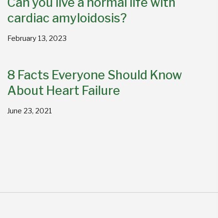
Can you live a normal life with
cardiac amyloidosis?
February 13, 2023
8 Facts Everyone Should Know
About Heart Failure
June 23, 2021