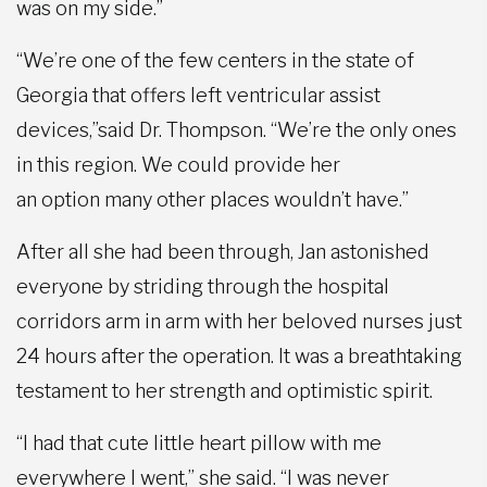
was on my side.”
“We’re one of the few centers in the state of
Georgia that offers left ventricular assist
devices,”said Dr. Thompson. “We’re the only ones
in this region. We could provide her
an option many other places wouldn’t have.”
After all she had been through, Jan astonished
everyone by striding through the hospital
corridors arm in arm with her beloved nurses just
24 hours after the operation. It was a breathtaking
testament to her strength and optimistic spirit.
“I had that cute little heart pillow with me
everywhere I went,” she said. “I was never