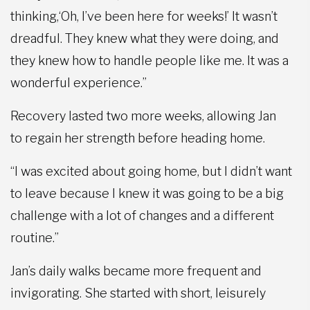
thinking,‘Oh, I’ve been here for weeks!’ It wasn’t
dreadful. They knew what they were doing, and
they knew how to handle people like me. It was a
wonderful experience.”
Recovery lasted two more weeks, allowing Jan
to regain her strength before heading home.
“I was excited about going home, but I didn’t want
to leave because I knew it was going to be a big
challenge with a lot of changes and a different
routine.”
Jan’s daily walks became more frequent and
invigorating. She started with short, leisurely