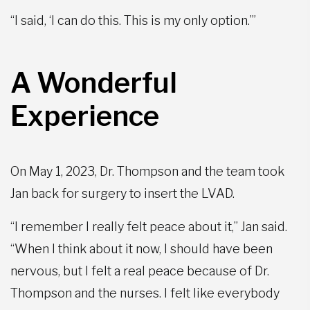
“I said, ‘I can do this. This is my only option.’”
A Wonderful
Experience
On May 1, 2023, Dr. Thompson and the team took
Jan back for surgery to insert the LVAD.
“I remember I really felt peace about it,” Jan said.
“When I think about it now, I should have been
nervous, but I felt a real peace because of Dr.
Thompson and the nurses. I felt like everybody