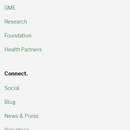
GME
Research
Foundation
Health Partners
Connect.
Social
Blog
News & Press
Volunteer