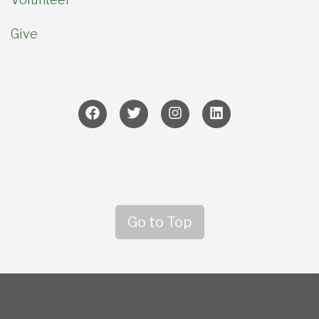
Give
Go to Top