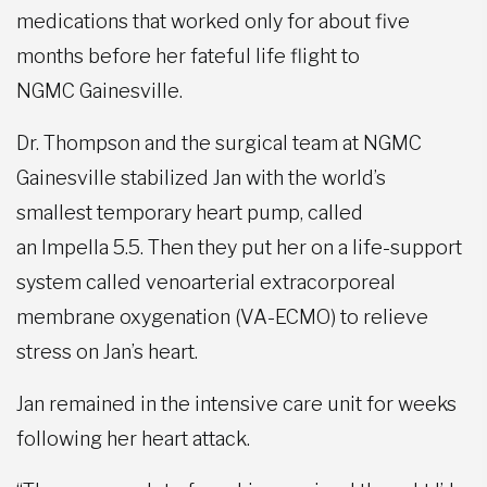
medications that worked only for about five
months before her fateful life flight to
NGMC Gainesville.
Dr. Thompson and the surgical team at NGMC
Gainesville stabilized Jan with the world’s
smallest temporary heart pump, called
an Impella 5.5. Then they put her on a life-support
system called venoarterial extracorporeal
membrane oxygenation (VA-ECMO) to relieve
stress on Jan’s heart.
Jan remained in the intensive care unit for weeks
following her heart attack.