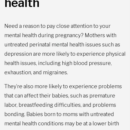
health
Need a reason to pay close attention to your
mental health during pregnancy? Mothers with
untreated perinatal mental health issues such as
depression are more likely to experience physical
health issues, including high blood pressure,
exhaustion, and migraines.
They’re also more likely to experience problems
that can affect their babies, such as premature
labor, breastfeeding difficulties, and problems
bonding. Babies born to moms with untreated
mental health conditions may be at a lower birth