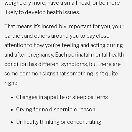
weight, cry more, have a small head, or be more
likely to develop health issues.
That means it’s incredibly important for you, your
partner, and others around you to pay close
attention to how you’re feeling and acting during
and after pregnancy. Each perinatal mental health
condition has different symptoms, but there are
some common signs that something isn’t quite
right:
Changes in appetite or sleep patterns
Crying for no discernible reason
Difficulty thinking or concentrating