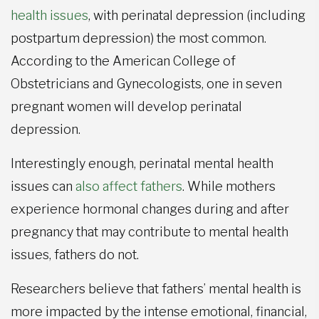
health issues
, with perinatal depression (including
postpartum depression) the most common.
According to the American College of
Obstetricians and Gynecologists, one in seven
pregnant women will develop perinatal
depression.
Interestingly enough, perinatal mental health
issues can
also affect fathers
. While mothers
experience hormonal changes during and after
pregnancy that may contribute to mental health
issues, fathers do not.
Researchers believe that fathers’ mental health is
more impacted by the intense emotional, financial,