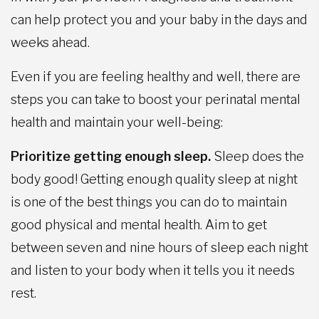
can help protect you and your baby in the days and
weeks ahead.
Even if you are feeling healthy and well, there are
steps you can take to boost your perinatal mental
health and maintain your well-being:
Prioritize getting enough sleep.
Sleep does the
body good! Getting enough quality sleep at night
is one of the best things you can do to maintain
good physical and mental health. Aim to get
between seven and nine hours of sleep each night
and listen to your body when it tells you it needs
rest.