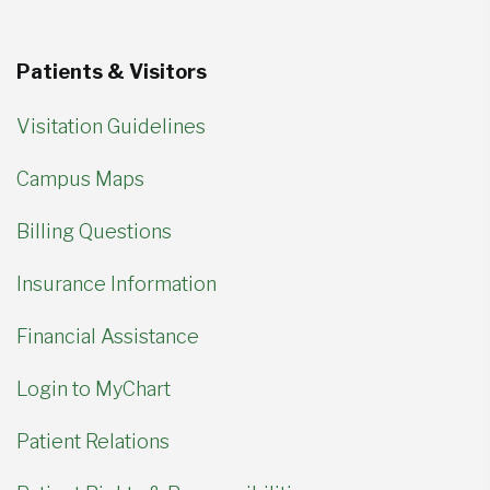
Patients & Visitors
Visitation Guidelines
Campus Maps
Billing Questions
Insurance Information
Financial Assistance
Login to MyChart
Patient Relations