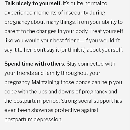
Talk nicely to yourself.
It’s quite normal to
experience moments of insecurity during
pregnancy about many things, from your ability to
parent to the changes in your body. Treat yourself
like you would your best friend—if you wouldn’t
say it to her, don’t say it (or think it) about yourself.
Spend time with others.
Stay connected with
your friends and family throughout your
pregnancy. Maintaining those bonds can help you
cope with the ups and downs of pregnancy and
the postpartum period. Strong social support has
even been shown as protective against
postpartum depression.