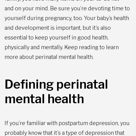
and on your mind. Be sure you’re devoting time to
yourself during pregnancy, too. Your baby’s health
and development is important, but it’s also
essential to keep yourself in good health,
physically and mentally. Keep reading to learn
more about perinatal mental health.
Defining perinatal
mental health
If you’re familiar with postpartum depression, you
probably know that it’s a type of depression that