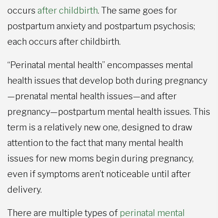
occurs
after childbirth
. The same goes for
postpartum anxiety and postpartum psychosis;
each occurs after childbirth.
“Perinatal mental health” encompasses mental
health issues that develop both during pregnancy
—prenatal mental health issues—and after
pregnancy—postpartum mental health issues. This
term is a relatively new one, designed to draw
attention to the fact that many mental health
issues for new moms begin during pregnancy,
even if symptoms aren’t noticeable until after
delivery.
There are multiple types of
perinatal mental