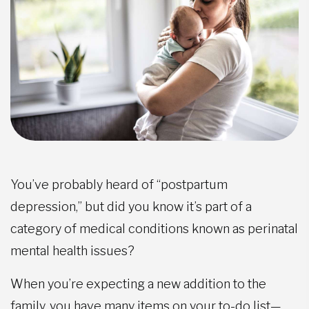
You’ve probably heard of “postpartum
depression,” but did you know it’s part of a
category of medical conditions known as perinatal
mental health issues?
When you’re expecting a new addition to the
family, you have many items on your to-do list—