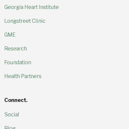
Georgia Heart Institute
Longstreet Clinic
GME
Research
Foundation
Health Partners
Connect.
Social
Blog