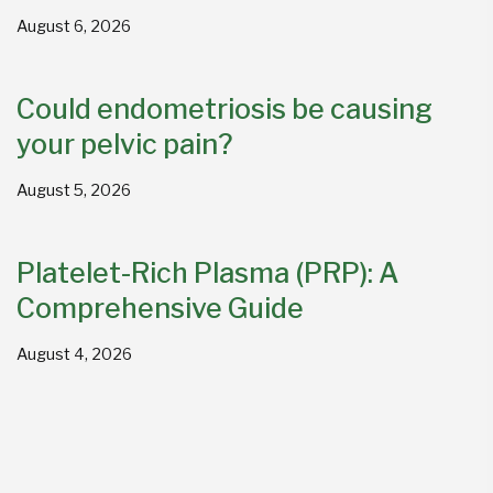
August 6, 2026
Could endometriosis be causing
your pelvic pain?
August 5, 2026
Platelet-Rich Plasma (PRP): A
Comprehensive Guide
August 4, 2026