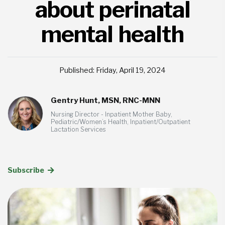
about perinatal
mental health
Published: Friday, April 19, 2024
Gentry Hunt, MSN, RNC-MNN
Nursing Director - Inpatient Mother Baby,
Pediatric/Women’s Health, Inpatient/Outpatient
Lactation Services
Subscribe