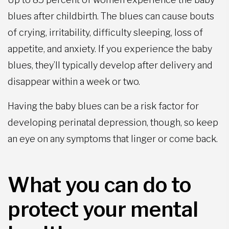
blues after childbirth. The blues can cause bouts
of crying, irritability, difficulty sleeping, loss of
appetite, and anxiety. If you experience the baby
blues, they’ll typically develop after delivery and
disappear within a week or two.
Having the baby blues can be a risk factor for
developing perinatal depression, though, so keep
an eye on any symptoms that linger or come back.
What you can do to
protect your mental