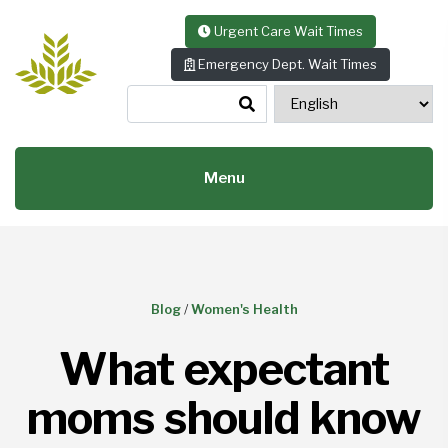
Skip to content
Urgent Care Wait Times
Emergency Dept. Wait Times
Menu
Blog
/
Women's Health
What expectant
moms should know