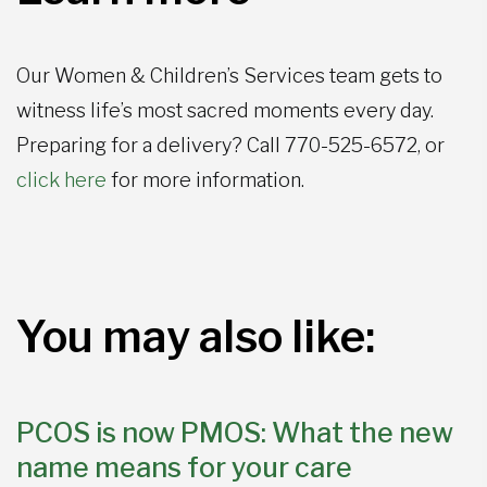
Our Women & Children’s Services team gets to
witness life’s most sacred moments every day.
Preparing for a delivery? Call 770-525-6572, or
click here
for more information.
You may also like:
PCOS is now PMOS: What the new
name means for your care