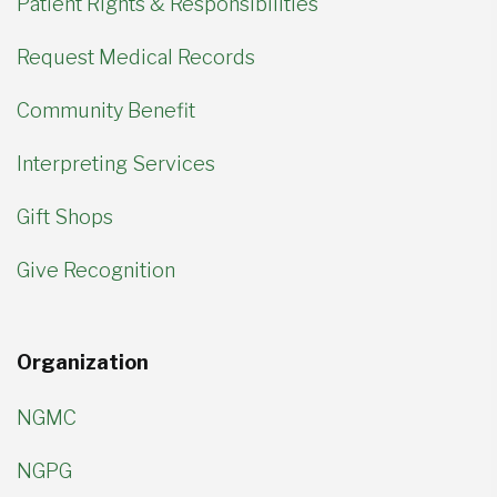
Patient Rights & Responsibilities
Request Medical Records
Community Benefit
Interpreting Services
Gift Shops
Give Recognition
Organization
NGMC
NGPG