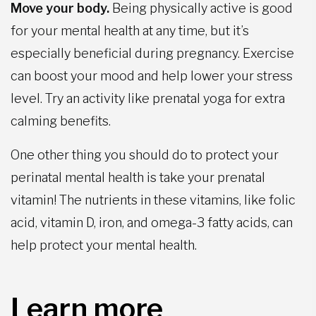
Move your body.
Being physically active is good
for your mental health at any time, but it’s
especially beneficial during pregnancy. Exercise
can boost your mood and help lower your stress
level. Try an activity like prenatal yoga for extra
calming benefits.
One other thing you should do to protect your
perinatal mental health is take your prenatal
vitamin! The nutrients in these vitamins, like folic
acid, vitamin D, iron, and omega-3 fatty acids, can
help protect your mental health.
Learn more