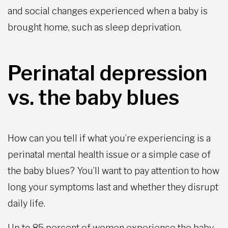
and social changes experienced when a baby is
brought home, such as sleep deprivation.
Perinatal depression
vs. the baby blues
How can you tell if what you’re experiencing is a
perinatal mental health issue or a simple case of
the baby blues? You’ll want to pay attention to how
long your symptoms last and whether they disrupt
daily life.
Up to 85 percent of women experience the baby