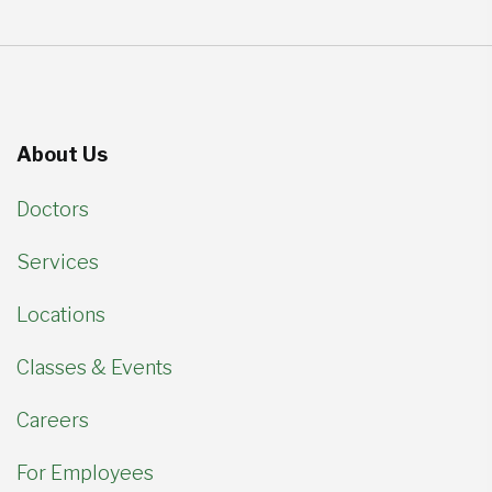
About Us
Doctors
Services
Locations
Classes & Events
Careers
For Employees