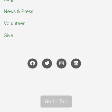
News & Press
Volunteer
Give
Go to Top