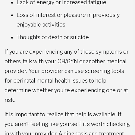
Lack of energy or increased fatigue
Loss of interest or pleasure in previously
enjoyable activities
Thoughts of death or suicide
If you are experiencing any of these symptoms or
others, talk with your OB/GYN or another medical
provider. Your provider can use screening tools
for perinatal mental health issues to help
determine whether you’re experiencing one or at
risk.
It is important to realize that help is available! If
you aren’t feeling like yourself, it’s worth checking
in with your provider. A diagnosis and treatment