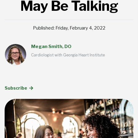
May Be Talking
Published: Friday, February 4, 2022
Megan Smith, DO
Cardiologist with Georgia Heart Institute
Subscribe