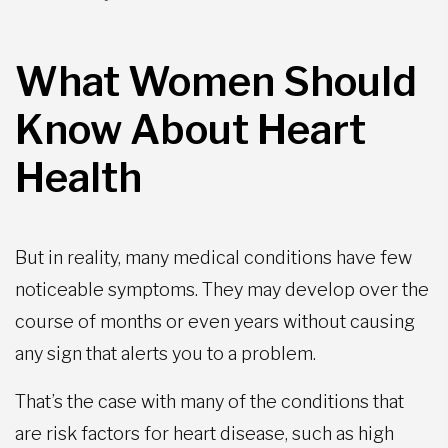
What Women Should
Know About Heart
Health
But in reality, many medical conditions have few
noticeable symptoms. They may develop over the
course of months or even years without causing
any sign that alerts you to a problem.
That’s the case with many of the conditions that
are risk factors for heart disease, such as high