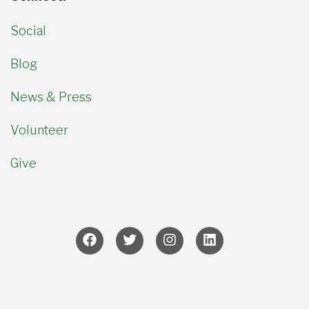
Social
Blog
News & Press
Volunteer
Give