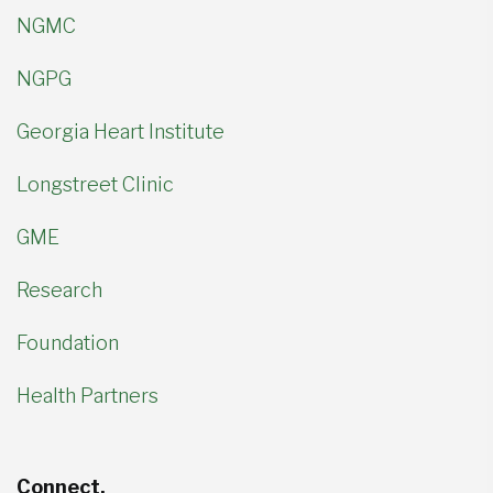
NGMC
NGPG
Georgia Heart Institute
Longstreet Clinic
GME
Research
Foundation
Health Partners
Connect.