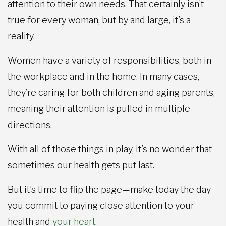
attention to their own needs. That certainly isn’t
true for every woman, but by and large, it’s a
reality.
Women have a variety of responsibilities, both in
the workplace and in the home. In many cases,
they’re caring for both children and aging parents,
meaning their attention is pulled in multiple
directions.
With all of those things in play, it’s no wonder that
sometimes our health gets put last.
But it’s time to flip the page—make today the day
you commit to paying close attention to your
health and
your heart
.