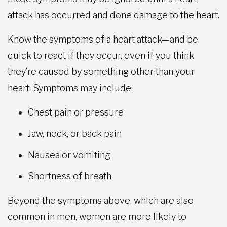
attack has occurred and done damage to the heart.
Know the symptoms of a heart attack—and be
quick to react if they occur, even if you think
they’re caused by something other than your
heart. Symptoms may include:
Chest pain or pressure
Jaw, neck, or back pain
Nausea or vomiting
Shortness of breath
Beyond the symptoms above, which are also
common in men, women are more likely to