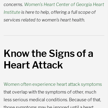
concerns.
Women’s Heart Center of Georgia Heart
Institute
is here to help, offering a full scope of
services related to women’s heart health.
Know the Signs of a
Heart Attack
Women often experience heart attack symptoms
that overlap with the symptoms of other, much
less serious medical conditions. Because of that,
those symptoms may be ignored until a heart