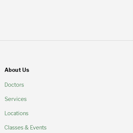
About Us
Doctors
Services
Locations
Classes & Events