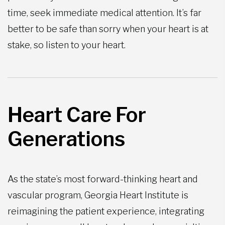
time, seek immediate medical attention. It’s far
better to be safe than sorry when your heart is at
stake, so listen to your heart.
Heart Care For
Generations
As the state’s most forward-thinking heart and
vascular program, Georgia Heart Institute is
reimagining the patient experience, integrating