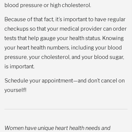
blood pressure or high cholesterol.
Because of that fact, it’s important to have regular
checkups so that your medical provider can order
tests that help gauge your health status. Knowing
your heart health numbers, including your blood
pressure, your cholesterol, and your blood sugar,
is important.
Schedule your appointment—and don’t cancel on
yourself!
Women have unique heart health needs and