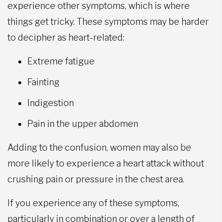
experience other symptoms, which is where
things get tricky. These symptoms may be harder
to decipher as heart-related:
Extreme fatigue
Fainting
Indigestion
Pain in the upper abdomen
Adding to the confusion, women may also be
more likely to experience a heart attack without
crushing pain or pressure in the chest area.
If you experience any of these symptoms,
particularly in combination or over a length of