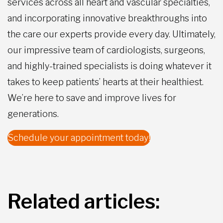
services across all heart and vascular specialties,
and incorporating innovative breakthroughs into
the care our experts provide every day. Ultimately,
our impressive team of cardiologists, surgeons,
and highly-trained specialists is doing whatever it
takes to keep patients’ hearts at their healthiest.
We’re here to save and improve lives for
generations.
Schedule your appointment today!
Related articles: