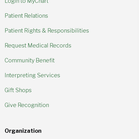
Login to MyChart
Patient Relations
Patient Rights & Responsibilities
Request Medical Records
Community Benefit
Interpreting Services
Gift Shops
Give Recognition
Organization