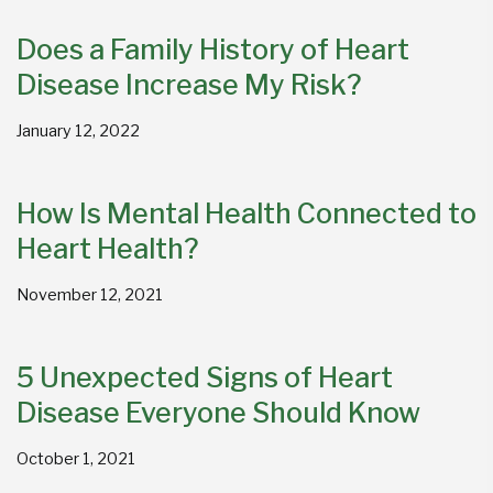
Does a Family History of Heart
Disease Increase My Risk?
January 12, 2022
How Is Mental Health Connected to
Heart Health?
November 12, 2021
5 Unexpected Signs of Heart
Disease Everyone Should Know
October 1, 2021