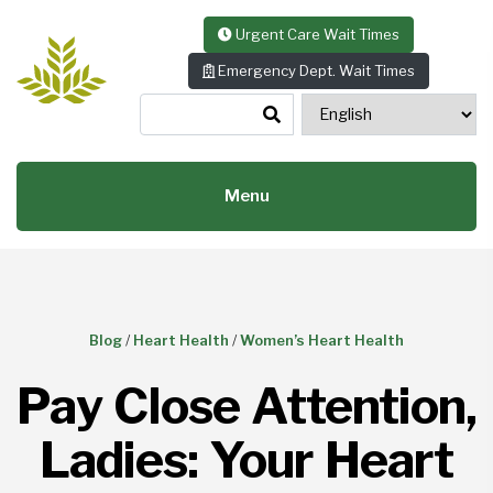
Skip to content
Urgent Care Wait Times
Emergency Dept. Wait Times
Menu
Blog
/
Heart Health
/
Women’s Heart Health
Pay Close Attention,
Ladies: Your Heart