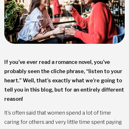
If you’ve ever read a romance novel, you’ve
probably seen the cliche phrase, “listen to your
heart.” Well, that’s exactly what we’re going to
tell you in this blog, but for an entirely different
reason!
It’s often said that women spend a lot of time
caring for others and very little time spent paying