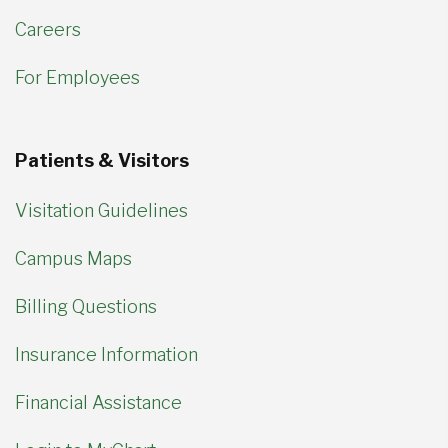
Careers
For Employees
Patients & Visitors
Visitation Guidelines
Campus Maps
Billing Questions
Insurance Information
Financial Assistance