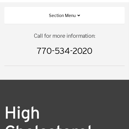
Section Menu
Call for more information:
770-534-2020
High