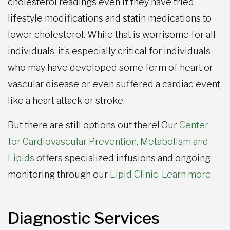
cholesterol readings even if they have tried
lifestyle modifications and statin medications to
lower cholesterol. While that is worrisome for all
individuals, it’s especially critical for individuals
who may have developed some form of heart or
vascular disease or even suffered a cardiac event,
like a heart attack or stroke.
But there are still options out there! Our
Center
for Cardiovascular Prevention, Metabolism and
Lipids
offers specialized infusions and ongoing
monitoring through our
Lipid Clinic
.
Learn more.
Diagnostic Services