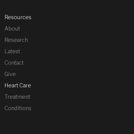
Resources
About
Research
Latest
Contact
Give
Heart Care
Treatment
Conditions