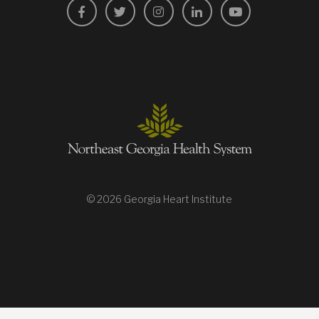
Facebook
Twitter
Instagram
LinkedIn
YouTube
© 2026 Georgia Heart Institute