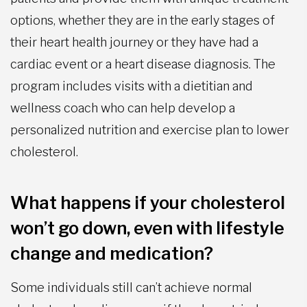
options, whether they are in the early stages of
their heart health journey or they have had a
cardiac event or a heart disease diagnosis. The
program includes visits with a dietitian and
wellness coach who can help develop a
personalized nutrition and exercise plan to lower
cholesterol.
What happens if your cholesterol
won’t go down, even with lifestyle
change and medication?
Some individuals still can’t achieve normal