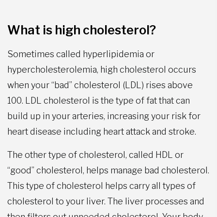
What is high cholesterol?
Sometimes called hyperlipidemia or
hypercholesterolemia, high cholesterol occurs
when your “bad” cholesterol (LDL) rises above
100. LDL cholesterol is the type of fat that can
build up in your arteries, increasing your risk for
heart disease including heart attack and stroke.
The other type of cholesterol, called HDL or
“good” cholesterol, helps manage bad cholesterol.
This type of cholesterol helps carry all types of
cholesterol to your liver. The liver processes and
then filters out unneeded cholesterol. Your body