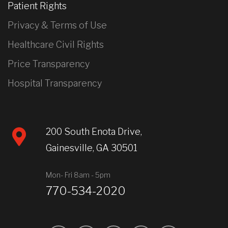
Patient Rights
Privacy & Terms of Use
Healthcare Civil Rights
Price Transparency
Hospital Transparency
200 South Enota Drive,
Gainesville, GA 30501
Mon- Fri 8am - 5pm
770-534-2020