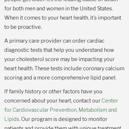
for both men and women in the United States.
When it comes to your heart health, it’s important
to be proactive.
A primary care provider can order cardiac
diagnostic tests that help you understand how
your cholesterol score may be impacting your
heart health. These tests include coronary calcium
scoring and a more comprehensive lipid panel.
If family history or other factors have you
concerned about your heart, contact our
Center
for Cardiovascular Prevention, Metabolism and
Lipids
. Our program is designed to monitor
patients and provide them with unique treatment