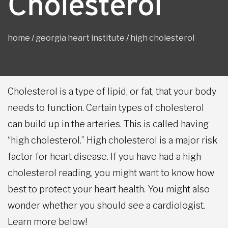
Cholesterol
home
/
georgia heart institute
/
high cholesterol
Cholesterol is a type of lipid, or fat, that your body
needs to function. Certain types of cholesterol
can build up in the arteries. This is called having
“high cholesterol.” High cholesterol is a major risk
factor for heart disease. If you have had a high
cholesterol reading, you might want to know how
best to protect your heart health. You might also
wonder whether you should see a cardiologist.
Learn more below!