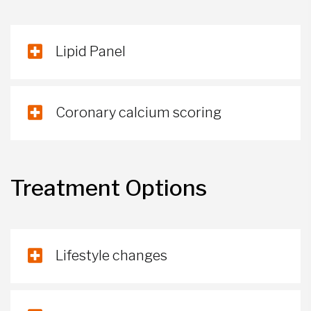
Lipid Panel
Coronary calcium scoring
Treatment Options
Lifestyle changes