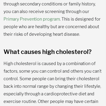
through secondary conditions or family history,
you can also receive screening through our
Primary Prevention program
. This is designed for
people who are healthy but are concerned about
their risks of developing heart disease.
What causes high cholesterol?
High cholesterol is caused by a combination of
factors, some you can control and others you can’t
control. Some people can bring their cholesterol
back into normal range by changing their lifestyle,
especially through a cardioprotective diet and
exercise routine. Other people may have certain