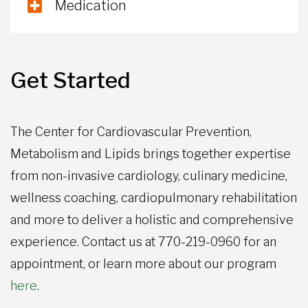
Medication
Get Started
The Center for Cardiovascular Prevention,
Metabolism and Lipids brings together expertise
from non-invasive cardiology, culinary medicine,
wellness coaching, cardiopulmonary rehabilitation
and more to deliver a holistic and comprehensive
experience. Contact us at 770-219-0960 for an
appointment, or learn more about our program
here
.