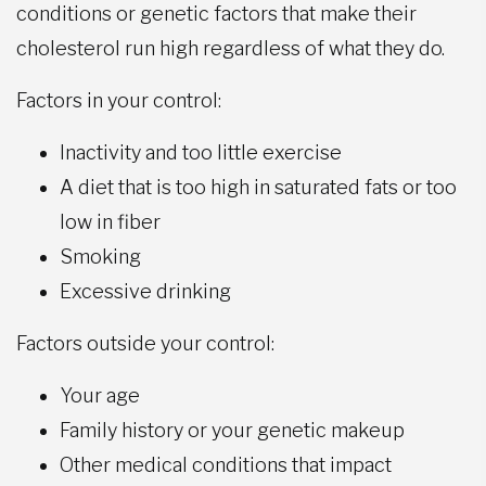
conditions or genetic factors that make their
cholesterol run high regardless of what they do.
Factors in your control:
Inactivity and too little exercise
A diet that is too high in saturated fats or too
low in fiber
Smoking
Excessive drinking
Factors outside your control:
Your age
Family history or your genetic makeup
Other medical conditions that impact