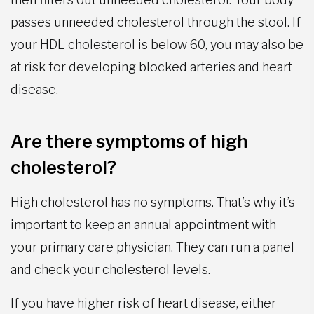
passes unneeded cholesterol through the stool. If
your HDL cholesterol is below 60, you may also be
at risk for developing blocked arteries and heart
disease.
Are there symptoms of high
cholesterol?
High cholesterol has no symptoms. That’s why it’s
important to keep an annual appointment with
your primary care physician. They can run a panel
and check your cholesterol levels.
If you have higher risk of heart disease, either