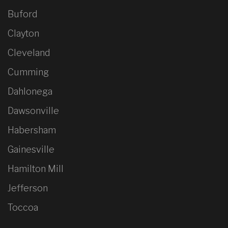
Buford
Clayton
Cleveland
Cumming
Dahlonega
Dawsonville
Habersham
Gainesville
Hamilton Mill
Jefferson
Toccoa