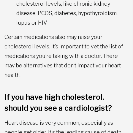
cholesterol levels, like chronic kidney
disease, PCOS, diabetes, hypothyroidism,
lupus or HIV
Certain medications also may raise your
cholesterol levels. It’s important to vet the list of
medications you’re taking with a doctor. There
may be alternatives that don’t impact your heart
health.
If you have high cholesterol,
should you see a cardiologist?
Heart disease is very common, especially as
people get older. It’s the leading cause of death