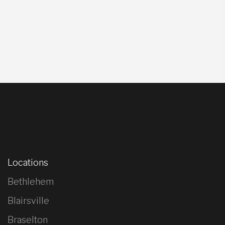
Locations
Bethlehem
Blairsville
Braselton