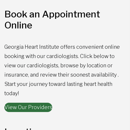
Book an Appointment
Online
Georgia Heart Institute offers convenient online
booking with our cardiologists. Click below to
view our cardiologists, browse by location or
insurance, and review their soonest availability .
Start your journey toward lasting heart health
today!
View Our Providers