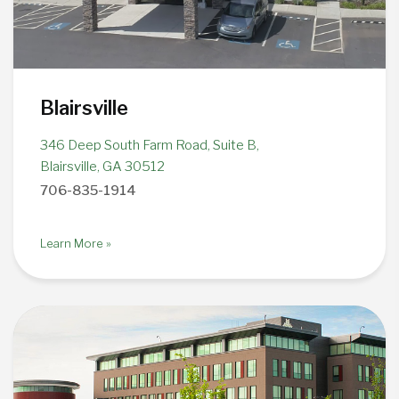
Blairsville
346 Deep South Farm Road, Suite B,
Blairsville, GA 30512
706-835-1914
Learn More »