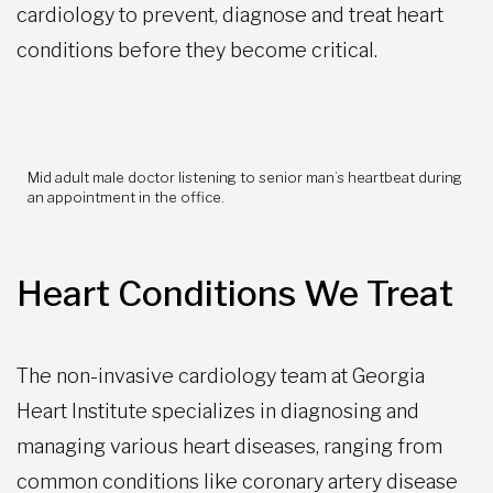
cardiology to prevent, diagnose and treat heart
conditions before they become critical.
Mid adult male doctor listening to senior man’s heartbeat during
an appointment in the office.
Heart Conditions We Treat
The non-invasive cardiology team at Georgia
Heart Institute specializes in diagnosing and
managing various heart diseases, ranging from
common conditions like coronary artery disease