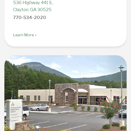
536 Highway 441 S.,
Clayton, GA 30525
770-534-2020
Learn More »