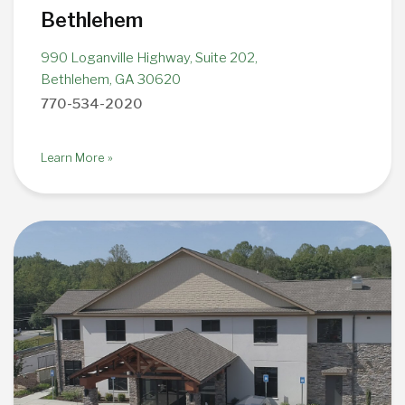
Bethlehem
990 Loganville Highway, Suite 202,
Bethlehem, GA 30620
770-534-2020
Learn More »