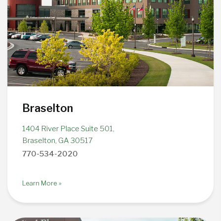
Braselton
1404 River Place Suite 501,
Braselton, GA 30517
770-534-2020
Learn More »