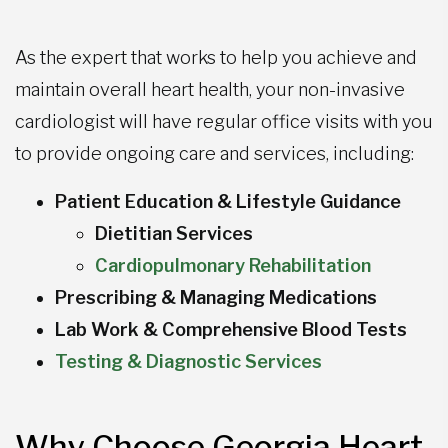
As the expert that works to help you achieve and
maintain overall heart health, your non-invasive
cardiologist will have regular office visits with you
to provide ongoing care and services, including:
Patient Education & Lifestyle Guidance
Dietitian Services
Cardiopulmonary Rehabilitation
Prescribing & Managing Medications
Lab Work & Comprehensive Blood Tests
Testing & Diagnostic Services
Why Choose Georgia Heart