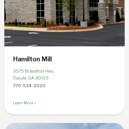
Hamilton Mill
3575 Braselton Hwy.,
Dacula, GA 30019
770-534-2020
Learn More »