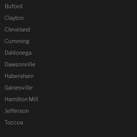
Buford
Clayton
Cleveland
Cumming
Dahlonega
Dawsonville
Habersham
Gainesville
Hamilton Mill
Jefferson
Toccoa