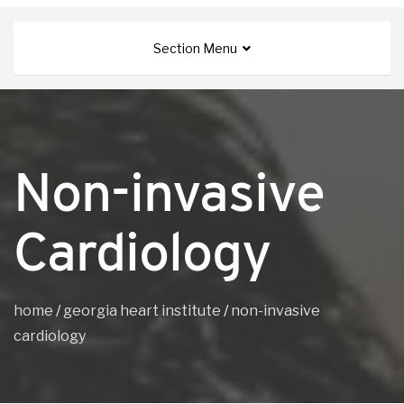
Section Menu
Non-invasive
Cardiology
home
/
georgia heart institute
/
non-invasive
cardiology