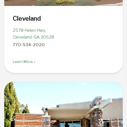
Cleveland
2578 Helen Hwy,
Cleveland, GA 30528
770-534-2020
Learn More »