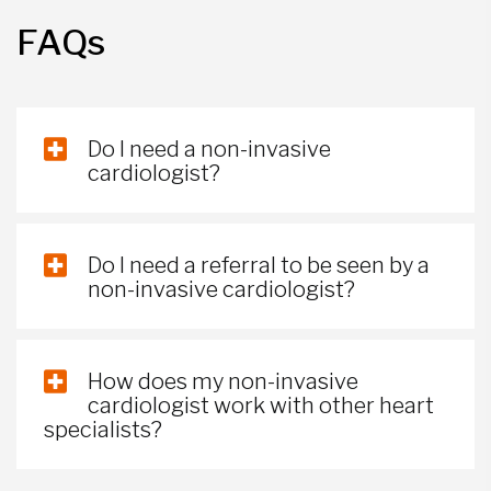
FAQs
Do I need a non-invasive
cardiologist?
Do I need a referral to be seen by a
non-invasive cardiologist?
How does my non-invasive
cardiologist work with other heart
specialists?