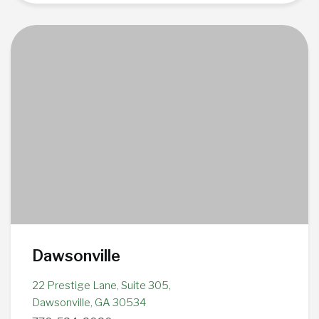
Dawsonville
22 Prestige Lane, Suite 305,
Dawsonville, GA 30534