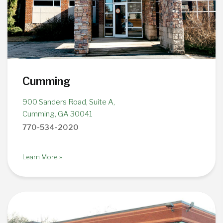
Cumming
900 Sanders Road, Suite A,
Cumming, GA 30041
770-534-2020
Learn More »