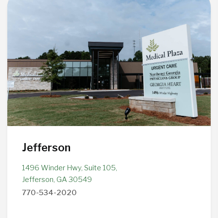
Jefferson
1496 Winder Hwy, Suite 105,
Jefferson, GA 30549
770-534-2020