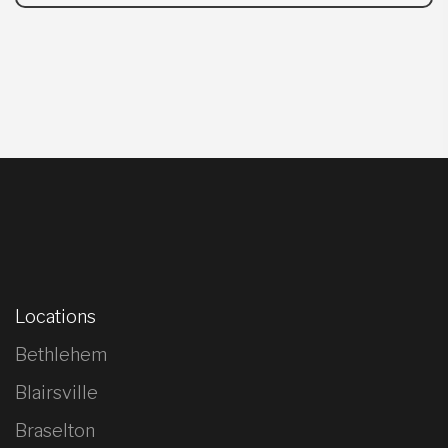
Locations
Bethlehem
Blairsville
Braselton