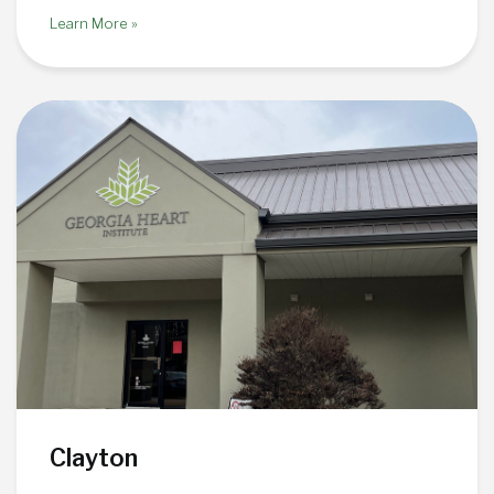
Learn More »
Clayton