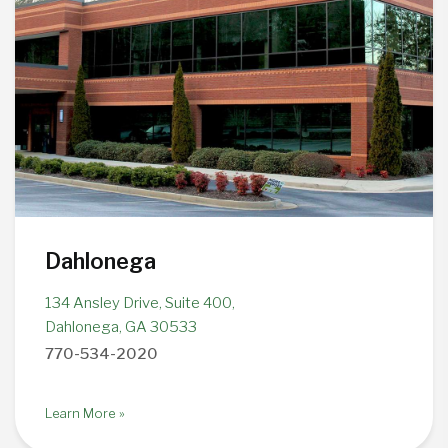
Dahlonega
134 Ansley Drive, Suite 400,
Dahlonega, GA 30533
770-534-2020
Learn More »