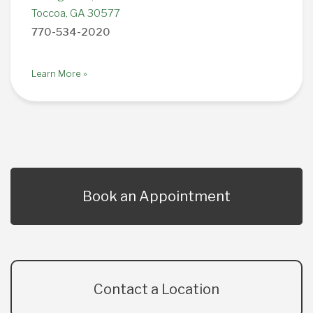
Toccoa, GA 30577
770-534-2020
Learn More »
Book an Appointment
Contact a Location