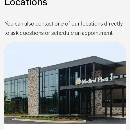
Locations
You can also contact one of our locations directly
to ask questions or schedule an appointment.