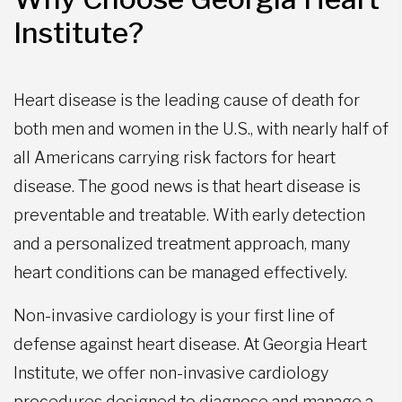
Institute?
Heart disease is the leading cause of death for
both men and women in the U.S., with nearly half of
all Americans carrying risk factors for heart
disease. The good news is that heart disease is
preventable and treatable. With early detection
and a personalized treatment approach, many
heart conditions can be managed effectively.
Non-invasive cardiology is your first line of
defense against heart disease. At Georgia Heart
Institute, we offer non-invasive cardiology
procedures designed to diagnose and manage a