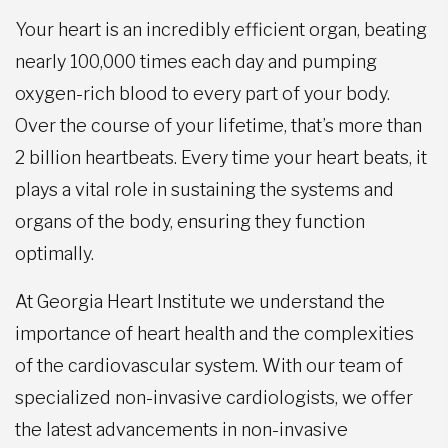
Your heart is an incredibly efficient organ, beating
nearly 100,000 times each day and pumping
oxygen-rich blood to every part of your body.
Over the course of your lifetime, that’s more than
2 billion heartbeats. Every time your heart beats, it
plays a vital role in sustaining the systems and
organs of the body, ensuring they function
optimally.
At Georgia Heart Institute we understand the
importance of heart health and the complexities
of the cardiovascular system. With our team of
specialized non-invasive cardiologists, we offer
the latest advancements in non-invasive