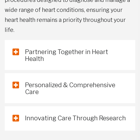
wide range of heart conditions, ensuring your
heart health remains a priority throughout your
life.
Partnering Together in Heart
Health
Personalized & Comprehensive
Care
Innovating Care Through Research