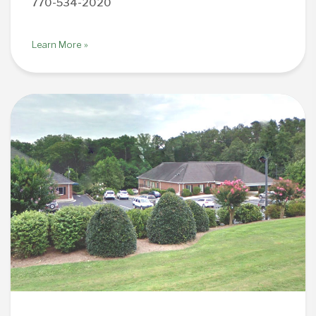
770-534-2020
Learn More »