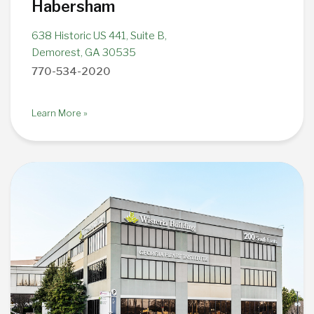
Habersham
638 Historic US 441, Suite B,
Demorest, GA 30535
770-534-2020
Learn More »