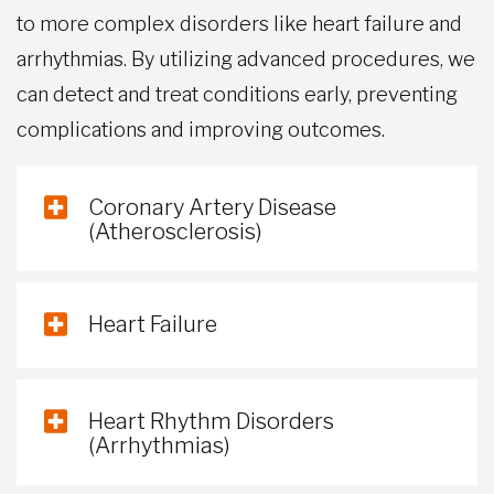
to more complex disorders like heart failure and
arrhythmias. By utilizing advanced procedures, we
can detect and treat conditions early, preventing
complications and improving outcomes.
Coronary Artery Disease
(Atherosclerosis)
Heart Failure
Heart Rhythm Disorders
(Arrhythmias)