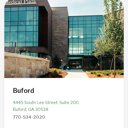
Buford
4445 South Lee Street, Suite 200,
Buford, GA 30518
770-534-2020