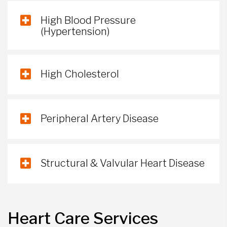
High Blood Pressure
(Hypertension)
High Cholesterol
Peripheral Artery Disease
Structural & Valvular Heart Disease
Heart Care Services