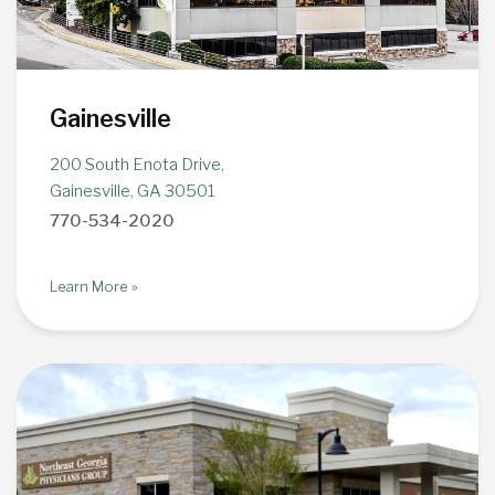
Gainesville
200 South Enota Drive,
Gainesville, GA 30501
770-534-2020
Learn More »