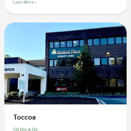
Learn More »
Toccoa
58 Big A Rd.,