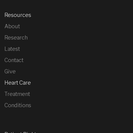
Resources
About
Research
Latest
Contact
Give
Heart Care
Treatment
Conditions