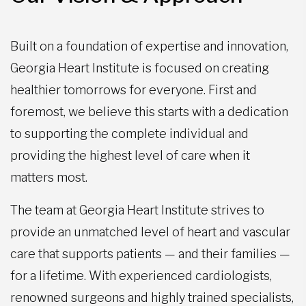
Built on a foundation of expertise and innovation,
Georgia Heart Institute is focused on creating
healthier tomorrows for everyone. First and
foremost, we believe this starts with a dedication
to supporting the complete individual and
providing the highest level of care when it
matters most.
The team at Georgia Heart Institute strives to
provide an unmatched level of heart and vascular
care that supports patients — and their families —
for a lifetime. With experienced cardiologists,
renowned surgeons and highly trained specialists,