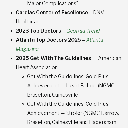
Major Complications”
Cardiac Center of Excellence
– DNV
Healthcare
2023 Top Doctors
–
Georgia Trend
Atlanta Top Doctors 202
5 –
Atlanta
Magazine
2025 Get With The Guidelines
— American
Heart Association
Get With the Guidelines: Gold Plus
Achievement — Heart Failure (NGMC
Braselton, Gainesville)
Get With the Guidelines: Gold Plus
Achievement — Stroke (NGMC Barrow,
Braselton, Gainesville and Habersham)