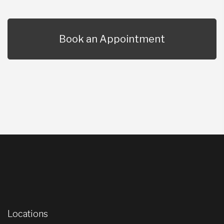
Book an Appointment
Locations