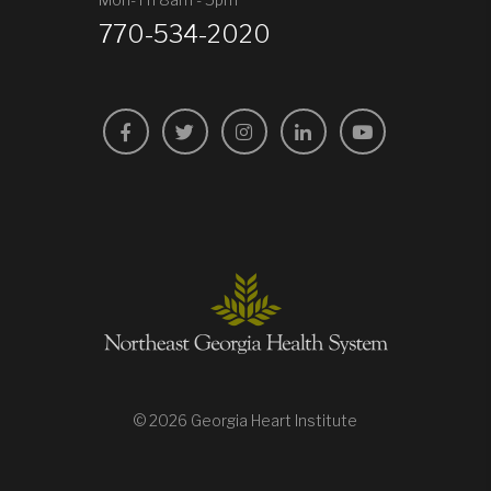
770-534-2020
Facebook
Twitter
Instagram
LinkedIn
YouTube
© 2026 Georgia Heart Institute