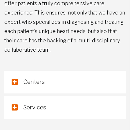
offer patients a truly comprehensive care
experience. This ensures not only that we have an
expert who specializes in diagnosing and treating
each patient’s unique heart needs, but also that
their care has the backing of a multi-disciplinary,
collaborative team.
Centers
Services