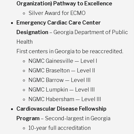
Organization) Pathway to Excellence
Silver Award for ECMO
Emergency Cardiac Care Center
Designation
– Georgia Department of Public
Health
First centers in Georgia to be reaccredited.
NGMC Gainesville — Level I
NGMC Braselton — Level II
NGMC Barrow — Level III
NGMC Lumpkin — Level III
NGMC Habersham — Level III
Cardiovascular Disease Fellowship
Program
– Second-largest in Georgia​
10-year full accreditation