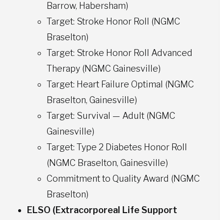
Barrow, Habersham)
Target: Stroke Honor Roll (NGMC
Braselton)
Target: Stroke Honor Roll Advanced
Therapy (NGMC Gainesville)
Target: Heart Failure Optimal (NGMC
Braselton, Gainesville)
Target: Survival — Adult (NGMC
Gainesville)
Target: Type 2 Diabetes Honor Roll
(NGMC Braselton, Gainesville)
Commitment to Quality Award (NGMC
Braselton)
ELSO (Extracorporeal Life Support