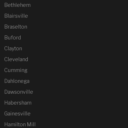
Bethlehem
Blairsville
Braselton
Buford
Clayton
Cleveland
Cumming
Dahlonega
Dawsonville
Habersham
Gainesville
Hamilton Mill