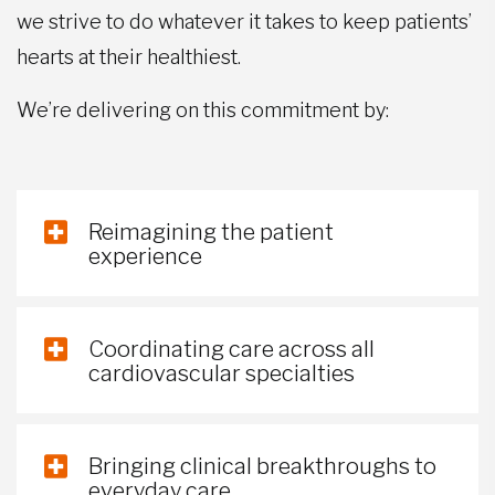
we strive to do whatever it takes to keep patients’
hearts at their healthiest.
We’re delivering on this commitment by:
Reimagining the patient
experience
Coordinating care across all
cardiovascular specialties
Bringing clinical breakthroughs to
everyday care