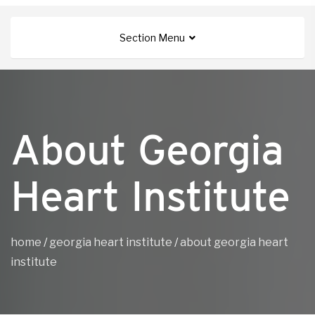
Section Menu
About Georgia
Heart Institute
home
/
georgia heart institute
/
about georgia heart
institute