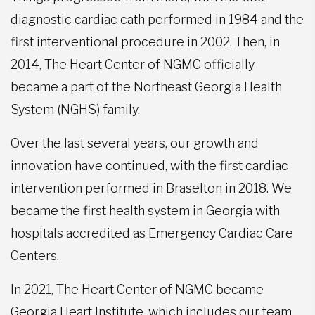
diagnostic cardiac cath performed in 1984 and the
first interventional procedure in 2002. Then, in
2014, The Heart Center of NGMC officially
became a part of the Northeast Georgia Health
System (NGHS) family.
Over the last several years, our growth and
innovation have continued, with the first cardiac
intervention performed in Braselton in 2018. We
became the first health system in Georgia with
hospitals accredited as Emergency Cardiac Care
Centers.
In 2021, The Heart Center of NGMC became
Georgia Heart Institute, which includes our team