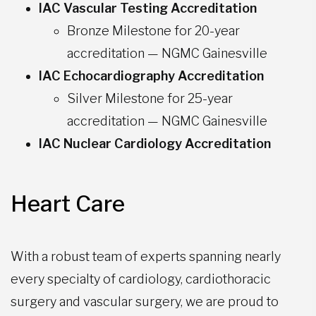
IAC Vascular Testing Accreditation
Bronze Milestone for 20-year
accreditation — NGMC Gainesville
IAC Echocardiography Accreditation
Silver Milestone for 25-year
accreditation — NGMC Gainesville
IAC Nuclear Cardiology Accreditation
Heart Care
With a robust team of experts spanning nearly
every specialty of cardiology, cardiothoracic
surgery and vascular surgery, we are proud to