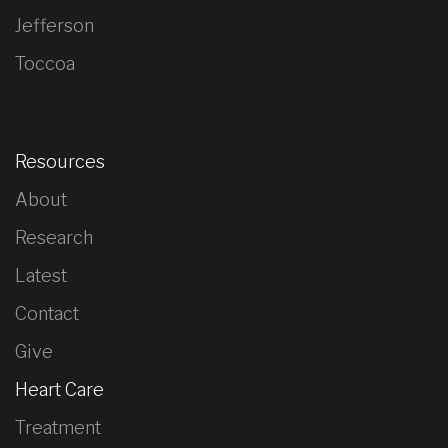
Jefferson
Toccoa
Resources
About
Research
Latest
Contact
Give
Heart Care
Treatment