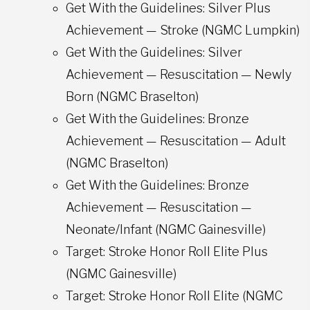
Get With the Guidelines: Silver Plus
Achievement — Stroke (NGMC Lumpkin)
Get With the Guidelines: Silver
Achievement — Resuscitation — Newly
Born (NGMC Braselton)
Get With the Guidelines: Bronze
Achievement — Resuscitation — Adult
(NGMC Braselton)
Get With the Guidelines: Bronze
Achievement — Resuscitation —
Neonate/Infant (NGMC Gainesville)
Target: Stroke Honor Roll Elite Plus
(NGMC Gainesville)
Target: Stroke Honor Roll Elite (NGMC