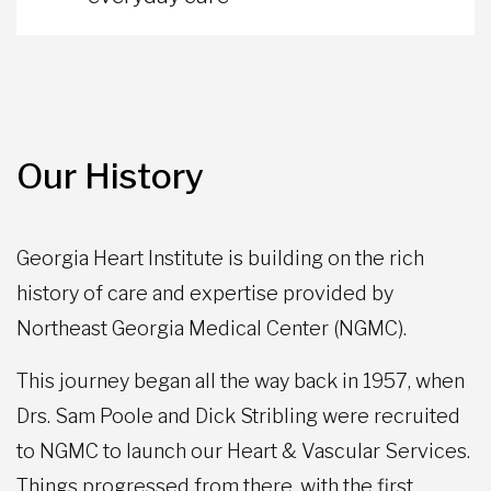
Our History
Georgia Heart Institute is building on the rich
history of care and expertise provided by
Northeast Georgia Medical Center (NGMC).
This journey began all the way back in 1957, when
Drs. Sam Poole and Dick Stribling were recruited
to NGMC to launch our Heart & Vascular Services.
Things progressed from there, with the first