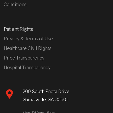
Conditions
Patient Rights
Privacy & Terms of Use
Healthcare Civil Rights
Price Transparency
Hospital Transparency
200 South Enota Drive,
Gainesville, GA 30501
Mon- Fri 8am - 5pm