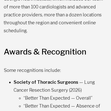
of more than 100 cardiologists and advanced
practice providers, more than a dozen locations
throughout the region and convenient online
scheduling.
Awards & Recognition
Some recognitions include:
Society of Thoracic Surgeons
— Lung
Cancer Resection Surgery (2026)
“Better Than Expected — Overall”
“Better Than Expected — Absence of