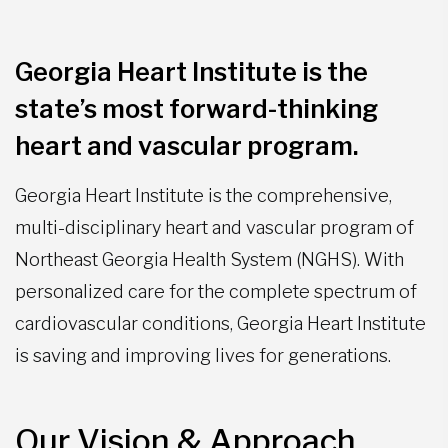
Georgia Heart Institute is the
state’s most forward-thinking
heart and vascular program.
Georgia Heart Institute is the comprehensive,
multi-disciplinary heart and vascular program of
Northeast Georgia Health System (NGHS). With
personalized care for the complete spectrum of
cardiovascular conditions, Georgia Heart Institute
is saving and improving lives for generations.
Our Vision & Approach