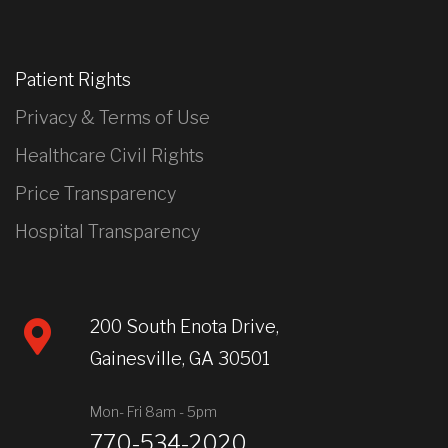
Patient Rights
Privacy & Terms of Use
Healthcare Civil Rights
Price Transparency
Hospital Transparency
200 South Enota Drive,
Gainesville, GA 30501
Mon- Fri 8am - 5pm
770-534-2020