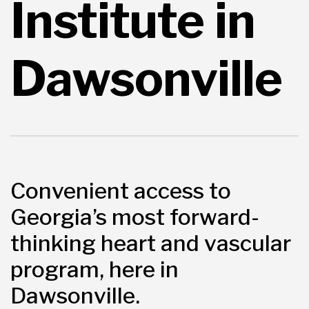
Institute in
Dawsonville
Convenient access to
Georgia’s most forward-
thinking heart and vascular
program, here in
Dawsonville.