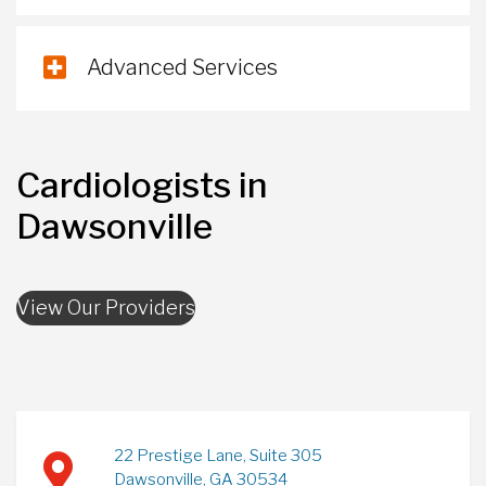
Advanced Services
Cardiologists in
Dawsonville
View Our Providers
22 Prestige Lane, Suite 305
Dawsonville, GA 30534