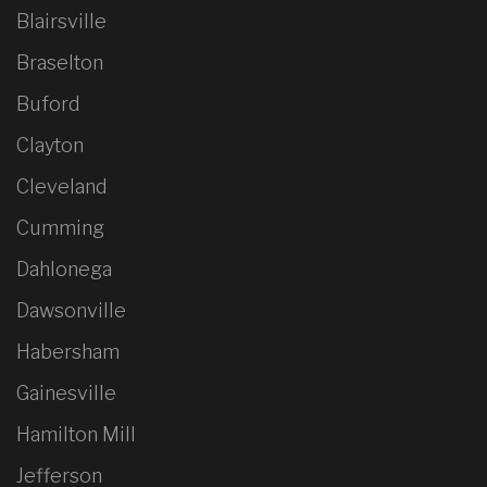
Blairsville
Braselton
Buford
Clayton
Cleveland
Cumming
Dahlonega
Dawsonville
Habersham
Gainesville
Hamilton Mill
Jefferson