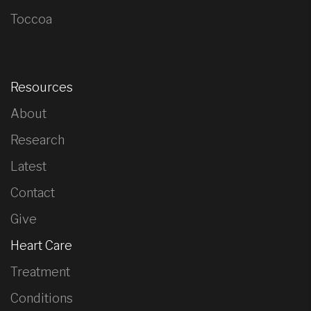
Toccoa
Resources
About
Research
Latest
Contact
Give
Heart Care
Treatment
Conditions