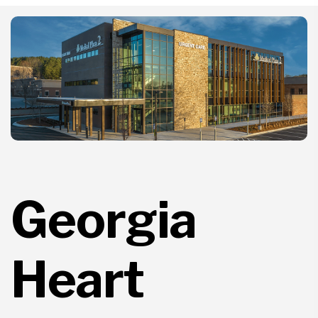
Georgia
Heart