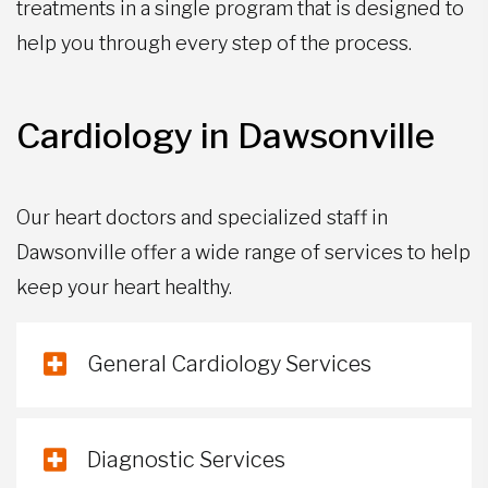
treatments in a single program that is designed to
help you through every step of the process.
Cardiology in Dawsonville
Our heart doctors and specialized staff in
Dawsonville offer a wide range of services to help
keep your heart healthy.
General Cardiology Services
Diagnostic Services