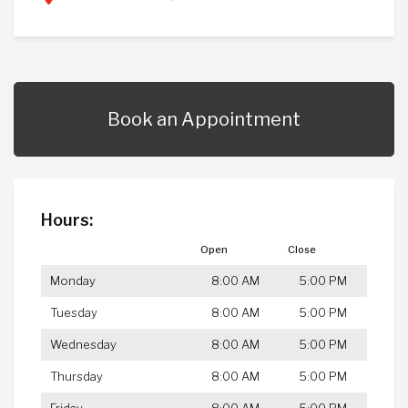
Book an Appointment
Hours:
Open
Close
Monday
8:00 AM
5:00 PM
Tuesday
8:00 AM
5:00 PM
Wednesday
8:00 AM
5:00 PM
Thursday
8:00 AM
5:00 PM
Friday
8:00 AM
5:00 PM