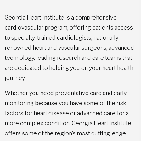
Georgia Heart Institute is a comprehensive
cardiovascular program, offering patients access
to specialty-trained cardiologists, nationally
renowned heart and vascular surgeons, advanced
technology, leading research and care teams that
are dedicated to helping you on your heart health
journey.
Whether you need preventative care and early
monitoring because you have some of the risk
factors for heart disease or advanced care for a
more complex condition, Georgia Heart Institute
offers some of the region’s most cutting-edge