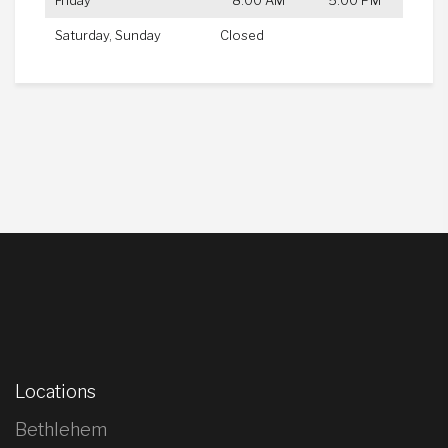
Saturday, Sunday
Closed
Locations
Bethlehem