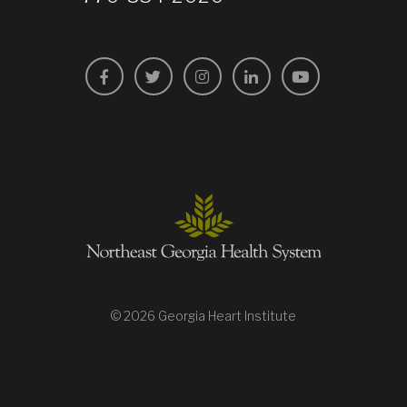
Facebook
Twitter
Instagram
LinkedIn
YouTube
© 2026 Georgia Heart Institute