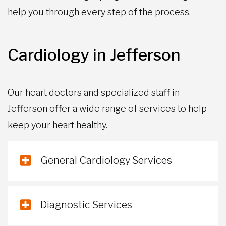
help you through every step of the process.
Cardiology in Jefferson
Our heart doctors and specialized staff in
Jefferson offer a wide range of services to help
keep your heart healthy.
General Cardiology Services
Diagnostic Services