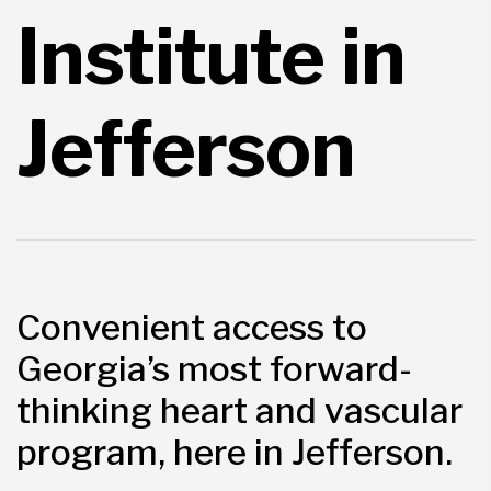
Institute in
Jefferson
Convenient access to
Georgia’s most forward-
thinking heart and vascular
program, here in Jefferson.