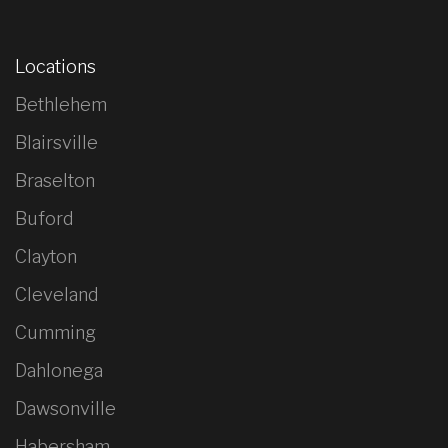
Locations
Bethlehem
Blairsville
Braselton
Buford
Clayton
Cleveland
Cumming
Dahlonega
Dawsonville
Habersham