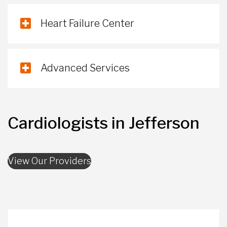
Heart Failure Center
Advanced Services
Cardiologists in Jefferson
View Our Providers