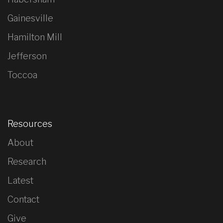
Gainesville
Hamilton Mill
Jefferson
Toccoa
Resources
About
Research
Latest
Contact
Give