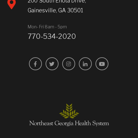
200 South Enota Drive,
Gainesville, GA 30501
Mon- Fri 8am - 5pm
770-534-2020
Facebook
Twitter
Instagram
LinkedIn
YouTube