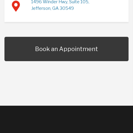
1496 Winder Hwy, Suite 105,
Jefferson, GA 30549
Book an Appointment