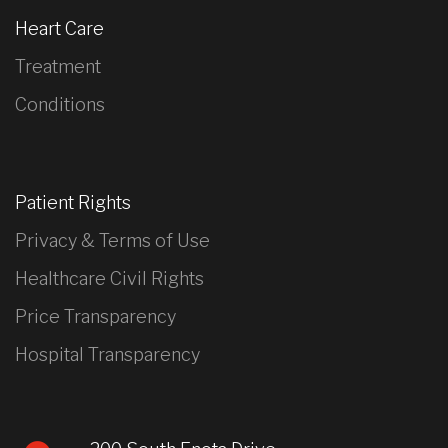
Heart Care
Treatment
Conditions
Patient Rights
Privacy & Terms of Use
Healthcare Civil Rights
Price Transparency
Hospital Transparency