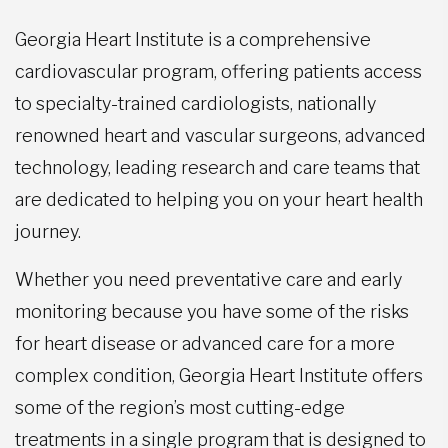
Georgia Heart Institute is a comprehensive
cardiovascular program, offering patients access
to specialty-trained cardiologists, nationally
renowned heart and vascular surgeons, advanced
technology, leading research and care teams that
are dedicated to helping you on your heart health
journey.
Whether you need preventative care and early
monitoring because you have some of the risks
for heart disease or advanced care for a more
complex condition, Georgia Heart Institute offers
some of the region’s most cutting-edge
treatments in a single program that is designed to