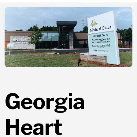
Georgia
Heart