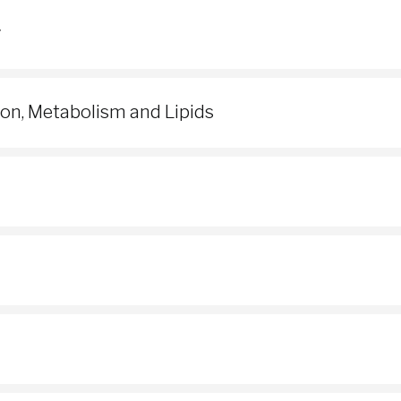
y
ion, Metabolism and Lipids