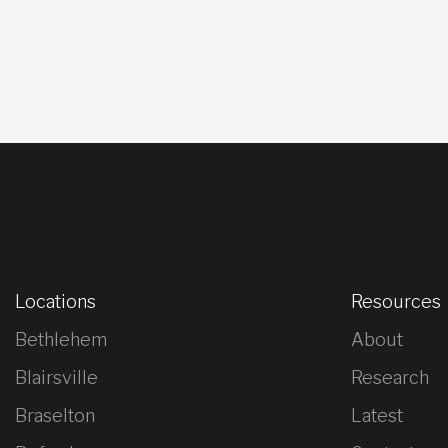
Locations
Resources
Bethlehem
About
Blairsville
Research
Braselton
Latest