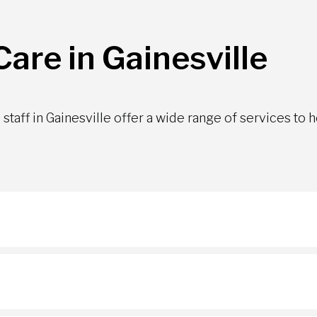
are in Gainesville
staff in Gainesville offer a wide range of services to 