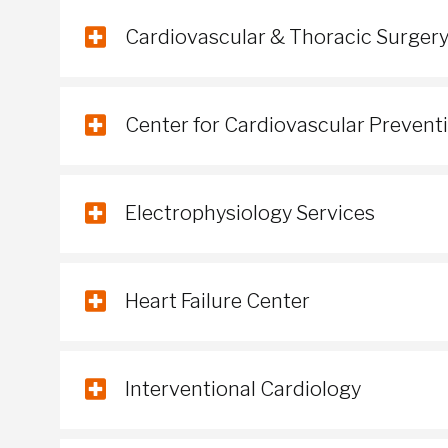
Cardiovascular & Thoracic Surger
Center for Cardiovascular Prevent
Electrophysiology Services
Heart Failure Center
Interventional Cardiology