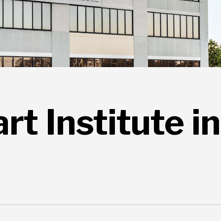
t Institute in