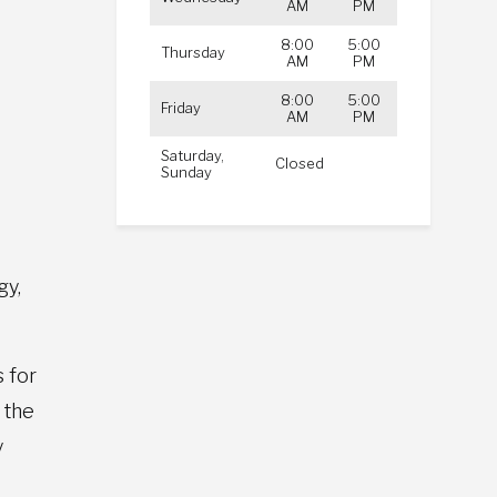
AM
PM
8:00
5:00
d
Thursday
AM
PM
8:00
5:00
Friday
AM
PM
Saturday,
Closed
Sunday
gy,
 for
 the
y