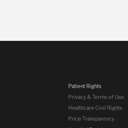
Patient Rights
Privacy & Terms of Use
Healthcare Civil Rights
Price Transparency