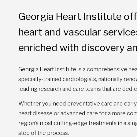
Georgia Heart Institute o
heart and vascular services 
enriched with discovery an
Georgia Heart Institute is a comprehensive hea
specialty-trained cardiologists, nationally re
leading research and care teams that are dedic
Whether you need preventative care and early 
heart disease or advanced care for a more comp
region’s most cutting-edge treatments in a sin
step of the process.