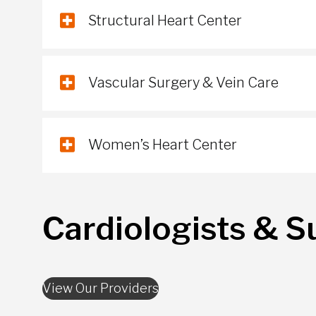
Structural Heart Center
Vascular Surgery & Vein Care
Women’s Heart Center
Cardiologists & S
View Our Providers