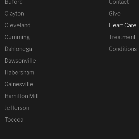
Buford
Contact
Clayton
Give
Cleveland
Heart Care
Cumming
Treatment
Dahlonega
Conditions
Dawsonville
Habersham
Gainesville
Hamilton Mill
Jefferson
Toccoa