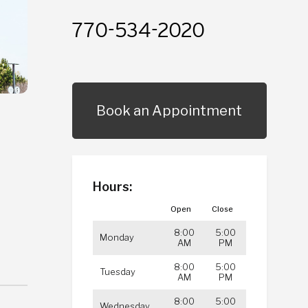
770-534-2020
Book an Appointment
Hours:
Open
Close
8:00
5:00
Monday
AM
PM
8:00
5:00
Tuesday
AM
PM
8:00
5:00
Wednesday