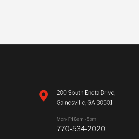
200 South Enota Drive,
Gainesville, GA 30501
Mon- Fri 8am - 5pm
770-534-2020