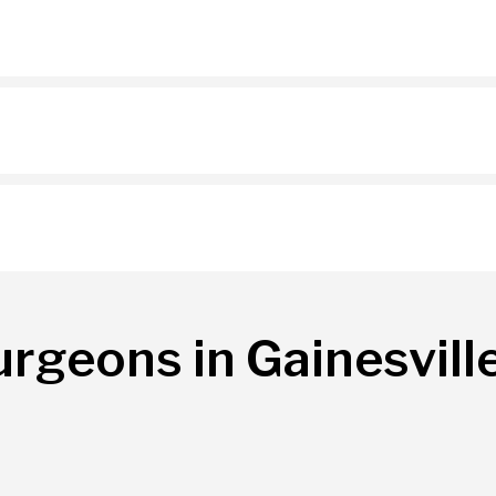
urgeons in Gainesvill