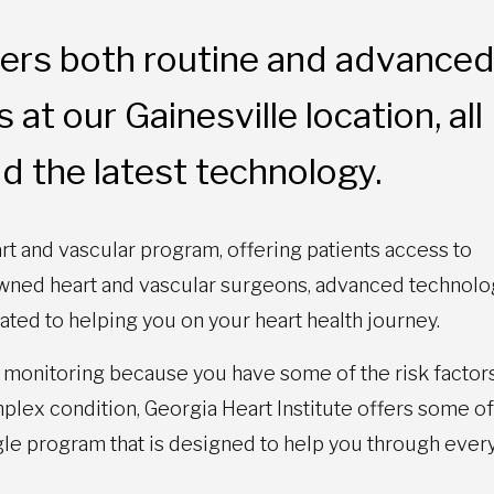
ffers both routine and advance
at our Gainesville location, all
d the latest technology.
rt and vascular program, offering patients access to
nowned heart and vascular surgeons, advanced technolo
ated to helping you on your heart health journey.
monitoring because you have some of the risk factors
lex condition, Georgia Heart Institute offers some of
gle program that is designed to help you through ever