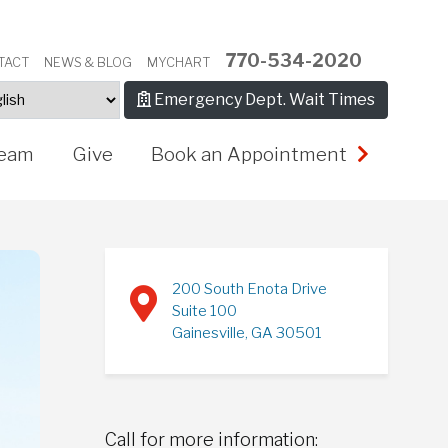
770-534-2020
TACT
NEWS & BLOG
MYCHART
Emergency Dept. Wait Times
eam
Give
Book an Appointment
200 South Enota Drive
Suite 100
Gainesville, GA 30501
Call for more information: