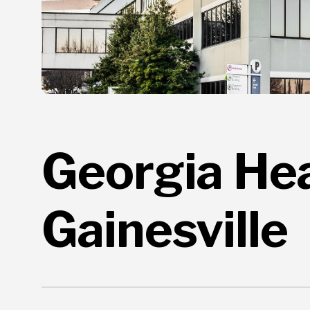
Georgia Hear
Gainesville