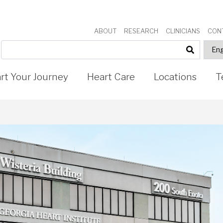
ABOUT
RESEARCH
CLINICIANS
CON
art Your Journey
Heart Care
Locations
T