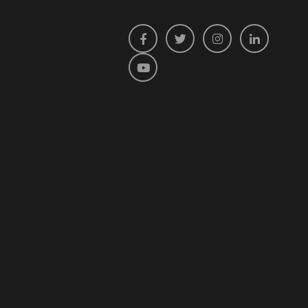
Facebook
Twitter
Instagram
LinkedIn
YouTube