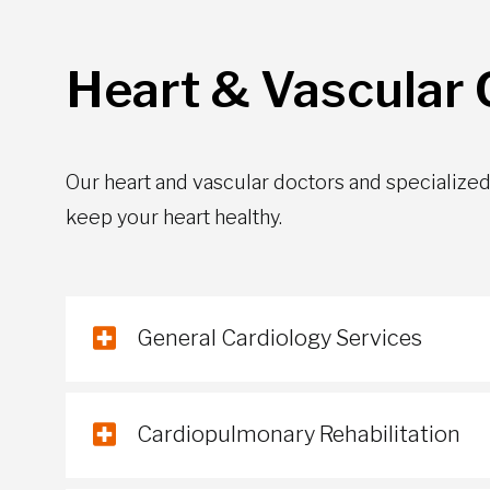
Heart & Vascular C
Our heart and vascular doctors and specialized 
keep your heart healthy.
General Cardiology Services
Cardiopulmonary Rehabilitation