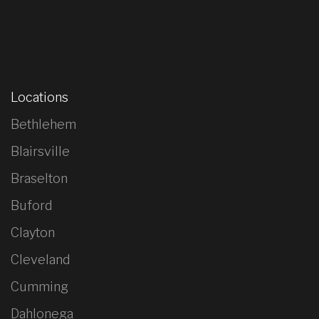
Locations
Bethlehem
Blairsville
Braselton
Buford
Clayton
Cleveland
Cumming
Dahlonega