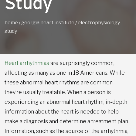
Study
home
/
georgia heart institute
/
electrophysiology
study
Heart arrhythmias
are surprisingly common,
affecting as many as one in 18 Americans. While
these abnormal heart rhythms are common,
they’re usually treatable. When a person is
experiencing an abnormal heart rhythm, in-depth
information about the heart is needed to help
make a diagnosis and determine a treatment plan.
Information, such as the source of the arrhythmia,