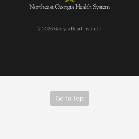
© 2026 Georgia Heart Institute
Go to Top