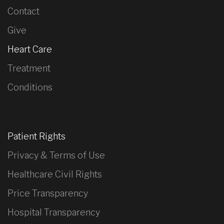
Contact
Give
Heart Care
Treatment
Conditions
Patient Rights
Privacy & Terms of Use
Healthcare Civil Rights
Price Transparency
Hospital Transparency