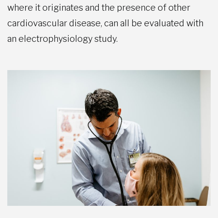
where it originates and the presence of other
cardiovascular disease, can all be evaluated with
an electrophysiology study.