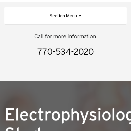
Section Menu
Call for more information:
770-534-2020
Electrophysiolo