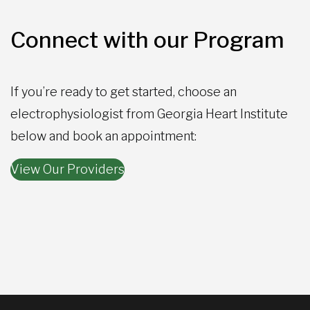
Connect with our Program
If you’re ready to get started, choose an
electrophysiologist from Georgia Heart Institute
below and book an appointment:
View Our Providers