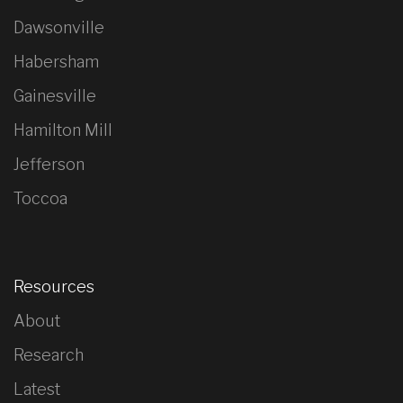
Dawsonville
Habersham
Gainesville
Hamilton Mill
Jefferson
Toccoa
Resources
About
Research
Latest