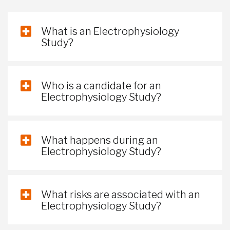
What is an Electrophysiology
Study?
Who is a candidate for an
Electrophysiology Study?
What happens during an
Electrophysiology Study?
What risks are associated with an
Electrophysiology Study?