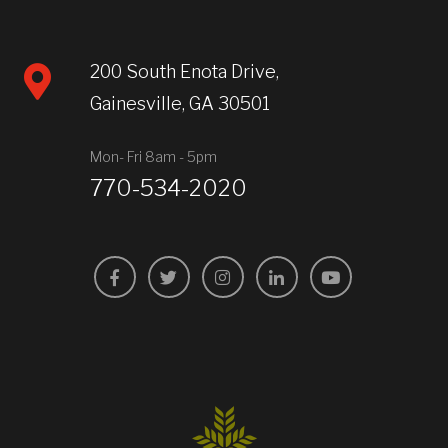
200 South Enota Drive,
Gainesville, GA 30501
Mon- Fri 8am - 5pm
770-534-2020
Facebook
Twitter
Instagram
LinkedIn
YouTube