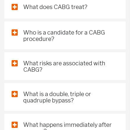
What does CABG treat?
Who is a candidate for a CABG
procedure?
What risks are associated with
CABG?
What is a double, triple or
quadruple bypass?
What happens immediately after