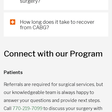
surgery?
How long does it take to recover
from CABG?
Connect with our Program
Patients
Referrals are required for surgical services, but
our knowledgeable team is always happy to
answer your questions and provide next steps.
Call
770-219-7099
to discuss your surgery with