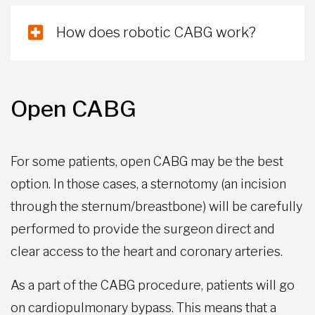
How does robotic CABG work?
Open CABG
For some patients, open CABG may be the best
option. In those cases, a sternotomy (an incision
through the sternum/breastbone) will be carefully
performed to provide the surgeon direct and
clear access to the heart and coronary arteries.
As a part of the CABG procedure, patients will go
on cardiopulmonary bypass. This means that a