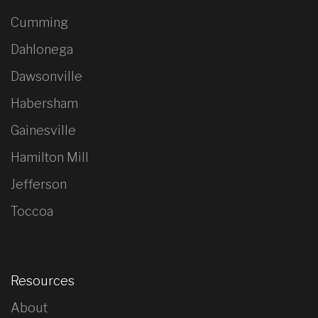
Cumming
Dahlonega
Dawsonville
Habersham
Gainesville
Hamilton Mill
Jefferson
Toccoa
Resources
About