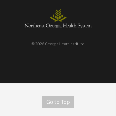
© 2026 Georgia Heart Institute
Go to Top