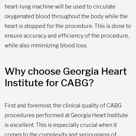
heart-lung machine will be used to circulate
oxygenated blood throughout the body while the
heart is stopped for the procedure. This is done to
ensure accuracy and efficiency of the procedure,
while also minimizing blood loss.
Why choose Georgia Heart
Institute for CABG?
First and foremost, the clinical quality of CABG
procedures performed at Georgia Heart Institute
is excellent. This is especially crucial when it
comes to the complexity and seriousness of