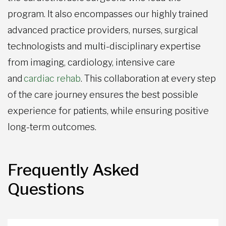
program. It also encompasses our highly trained
advanced practice providers, nurses, surgical
technologists and multi-disciplinary expertise
from imaging, cardiology, intensive care
and
cardiac rehab
. This collaboration at every step
of the care journey ensures the best possible
experience for patients, while ensuring positive
long-term outcomes.
Frequently Asked
Questions