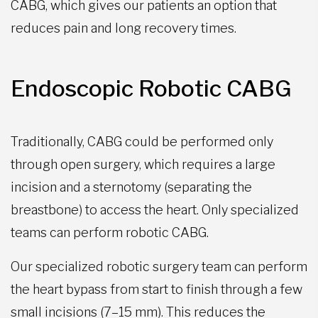
CABG, which gives our patients an option that
reduces pain and long recovery times.
Endoscopic Robotic CABG
Traditionally, CABG could be performed only
through open surgery, which requires a large
incision and a sternotomy (separating the
breastbone) to access the heart. Only specialized
teams can perform robotic CABG.
Our specialized robotic surgery team can perform
the heart bypass from start to finish through a few
small incisions (7–15 mm). This reduces the