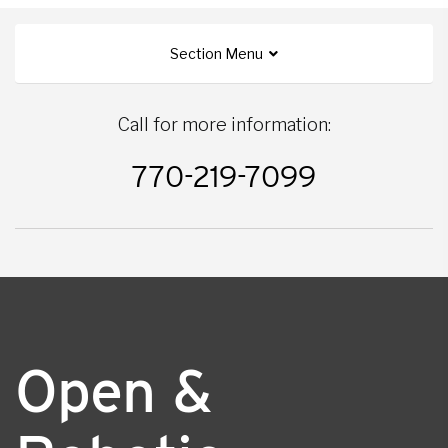
Section Menu
Call for more information:
770-219-7099
Open &