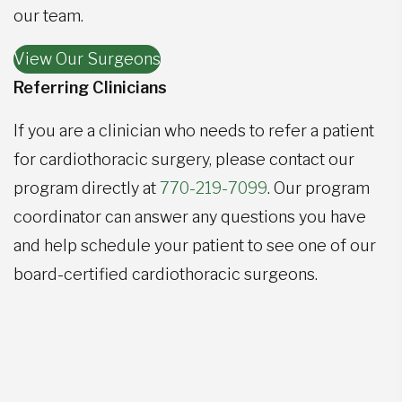
our team.
View Our Surgeons
Referring Clinicians
If you are a clinician who needs to refer a patient
for cardiothoracic surgery, please contact our
program directly at
770-219-7099
. Our program
coordinator can answer any questions you have
and help schedule your patient to see one of our
board-certified cardiothoracic surgeons.