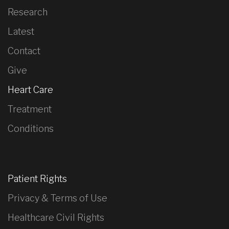
Research
Latest
Contact
Give
Heart Care
Treatment
Conditions
Patient Rights
Privacy & Terms of Use
Healthcare Civil Rights