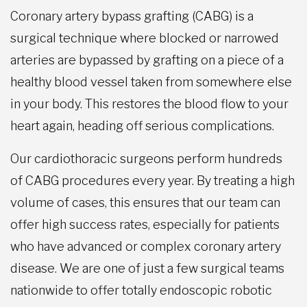
Coronary artery bypass grafting (CABG) is a
surgical technique where blocked or narrowed
arteries are bypassed by grafting on a piece of a
healthy blood vessel taken from somewhere else
in your body. This restores the blood flow to your
heart again, heading off serious complications.
Our cardiothoracic surgeons perform hundreds
of CABG procedures every year. By treating a high
volume of cases, this ensures that our team can
offer high success rates, especially for patients
who have advanced or complex coronary artery
disease. We are one of just a few surgical teams
nationwide to offer totally endoscopic robotic