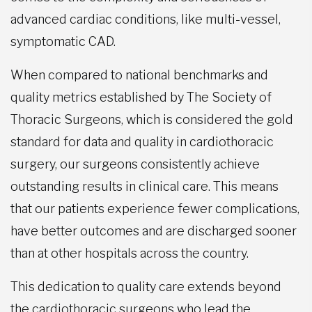
advanced cardiac conditions, like multi-vessel,
symptomatic CAD.
When compared to national benchmarks and
quality metrics established by The Society of
Thoracic Surgeons, which is considered the gold
standard for data and quality in cardiothoracic
surgery, our surgeons consistently achieve
outstanding results in clinical care. This means
that our patients experience fewer complications,
have better outcomes and are discharged sooner
than at other hospitals across the country.
This dedication to quality care extends beyond
the cardiothoracic surgeons who lead the