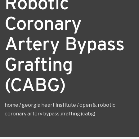
Robotic
Coronary
Artery Bypass
Grafting
(CABG)
home
/
georgia heart institute
/
open & robotic
coronary artery bypass grafting (cabg)