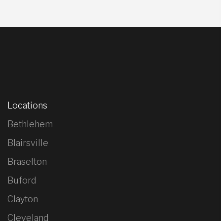
Locations
Bethlehem
Blairsville
Braselton
Buford
Clayton
Cleveland