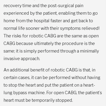
recovery time and the post-surgical pain
experienced by the patient, enabling them to go
home from the hospital faster and get back to
normal life sooner with their symptoms relieved!
The risks for robotic CABG are the same as open
CABG because ultimately the procedure is the
same; it is simply performed through a minimally
invasive approach.
An additional benefit of robotic CABG is that, in
certain cases, it can be performed without having
to stop the heart and put the patient on a heart-
lung bypass machine. For open CABG, the patient’s
heart must be temporarily stopped.