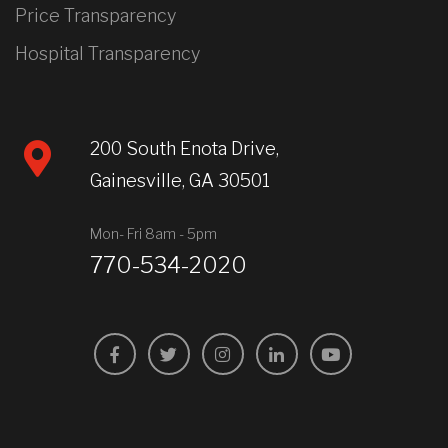
Price Transparency
Hospital Transparency
200 South Enota Drive,
Gainesville, GA 30501
Mon- Fri 8am - 5pm
770-534-2020
Facebook
Twitter
Instagram
LinkedIn
YouTube